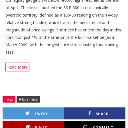
U.S. equity gauge 6.8% below record highs reached at the end
of April. The losses pushed the S&P 500 into technically
oversold territory, defined as a sub-30 reading on the 14-day
relative strength index, which tracks the persistence and
magnitude of price swings. The index has ended the day in this
condition just 1% of the time since the bull market began in
March 2009, with the longest such streak lasting four trading
sess...
Read More
Tags
# business
TWEET
SHARE
PIN IT
COMMENT