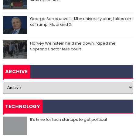
George Soros unveils $1bn university plan, takes aim
at Trump, Modi and Xi
Harvey Weinstein held me down, raped me,
Sopranos actor tells court
ARCHIVE
TECHNOLOGY
It’s time for tech startups to get political