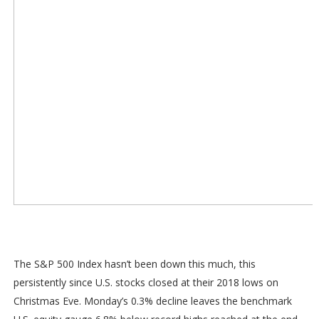
The S&P 500 Index hasn’t been down this much, this
persistently since U.S. stocks closed at their 2018 lows on
Christmas Eve. Monday’s 0.3% decline leaves the benchmark