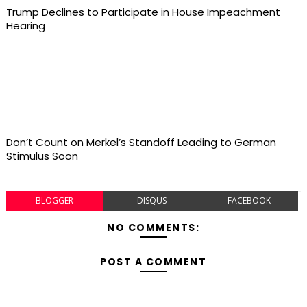
Trump Declines to Participate in House Impeachment
Hearing
Don’t Count on Merkel’s Standoff Leading to German
Stimulus Soon
BLOGGER
DISQUS
FACEBOOK
NO COMMENTS:
POST A COMMENT