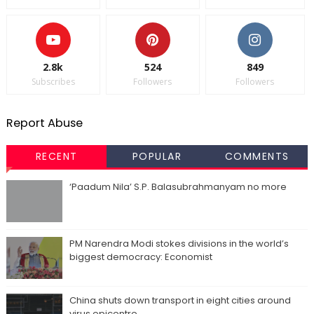
2.8k
524
849
Subscribes
Followers
Followers
Report Abuse
RECENT
POPULAR
COMMENTS
‘Paadum Nila’ S.P. Balasubrahmanyam no more
PM Narendra Modi stokes divisions in the world’s
biggest democracy: Economist
China shuts down transport in eight cities around
virus epicentre