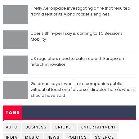
Firefly Aerospace investigating a fire that resulted
from a test of its Alpha rocket's engines
Uber's Shin-pei Tsay is coming to TC Sessions:
Mobility
US regulators need to catch up with Europe on
fintech innovation
Goldman says it won't take companies public
without at least one "diverse" director; here's what it
should have said
TAGS
AUTO
BUSINESS
CRICKET
ENTERTAINMENT
INDIA
MUSIC
NEWS
POLITICS
SCIENCE