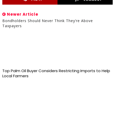
Newer Article
Bondholders Should Never Think They’re Above
Taxpayers
Top Palm Oil Buyer Considers Restricting Imports to Help
Local Farmers