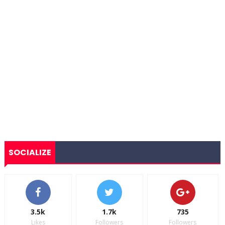
SOCIALIZE
3.5k
1.7k
735
Likes
Followers
Followers