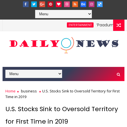
‘Paadum Nila’ S.
ENTERTAINMENT
Home
business
U.S. Stocks Sink to Oversold Territory for First
Time in 2019
U.S. Stocks Sink to Oversold Territory
for First Time in 2019