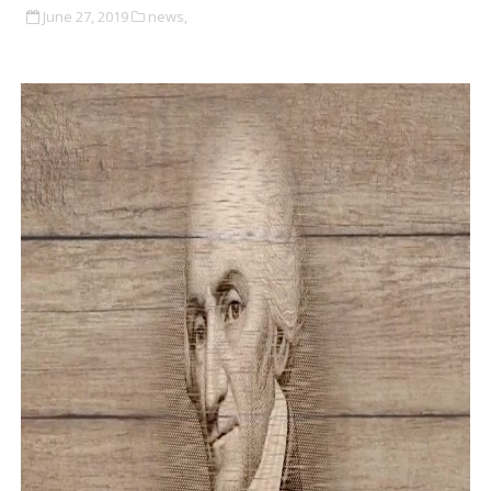
June 27, 2019
news,