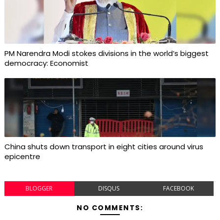
PM Narendra Modi stokes divisions in the world’s biggest
democracy: Economist
China shuts down transport in eight cities around virus
epicentre
BLOGGER
DISQUS
FACEBOOK
NO COMMENTS: