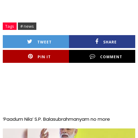
Tags
# news
TWEET
SHARE
PIN IT
COMMENT
‘Paadum Nila’ S.P. Balasubrahmanyam no more