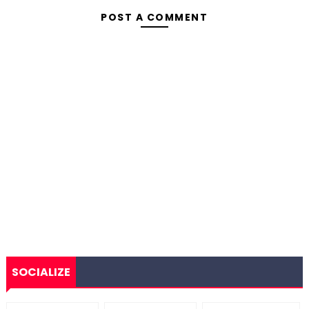
POST A COMMENT
SOCIALIZE