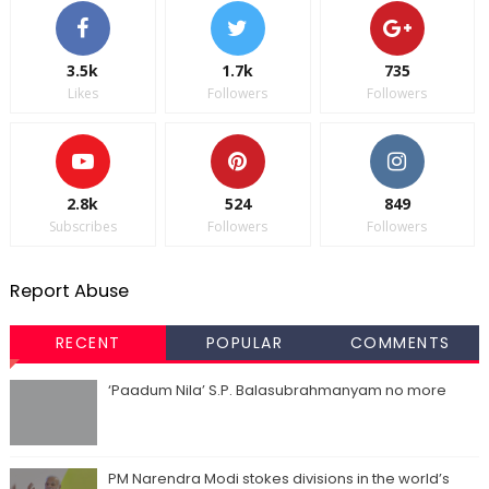
3.5k
1.7k
735
Likes
Followers
Followers
2.8k
524
849
Subscribes
Followers
Followers
Report Abuse
RECENT
POPULAR
COMMENTS
‘Paadum Nila’ S.P. Balasubrahmanyam no more
PM Narendra Modi stokes divisions in the world’s