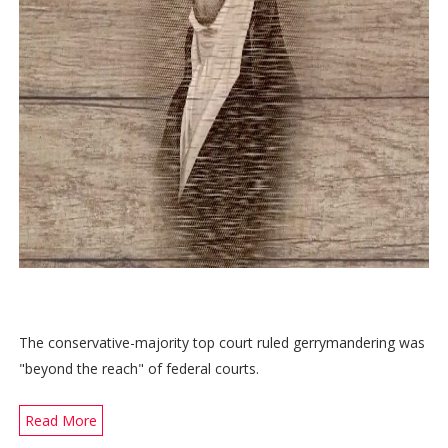
The conservative-majority top court ruled gerrymandering was
"beyond the reach" of federal courts.
Read More