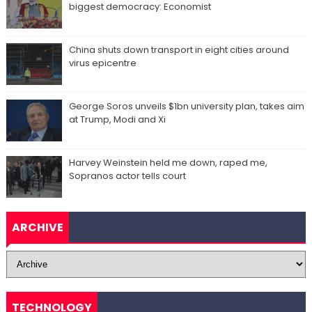
biggest democracy: Economist
China shuts down transport in eight cities around
virus epicentre
George Soros unveils $1bn university plan, takes aim
at Trump, Modi and Xi
Harvey Weinstein held me down, raped me,
Sopranos actor tells court
ARCHIVE
TECHNOLOGY