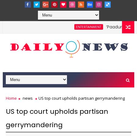
‘Paadum Nila’ S.
ENTERTAINMENT
Home
news
US top court upholds partisan gerrymandering
US top court upholds partisan
gerrymandering