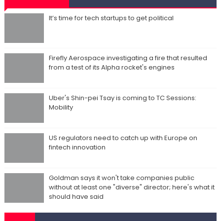
It’s time for tech startups to get political
Firefly Aerospace investigating a fire that resulted
from a test of its Alpha rocket's engines
Uber's Shin-pei Tsay is coming to TC Sessions:
Mobility
US regulators need to catch up with Europe on
fintech innovation
Goldman says it won't take companies public
without at least one "diverse" director; here's what it
should have said