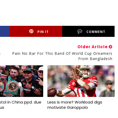
PIN IT
COMMENT
Older Article
s
Pain No Bar For This Band Of World Cup Dreamers
From Bangladesh
tol in China ppd. due
Less is more? Workload digs
rus
motivate Garoppolo