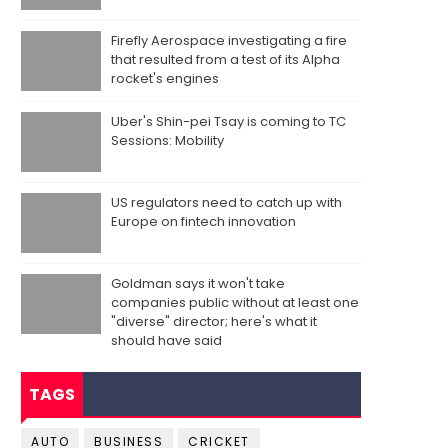
Firefly Aerospace investigating a fire
that resulted from a test of its Alpha
rocket's engines
Uber's Shin-pei Tsay is coming to TC
Sessions: Mobility
US regulators need to catch up with
Europe on fintech innovation
Goldman says it won't take
companies public without at least one
"diverse" director; here's what it
should have said
TAGS
AUTO
BUSINESS
CRICKET