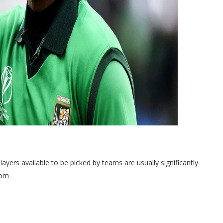
ayers available to be picked by teams are usually significantly
com