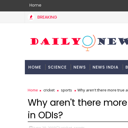
Home
BREAKING
HOME
SCIENCE
NEWS
NEWS INDIA
B
DOCUMENTATION
Home
cricket
sports
Why aren't there more true al
Why aren't there more 
in ODIs?
June 29, 2019
cricket,
sports,