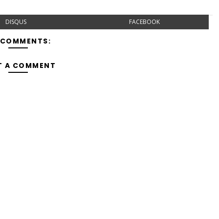
DISQUS
FACEBOOK
 COMMENTS:
T A COMMENT