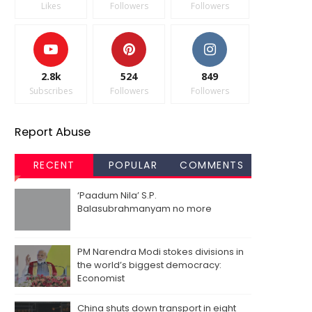
Likes
Followers
Followers
2.8k
524
849
Subscribes
Followers
Followers
Report Abuse
RECENT
POPULAR
COMMENTS
‘Paadum Nila’ S.P.
Balasubrahmanyam no more
PM Narendra Modi stokes divisions in
the world’s biggest democracy:
Economist
China shuts down transport in eight