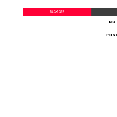
BLOGGER
NO
POS