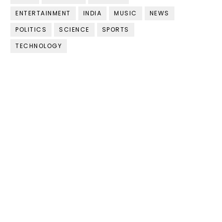
ENTERTAINMENT
INDIA
MUSIC
NEWS
POLITICS
SCIENCE
SPORTS
TECHNOLOGY