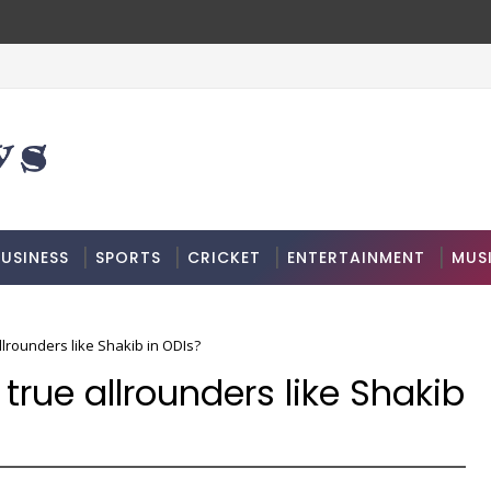
USINESS
SPORTS
CRICKET
ENTERTAINMENT
MUS
lrounders like Shakib in ODIs?
true allrounders like Shakib