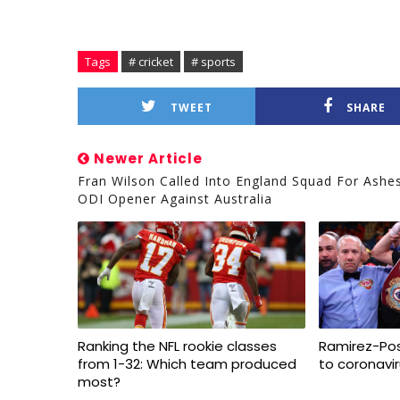
Tags
# cricket
# sports
TWEET
SHARE
Newer Article
Fran Wilson Called Into England Squad For Ashe
ODI Opener Against Australia
Ranking the NFL rookie classes
Ramirez-Pos
from 1-32: Which team produced
to coronavi
most?