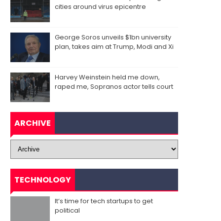
cities around virus epicentre
George Soros unveils $1bn university
plan, takes aim at Trump, Modi and Xi
Harvey Weinstein held me down,
raped me, Sopranos actor tells court
ARCHIVE
TECHNOLOGY
It’s time for tech startups to get
political