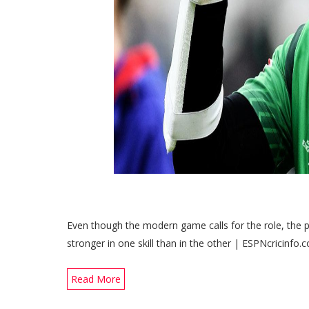
Even though the modern game calls for the role, the pl
stronger in one skill than in the other | ESPNcricinfo.
Read More