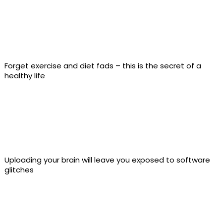
Forget exercise and diet fads – this is the secret of a
healthy life
Uploading your brain will leave you exposed to software
glitches