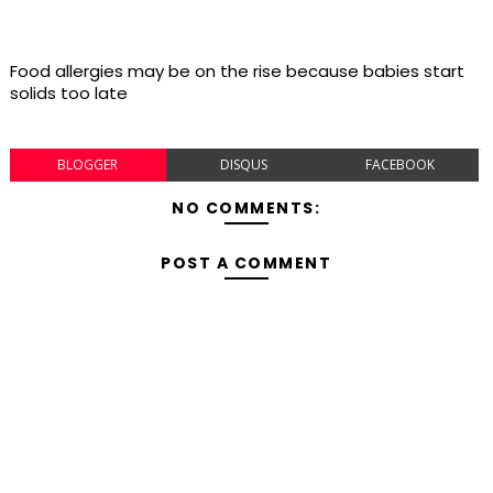
Food allergies may be on the rise because babies start
solids too late
BLOGGER
DISQUS
FACEBOOK
NO COMMENTS:
POST A COMMENT