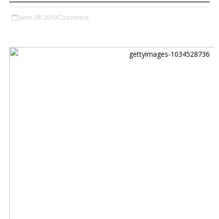
June 28, 2019
science,