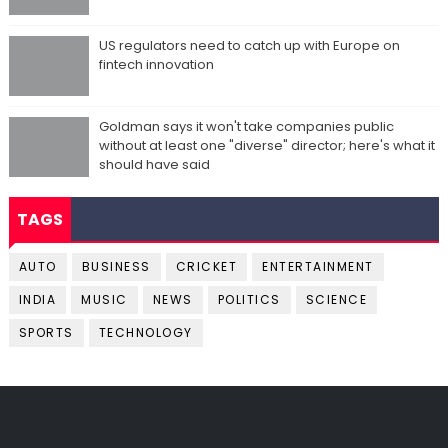
US regulators need to catch up with Europe on
fintech innovation
Goldman says it won't take companies public
without at least one "diverse" director; here's what it
should have said
TAGS
AUTO
BUSINESS
CRICKET
ENTERTAINMENT
INDIA
MUSIC
NEWS
POLITICS
SCIENCE
SPORTS
TECHNOLOGY