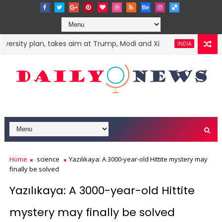
versity plan, takes aim at Trump, Modi and Xi
Harvey W
INDIA
Home
science
Yazılıkaya: A 3000-year-old Hittite mystery may
finally be solved
Yazılıkaya: A 3000-year-old Hittite
mystery may finally be solved