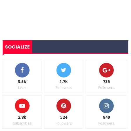
SOCIALIZE
3.5k
1.7k
735
Likes
Followers
Followers
2.8k
524
849
Subscribes
Followers
Followers