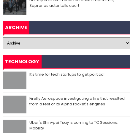
Sopranos actor tells court
ARCHIVE
TECHNOLOGY
It’s time for tech startups to get political
Firefly Aerospace investigating a fire that resulted
from a test of its Alpha rocket's engines
Uber's Shin-pei Tsay is coming to TC Sessions:
Mobility