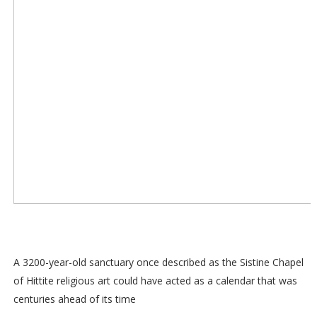
A 3200-year-old sanctuary once described as the Sistine Chapel
of Hittite religious art could have acted as a calendar that was
centuries ahead of its time