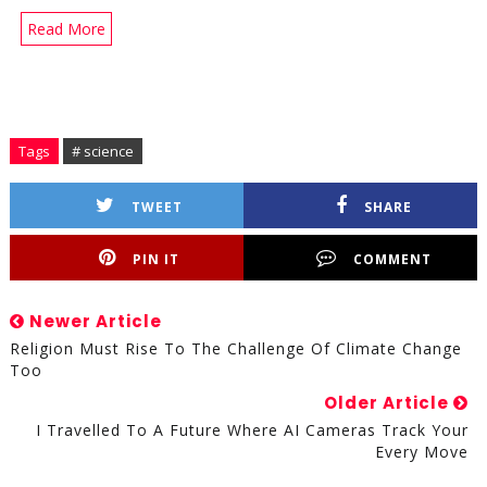
Read More
Tags
# science
TWEET
SHARE
PIN IT
COMMENT
Newer Article
Religion Must Rise To The Challenge Of Climate Change
Too
Older Article
I Travelled To A Future Where AI Cameras Track Your
Every Move