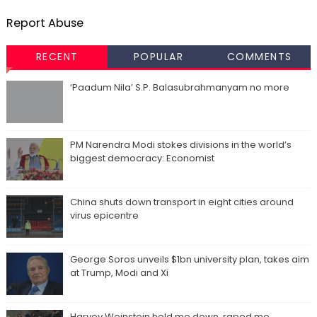
Report Abuse
RECENT
POPULAR
COMMENTS
‘Paadum Nila’ S.P. Balasubrahmanyam no more
PM Narendra Modi stokes divisions in the world’s
biggest democracy: Economist
China shuts down transport in eight cities around
virus epicentre
George Soros unveils $1bn university plan, takes aim
at Trump, Modi and Xi
Harvey Weinstein held me down, raped me,