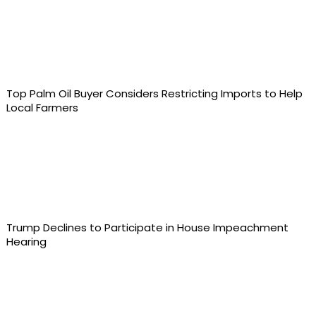
Top Palm Oil Buyer Considers Restricting Imports to Help
Local Farmers
Trump Declines to Participate in House Impeachment
Hearing