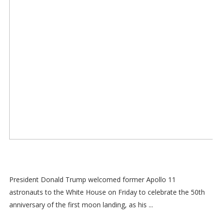
President Donald Trump welcomed former Apollo 11
astronauts to the White House on Friday to celebrate the 50th
anniversary of the first moon landing, as his ...