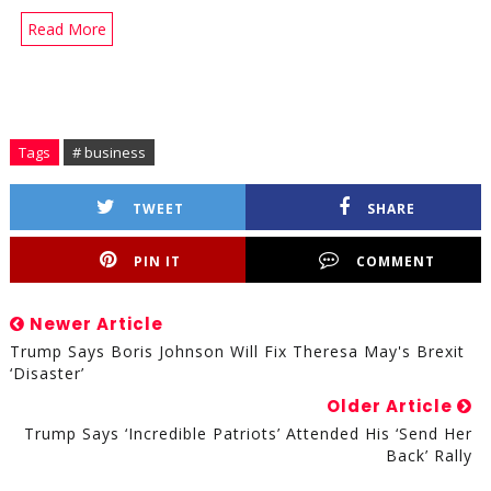
Read More
Tags
# business
TWEET
SHARE
PIN IT
COMMENT
Newer Article
Trump Says Boris Johnson Will Fix Theresa May's Brexit
‘Disaster’
Older Article
Trump Says ‘Incredible Patriots’ Attended His ‘Send Her
Back’ Rally