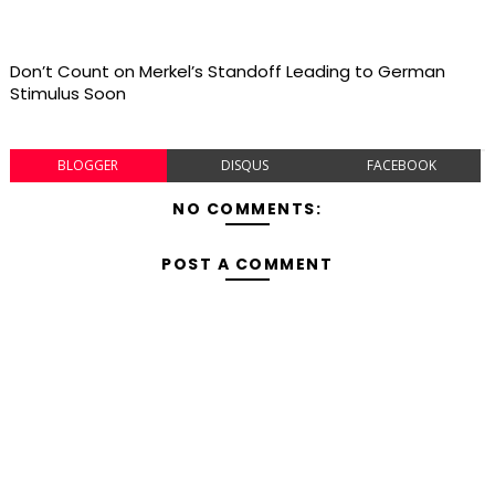
Don’t Count on Merkel’s Standoff Leading to German
Stimulus Soon
BLOGGER
DISQUS
FACEBOOK
NO COMMENTS:
POST A COMMENT