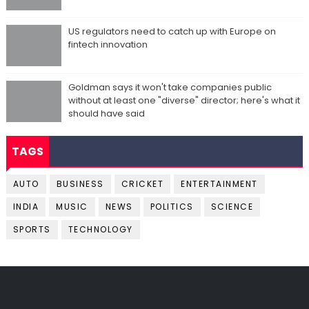
US regulators need to catch up with Europe on
fintech innovation
Goldman says it won't take companies public
without at least one "diverse" director; here's what it
should have said
TAGS
AUTO
BUSINESS
CRICKET
ENTERTAINMENT
INDIA
MUSIC
NEWS
POLITICS
SCIENCE
SPORTS
TECHNOLOGY