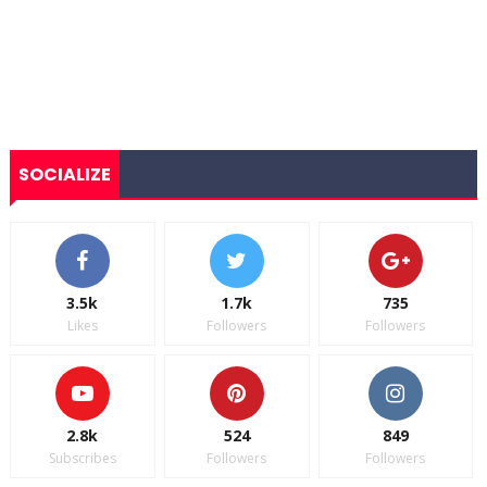
SOCIALIZE
3.5k
1.7k
735
Likes
Followers
Followers
2.8k
524
849
Subscribes
Followers
Followers