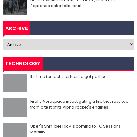
Sopranos actor tells court
ARCHIVE
TECHNOLOGY
It’s time for tech startups to get political
Firefly Aerospace investigating a fire that resulted
from a test of its Alpha rocket's engines
Uber's Shin-pei Tsay is coming to TC Sessions:
Mobility