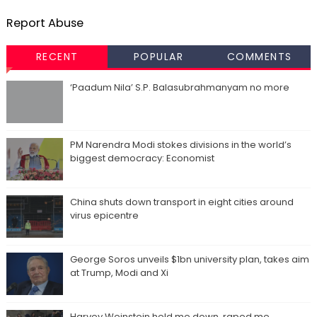
Report Abuse
RECENT
POPULAR
COMMENTS
‘Paadum Nila’ S.P. Balasubrahmanyam no more
PM Narendra Modi stokes divisions in the world’s
biggest democracy: Economist
China shuts down transport in eight cities around
virus epicentre
George Soros unveils $1bn university plan, takes aim
at Trump, Modi and Xi
Harvey Weinstein held me down, raped me,