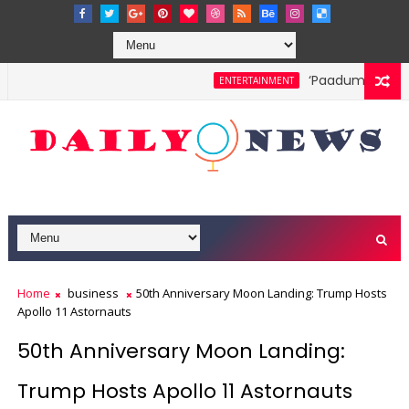
‘Paadum Nila’ S.
ENTERTAINMENT
Home
business
50th Anniversary Moon Landing: Trump Hosts
Apollo 11 Astornauts
50th Anniversary Moon Landing:
Trump Hosts Apollo 11 Astornauts