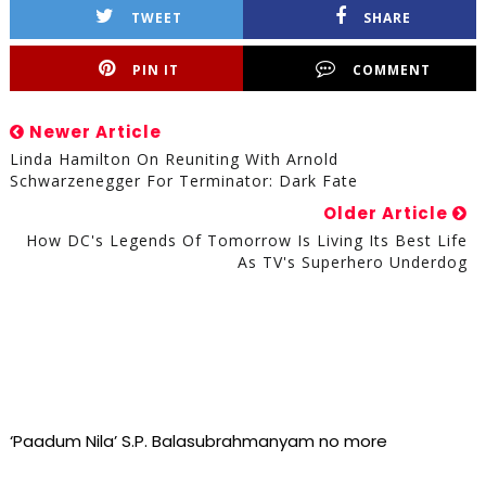
TWEET
SHARE
PIN IT
COMMENT
Newer Article
Linda Hamilton On Reuniting With Arnold
Schwarzenegger For Terminator: Dark Fate
Older Article
How DC's Legends Of Tomorrow Is Living Its Best Life
As TV's Superhero Underdog
‘Paadum Nila’ S.P. Balasubrahmanyam no more