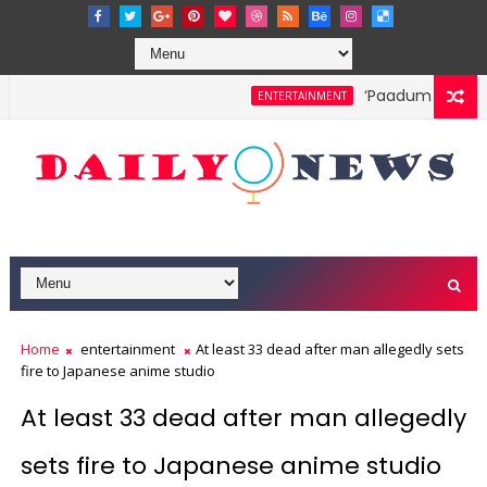
‘Paadum Nila’ S.
ENTERTAINMENT
Home
entertainment
At least 33 dead after man allegedly sets
fire to Japanese anime studio
At least 33 dead after man allegedly
sets fire to Japanese anime studio