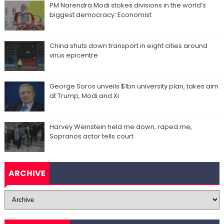
PM Narendra Modi stokes divisions in the world’s
biggest democracy: Economist
China shuts down transport in eight cities around
virus epicentre
George Soros unveils $1bn university plan, takes aim
at Trump, Modi and Xi
Harvey Weinstein held me down, raped me,
Sopranos actor tells court
ARCHIVE