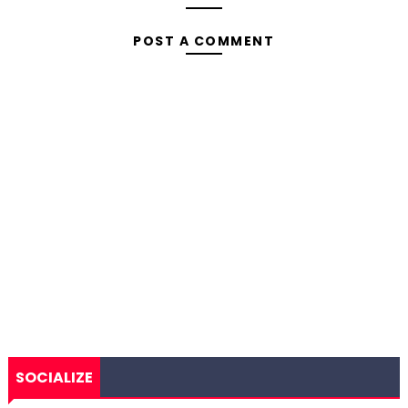
POST A COMMENT
SOCIALIZE