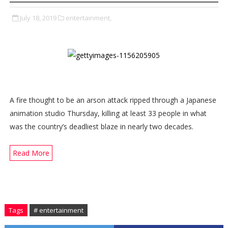
July 18, 2019
entertainment,
A fire thought to be an arson attack ripped through a Japanese
animation studio Thursday, killing at least 33 people in what
was the country’s deadliest blaze in nearly two decades.
Read More
Tags
# entertainment