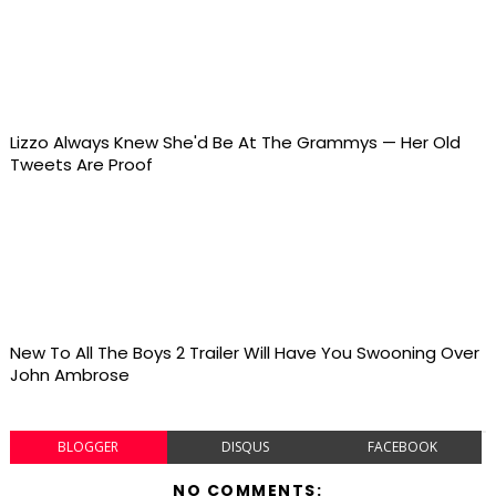
Lizzo Always Knew She'd Be At The Grammys — Her Old
Tweets Are Proof
New To All The Boys 2 Trailer Will Have You Swooning Over
John Ambrose
BLOGGER
DISQUS
FACEBOOK
NO COMMENTS: