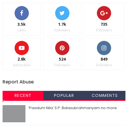
3.5k
1.7k
735
Likes
Followers
Followers
2.8k
524
849
Subscribes
Followers
Followers
Report Abuse
RECENT
POPULAR
COMMENTS
‘Paadum Nila’ S.P. Balasubrahmanyam no more