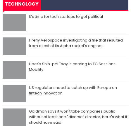
TECHNOLOGY
It’s time for tech startups to get political
Firefly Aerospace investigating a fire that resulted
from a test of its Alpha rocket's engines
Uber's Shin-pei Tsay is coming to TC Sessions:
Mobility
US regulators need to catch up with Europe on
fintech innovation
Goldman says it won't take companies public
without at least one "diverse" director; here's what it
should have said