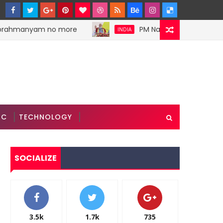
brahmanyam no more
PM Narendra Modi stokes di
INDIA
IC
TECHNOLOGY
SOCIALIZE
3.5k
1.7k
735