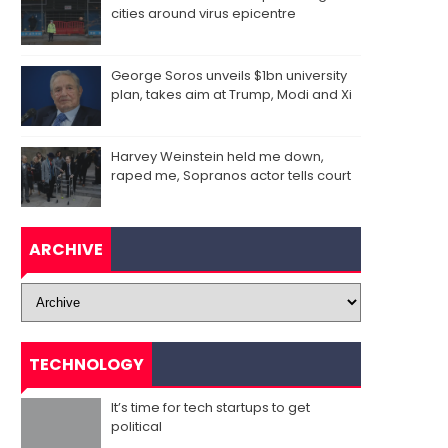
cities around virus epicentre
George Soros unveils $1bn university
plan, takes aim at Trump, Modi and Xi
Harvey Weinstein held me down,
raped me, Sopranos actor tells court
ARCHIVE
TECHNOLOGY
It’s time for tech startups to get
political