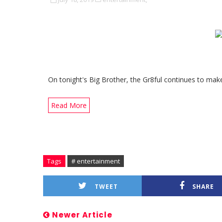
On tonight's Big Brother, the Gr8ful continues to mak
Read More
Tags
# entertainment
TWEET
SHARE
Newer Article