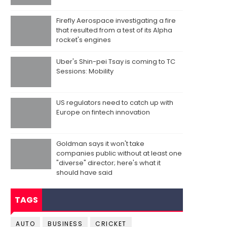
Firefly Aerospace investigating a fire
that resulted from a test of its Alpha
rocket's engines
Uber's Shin-pei Tsay is coming to TC
Sessions: Mobility
US regulators need to catch up with
Europe on fintech innovation
Goldman says it won't take
companies public without at least one
"diverse" director; here's what it
should have said
TAGS
AUTO
BUSINESS
CRICKET