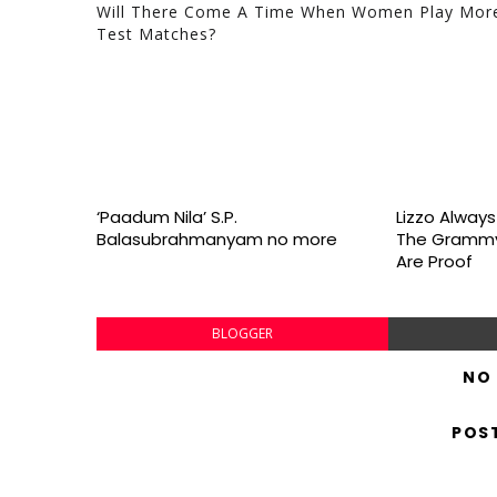
Will There Come A Time When Women Play Mor
Test Matches?
‘Paadum Nila’ S.P.
Lizzo Alway
Balasubrahmanyam no more
The Grammy
Are Proof
BLOGGER
NO
POS