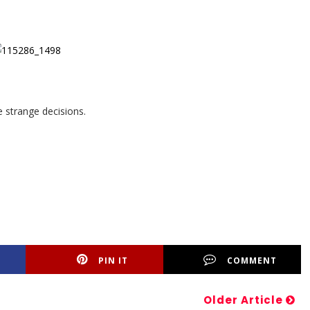
e strange decisions.
PIN IT
COMMENT
Older Article