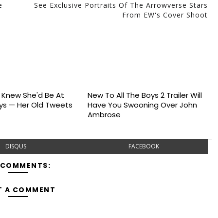
e
See Exclusive Portraits Of The Arrowverse Stars
From EW's Cover Shoot
s Knew She'd Be At
New To All The Boys 2 Trailer Will
s — Her Old Tweets
Have You Swooning Over John
Ambrose
DISQUS
FACEBOOK
 COMMENTS:
T A COMMENT