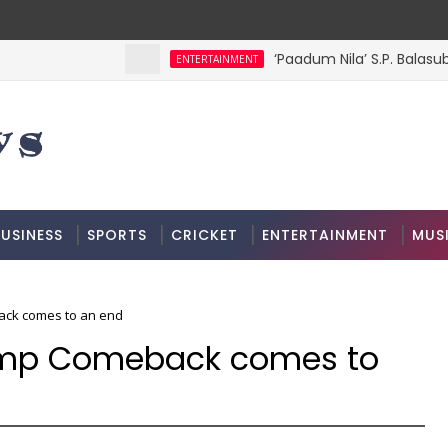
‘Paadum Nila’ S.P. Balasu
ENTERTAINMENT
USINESS
SPORTS
CRICKET
ENTERTAINMENT
MUS
ck comes to an end
amp Comeback comes to