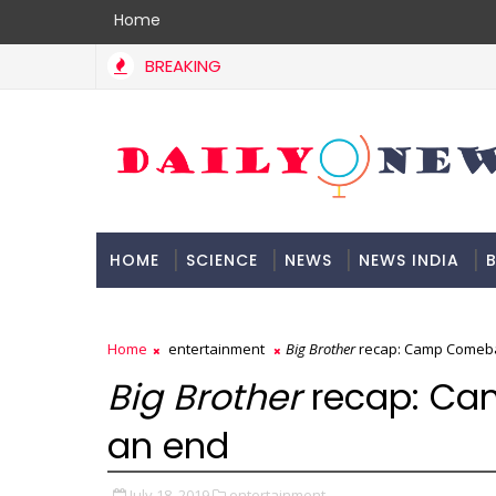
Home
BREAKING
HOME
SCIENCE
NEWS
NEWS INDIA
B
DOCUMENTATION
Home
entertainment
Big Brother
recap: Camp Comeba
Big Brother
recap: C
an end
July 18, 2019
entertainment,