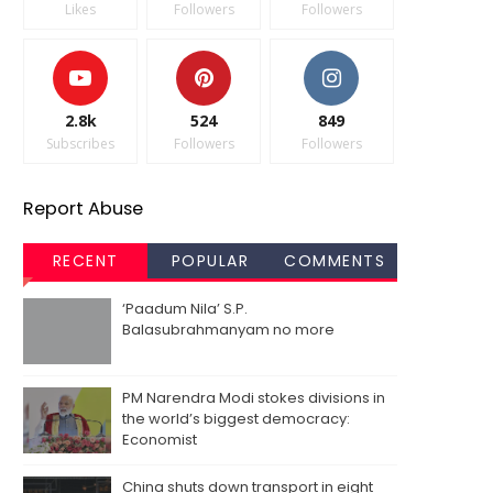
Likes
Followers
Followers
2.8k
524
849
Subscribes
Followers
Followers
Report Abuse
RECENT
POPULAR
COMMENTS
‘Paadum Nila’ S.P.
Balasubrahmanyam no more
PM Narendra Modi stokes divisions in
the world’s biggest democracy:
Economist
China shuts down transport in eight