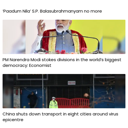
‘Paadum Nila’ S.P. Balasubrahmanyam no more
PM Narendra Modi stokes divisions in the world’s biggest
democracy: Economist
China shuts down transport in eight cities around virus
epicentre