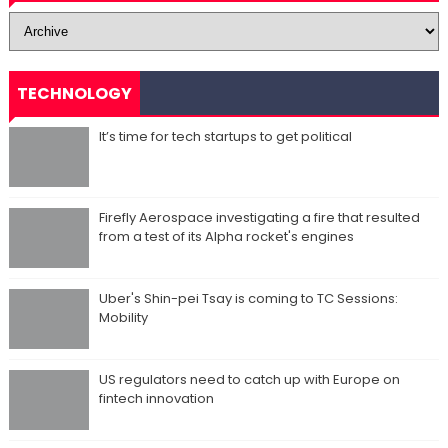
TECHNOLOGY
It’s time for tech startups to get political
Firefly Aerospace investigating a fire that resulted
from a test of its Alpha rocket's engines
Uber's Shin-pei Tsay is coming to TC Sessions:
Mobility
US regulators need to catch up with Europe on
fintech innovation