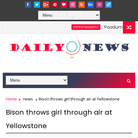
‘Paadum Nila’ S.P
ENTERTAINMENT
Home
news
Bison throws girl through air at Yellowstone
Bison throws girl through air at
Yellowstone