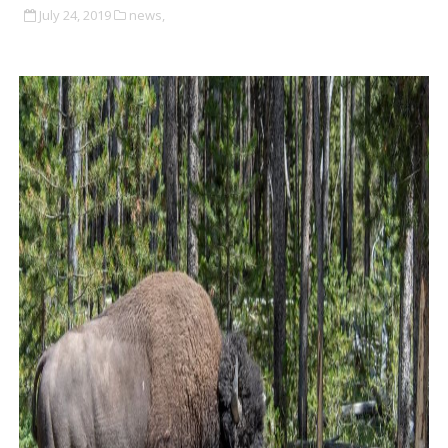
July 24, 2019
news,