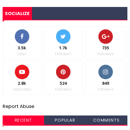
SOCIALIZE
3.5k
1.7k
735
Likes
Followers
Followers
2.8k
524
849
Subscribes
Followers
Followers
Report Abuse
RECENT
POPULAR
COMMENTS