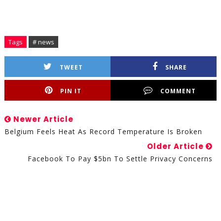
Tags
# news
TWEET
SHARE
PIN IT
COMMENT
Newer Article
Belgium Feels Heat As Record Temperature Is Broken
Older Article
Facebook To Pay $5bn To Settle Privacy Concerns