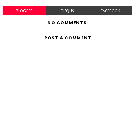
BLOGGER
DISQUS
FACEBOOK
NO COMMENTS:
POST A COMMENT