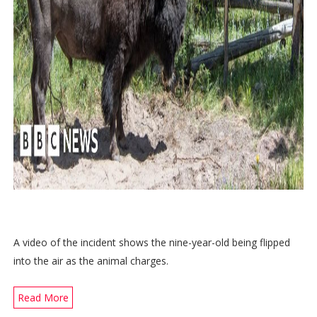
A video of the incident shows the nine-year-old being flipped
into the air as the animal charges.
Read More