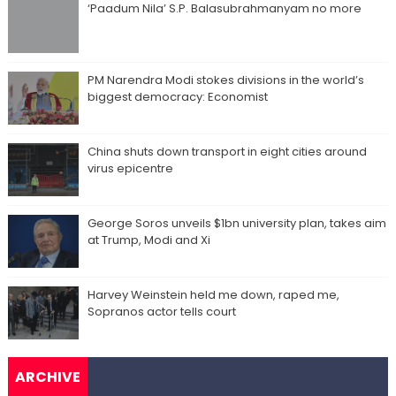
‘Paadum Nila’ S.P. Balasubrahmanyam no more
PM Narendra Modi stokes divisions in the world’s
biggest democracy: Economist
China shuts down transport in eight cities around
virus epicentre
George Soros unveils $1bn university plan, takes aim
at Trump, Modi and Xi
Harvey Weinstein held me down, raped me,
Sopranos actor tells court
ARCHIVE