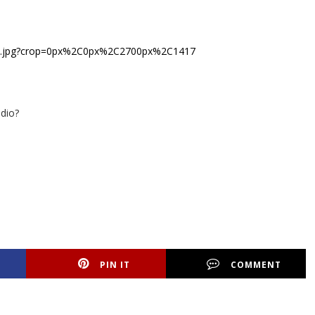
dio?
PIN IT
COMMENT