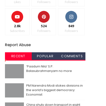
Likes
Followers
Followers
2.8k
524
849
Subscribes
Followers
Followers
Report Abuse
RECENT
POPULAR
COMMENTS
‘Paadum Nila’ S.P.
Balasubrahmanyam no more
PM Narendra Modi stokes divisions in
the world’s biggest democracy:
Economist
China shuts down transport in eight