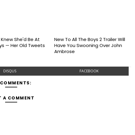
s Knew She'd Be At
New To All The Boys 2 Trailer Will
s — Her Old Tweets
Have You Swooning Over John
Ambrose
DISQUS
FACEBOOK
 COMMENTS:
T A COMMENT