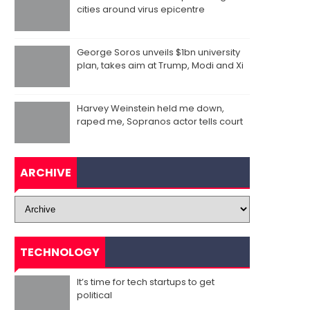
cities around virus epicentre
George Soros unveils $1bn university
plan, takes aim at Trump, Modi and Xi
Harvey Weinstein held me down,
raped me, Sopranos actor tells court
ARCHIVE
TECHNOLOGY
It’s time for tech startups to get
political