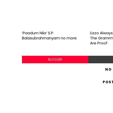
‘Paadum Nila’ S.P.
Lizzo Alway
Balasubrahmanyam no more
The Grammy
Are Proof
BLOGGER
NO
POS