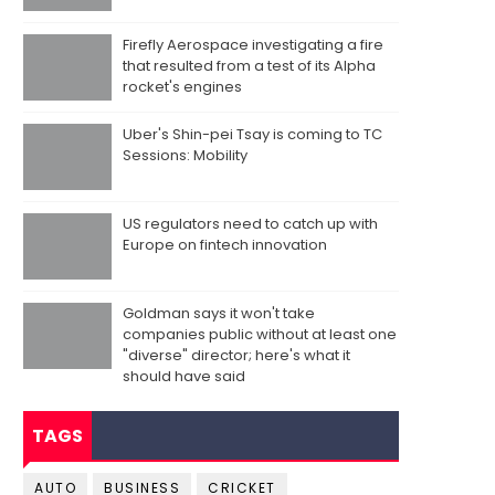
Firefly Aerospace investigating a fire
that resulted from a test of its Alpha
rocket's engines
Uber's Shin-pei Tsay is coming to TC
Sessions: Mobility
US regulators need to catch up with
Europe on fintech innovation
Goldman says it won't take
companies public without at least one
"diverse" director; here's what it
should have said
TAGS
AUTO
BUSINESS
CRICKET