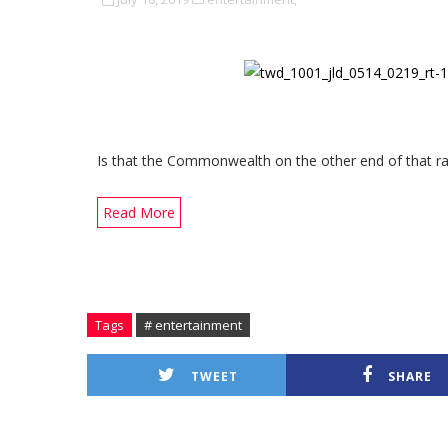
Is that the Commonwealth on the other end of that ra
Read More
Tags
# entertainment
TWEET
SHARE