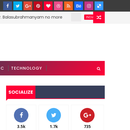
. Balasubrahmanyam no more
PM Narendra Modi 
INDIA
IC
TECHNOLOGY
SOCIALIZE
3.5k
1.7k
735