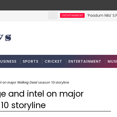
‘Paadum Nila’ S.P
ENTERTAINMENT
USINESS
SPORTS
CRICKET
ENTERTAINMENT
MUS
l on major
Walking Dead
season 10 storyline
e and intel on major
0 storyline