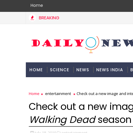
Home
BREAKING
HOME
SCIENCE
NEWS
NEWS INDIA
B
DOCUMENTATION
Home
entertainment
Check out a new image and inte
Check out a new imag
Walking Dead
season 1
July 18, 2019
entertainment,