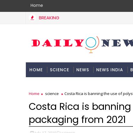
Home
BREAKING
HOME
SCIENCE
NEWS
NEWS INDIA
B
DOCUMENTATION
Home
science
Costa Rica is banning the use of poly
Costa Rica is banning 
packaging from 2021
July 17, 2019
science,