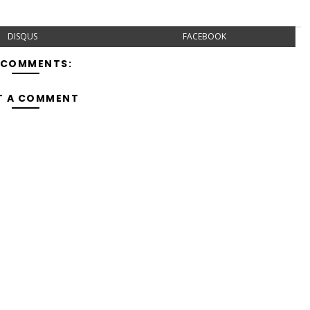
DISQUS
FACEBOOK
 COMMENTS:
T A COMMENT