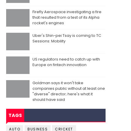
Firefly Aerospace investigating a fire
that resulted from a test of its Alpha
rocket's engines
Uber's Shin-pei Tsay is coming to TC
Sessions: Mobility
US regulators need to catch up with
Europe on fintech innovation
Goldman says it won't take
companies public without at least one
"diverse" director; here's what it
should have said
TAGS
AUTO
BUSINESS
CRICKET