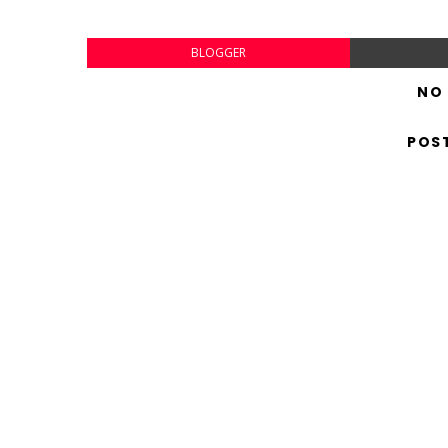
BLOGGER
NO
POS