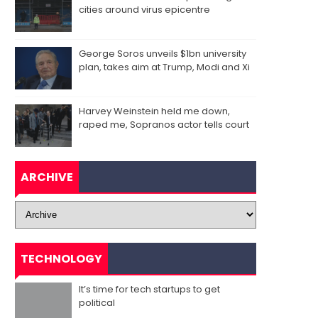
cities around virus epicentre
George Soros unveils $1bn university
plan, takes aim at Trump, Modi and Xi
Harvey Weinstein held me down,
raped me, Sopranos actor tells court
ARCHIVE
TECHNOLOGY
It’s time for tech startups to get
political