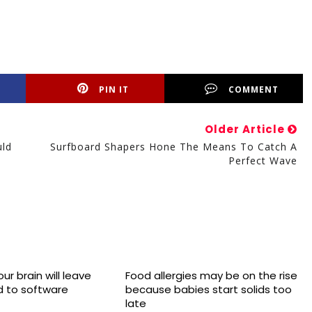
PIN IT
COMMENT
Older Article
uld
Surfboard Shapers Hone The Means To Catch A
Perfect Wave
ur brain will leave
Food allergies may be on the rise
 to software
because babies start solids too
late