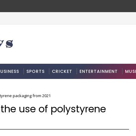
USINESS
SPORTS
CRICKET
ENTERTAINMENT
MUS
styrene packaging from 2021
the use of polystyrene