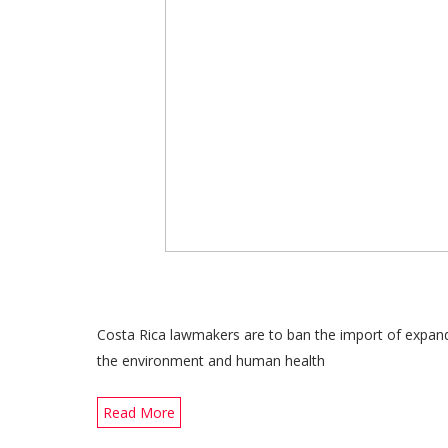
Costa Rica lawmakers are to ban the import of expand
the environment and human health
Read More