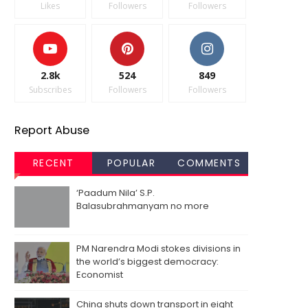
Likes
Followers
Followers
2.8k
524
849
Subscribes
Followers
Followers
Report Abuse
RECENT
POPULAR
COMMENTS
‘Paadum Nila’ S.P.
Balasubrahmanyam no more
PM Narendra Modi stokes divisions in
the world’s biggest democracy:
Economist
China shuts down transport in eight