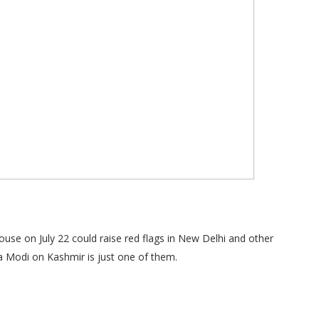
se on July 22 could raise red flags in New Delhi and other
a Modi on Kashmir is just one of them.