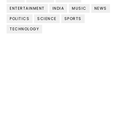
ENTERTAINMENT
INDIA
MUSIC
NEWS
POLITICS
SCIENCE
SPORTS
TECHNOLOGY