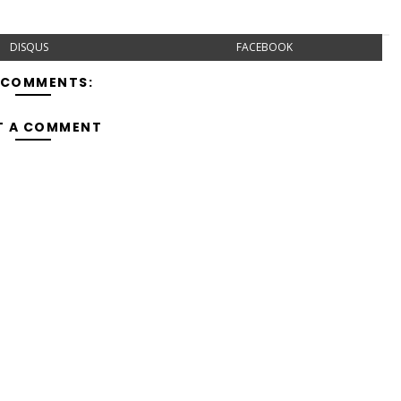
DISQUS
FACEBOOK
 COMMENTS:
T A COMMENT