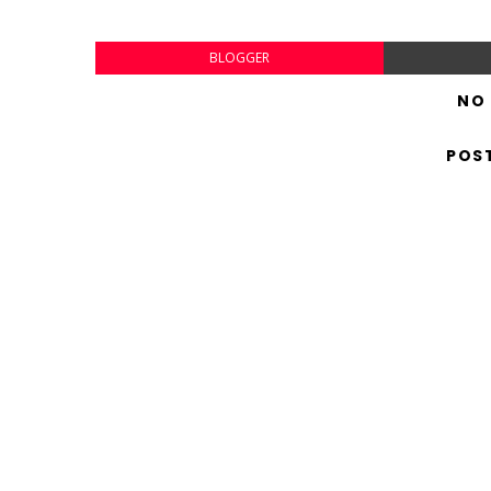
BLOGGER
NO
POS