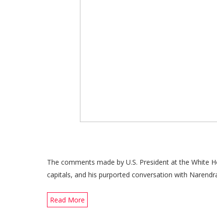
The comments made by U.S. President at the White Hou
capitals, and his purported conversation with Narendr
Read More