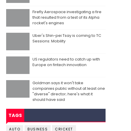
Firefly Aerospace investigating a fire
that resulted from a test of its Alpha
rocket's engines
Uber's Shin-pei Tsay is coming to TC
Sessions: Mobility
US regulators need to catch up with
Europe on fintech innovation
Goldman says it won't take
companies public without at least one
"diverse" director; here's what it
should have said
TAGS
AUTO
BUSINESS
CRICKET