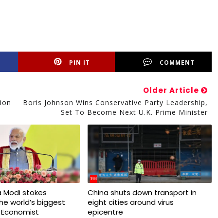
PIN IT
COMMENT
Older Article
ion
Boris Johnson Wins Conservative Party Leadership,
Set To Become Next U.K. Prime Minister
 Modi stokes
China shuts down transport in
 the world’s biggest
eight cities around virus
 Economist
epicentre