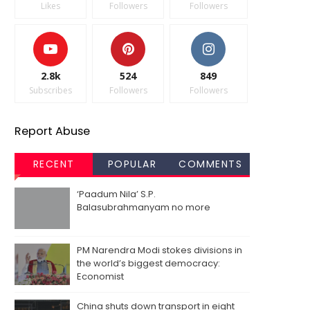
Likes
Followers
Followers
2.8k
524
849
Subscribes
Followers
Followers
Report Abuse
RECENT
POPULAR
COMMENTS
‘Paadum Nila’ S.P.
Balasubrahmanyam no more
PM Narendra Modi stokes divisions in
the world’s biggest democracy:
Economist
China shuts down transport in eight