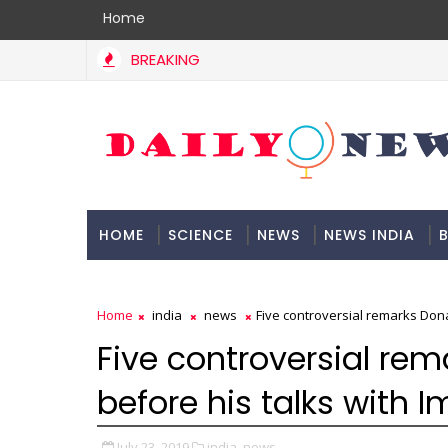
Home
BREAKING
HOME
SCIENCE
NEWS
NEWS INDIA
B
DOCUMENTATION
Home
india
news
Five controversial remarks Don
Five controversial r
before his talks with 
July 23, 2019
india,
news,