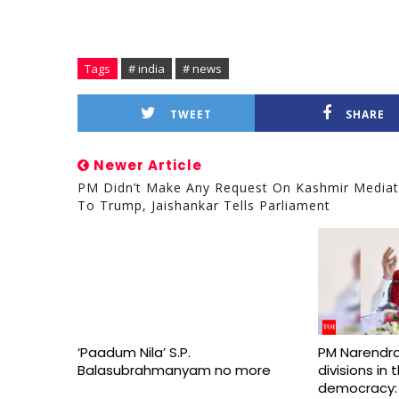
Tags
# india
# news
TWEET
SHARE
Newer Article
PM Didn’t Make Any Request On Kashmir Mediat
To Trump, Jaishankar Tells Parliament
‘Paadum Nila’ S.P.
PM Narendra
Balasubrahmanyam no more
divisions in
democracy: