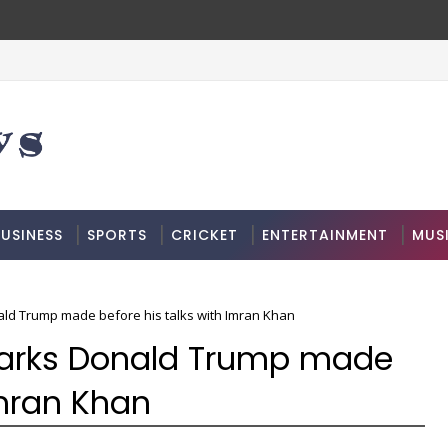
USINESS
SPORTS
CRICKET
ENTERTAINMENT
MUS
ald Trump made before his talks with Imran Khan
emarks Donald Trump made
Imran Khan