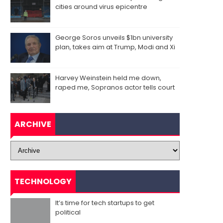
cities around virus epicentre
George Soros unveils $1bn university
plan, takes aim at Trump, Modi and Xi
Harvey Weinstein held me down,
raped me, Sopranos actor tells court
ARCHIVE
TECHNOLOGY
It’s time for tech startups to get
political