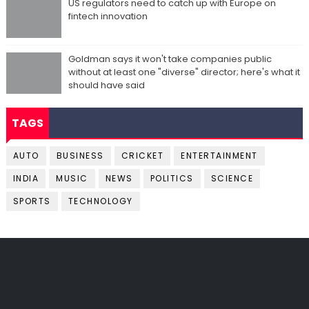
US regulators need to catch up with Europe on
fintech innovation
Goldman says it won't take companies public
without at least one "diverse" director; here's what it
should have said
TAGS
AUTO
BUSINESS
CRICKET
ENTERTAINMENT
INDIA
MUSIC
NEWS
POLITICS
SCIENCE
SPORTS
TECHNOLOGY