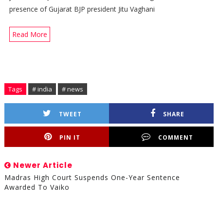
presence of Gujarat BJP president Jitu Vaghani
Read More
Tags
# india
# news
TWEET
SHARE
PIN IT
COMMENT
Newer Article
Madras High Court Suspends One-Year Sentence
Awarded To Vaiko