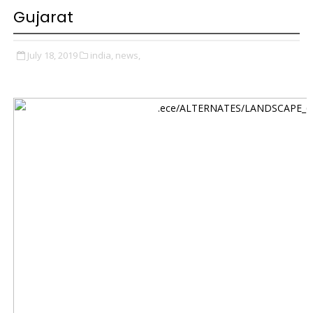
Gujarat
July 18, 2019
india,
news,