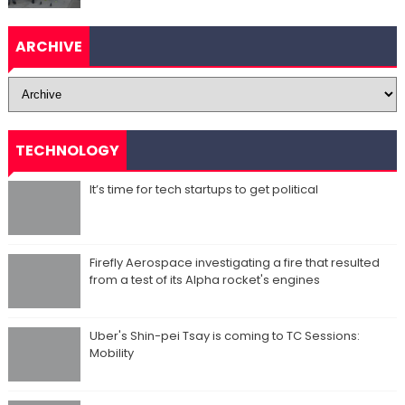
ARCHIVE
TECHNOLOGY
It’s time for tech startups to get political
Firefly Aerospace investigating a fire that resulted
from a test of its Alpha rocket's engines
Uber's Shin-pei Tsay is coming to TC Sessions:
Mobility