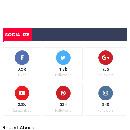
SOCIALIZE
3.5k
1.7k
735
Likes
Followers
Followers
2.8k
524
849
Subscribes
Followers
Followers
Report Abuse