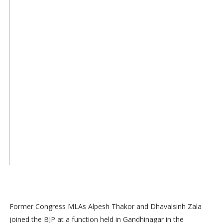
Former Congress MLAs Alpesh Thakor and Dhavalsinh Zala
joined the BJP at a function held in Gandhinagar in the