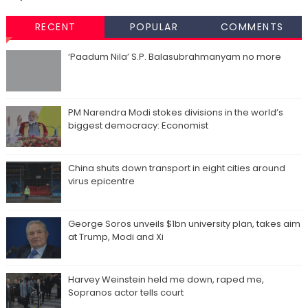
RECENT
POPULAR
COMMENTS
‘Paadum Nila’ S.P. Balasubrahmanyam no more
PM Narendra Modi stokes divisions in the world’s
biggest democracy: Economist
China shuts down transport in eight cities around
virus epicentre
George Soros unveils $1bn university plan, takes aim
at Trump, Modi and Xi
Harvey Weinstein held me down, raped me,
Sopranos actor tells court