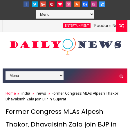
‘Paadum Nila’ S.P.
ENTERTAINMENT
Home
india
news
Former Congress MLAs Alpesh Thakor,
Dhavalsinh Zala join BJP in Gujarat
Former Congress MLAs Alpesh
Thakor, Dhavalsinh Zala join BJP in