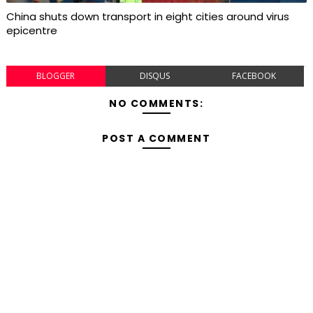
China shuts down transport in eight cities around virus
epicentre
BLOGGER
DISQUS
FACEBOOK
NO COMMENTS:
POST A COMMENT