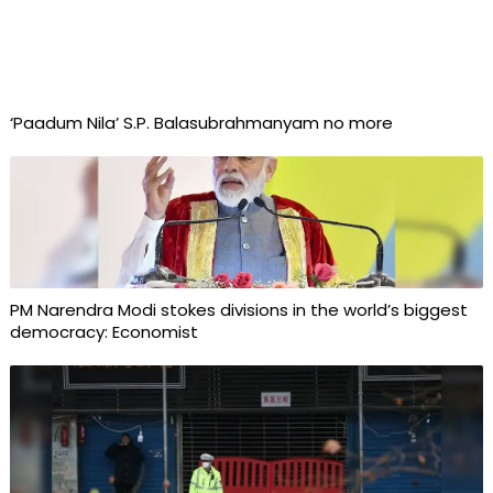
‘Paadum Nila’ S.P. Balasubrahmanyam no more
PM Narendra Modi stokes divisions in the world’s biggest
democracy: Economist