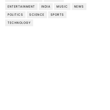
ENTERTAINMENT
INDIA
MUSIC
NEWS
POLITICS
SCIENCE
SPORTS
TECHNOLOGY