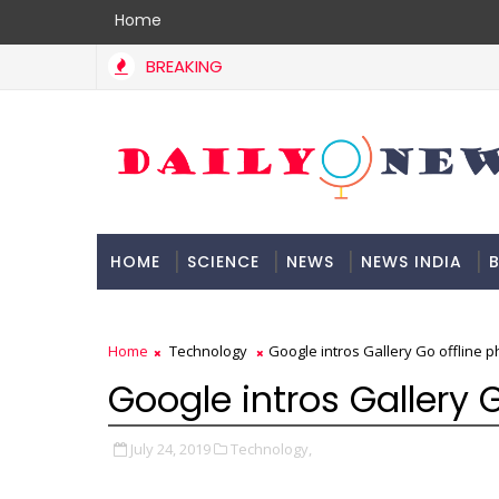
Home
BREAKING
HOME
SCIENCE
NEWS
NEWS INDIA
B
DOCUMENTATION
Home
Technology
Google intros Gallery Go offline p
Google intros Gallery G
July 24, 2019
Technology,