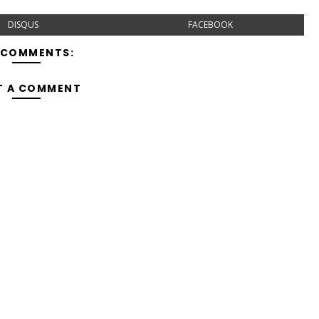
DISQUS
FACEBOOK
 COMMENTS:
T A COMMENT