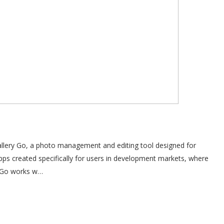
Gallery Go, a photo management and editing tool designed for
apps created specifically for users in development markets, where
ry Go works w…