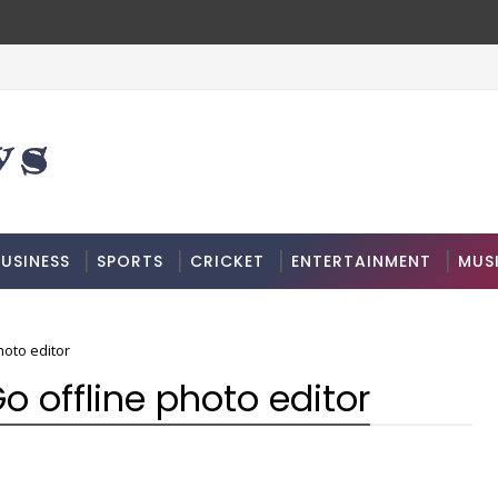
USINESS
SPORTS
CRICKET
ENTERTAINMENT
MUS
hoto editor
o offline photo editor