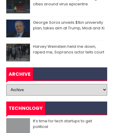
cities around virus epicentre
George Soros unveils $1bn university
plan, takes aim at Trump, Modi and Xi
Harvey Weinstein held me down,
raped me, Sopranos actor tells court
ARCHIVE
TECHNOLOGY
It’s time for tech startups to get
political