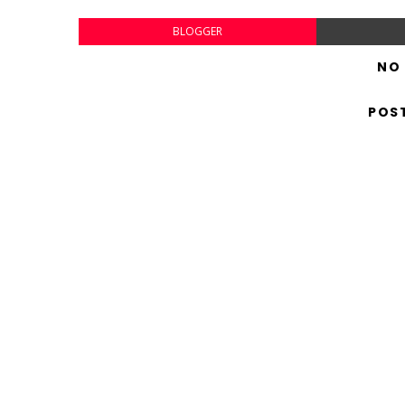
BLOGGER
NO
POS