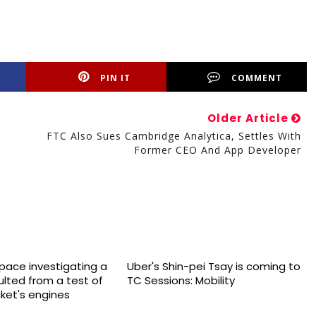
PIN IT
COMMENT
Older Article
FTC Also Sues Cambridge Analytica, Settles With
Former CEO And App Developer
space investigating a
Uber's Shin-pei Tsay is coming to
sulted from a test of
TC Sessions: Mobility
cket's engines