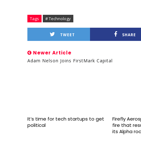
Tags
# Technology
TWEET
SHARE
Newer Article
Adam Nelson Joins FirstMark Capital
It’s time for tech startups to get
Firefly Aero
political
fire that re
its Alpha ro