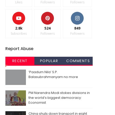
Likes
Followers
Followers
2.8k
524
849
Subscribes
Followers
Followers
Report Abuse
RECENT
POPULAR
COMMENTS
‘Paadum Nila’ S.P.
Balasubrahmanyam no more
PM Narendra Modi stokes divisions in
the world’s biggest democracy:
Economist
China shuts down transport in eight