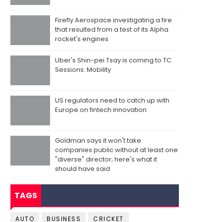
Firefly Aerospace investigating a fire
that resulted from a test of its Alpha
rocket's engines
Uber's Shin-pei Tsay is coming to TC
Sessions: Mobility
US regulators need to catch up with
Europe on fintech innovation
Goldman says it won't take
companies public without at least one
"diverse" director; here's what it
should have said
TAGS
AUTO
BUSINESS
CRICKET