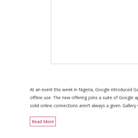
At an event this week in Nigeria, Google introduced 
offline use. The new offering joins a suite of Google 
solid online connections aren’t always a given. Galle
Read More