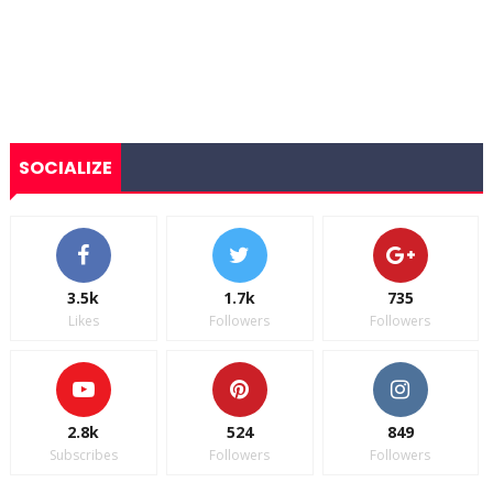
SOCIALIZE
3.5k
1.7k
735
Likes
Followers
Followers
2.8k
524
849
Subscribes
Followers
Followers