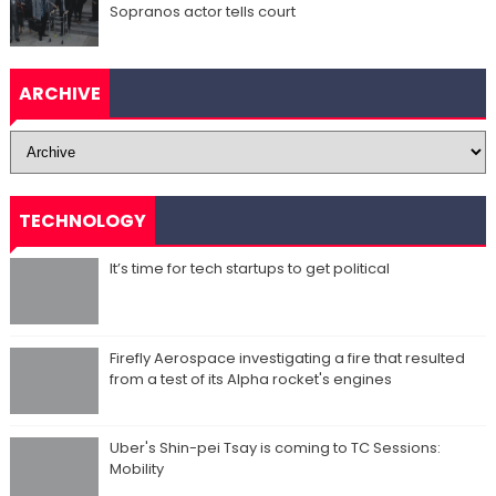
Sopranos actor tells court
ARCHIVE
TECHNOLOGY
It’s time for tech startups to get political
Firefly Aerospace investigating a fire that resulted
from a test of its Alpha rocket's engines
Uber's Shin-pei Tsay is coming to TC Sessions:
Mobility