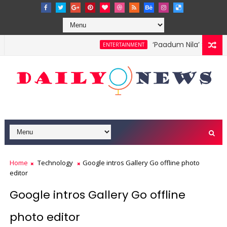
‘Paadum Nila’ S.P. Ba
ENTERTAINMENT
Home
Technology
Google intros Gallery Go offline photo
editor
Google intros Gallery Go offline
photo editor