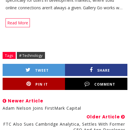
specifically for users in development markets, where solid
online connections aren’t always a given. Gallery Go works w…
Read More
Tags
# Technology
TWEET
SHARE
PIN IT
COMMENT
Newer Article
Adam Nelson Joins FirstMark Capital
Older Article
FTC Also Sues Cambridge Analytica, Settles With Former
CEO And App Developer