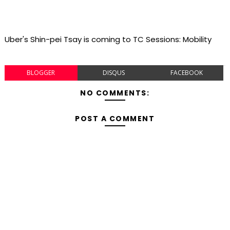
Uber's Shin-pei Tsay is coming to TC Sessions: Mobility
BLOGGER
DISQUS
FACEBOOK
NO COMMENTS:
POST A COMMENT