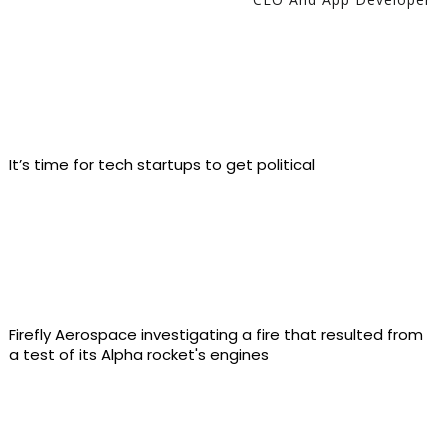
It’s time for tech startups to get political
Firefly Aerospace investigating a fire that resulted from
a test of its Alpha rocket's engines