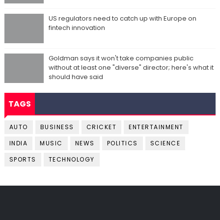
US regulators need to catch up with Europe on
fintech innovation
Goldman says it won't take companies public
without at least one "diverse" director; here's what it
should have said
TAGS
AUTO
BUSINESS
CRICKET
ENTERTAINMENT
INDIA
MUSIC
NEWS
POLITICS
SCIENCE
SPORTS
TECHNOLOGY