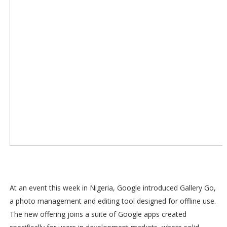
At an event this week in Nigeria, Google introduced Gallery Go,
a photo management and editing tool designed for offline use.
The new offering joins a suite of Google apps created