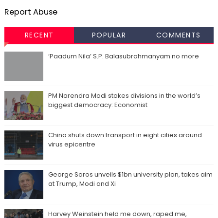
Report Abuse
RECENT
POPULAR
COMMENTS
‘Paadum Nila’ S.P. Balasubrahmanyam no more
PM Narendra Modi stokes divisions in the world’s
biggest democracy: Economist
China shuts down transport in eight cities around
virus epicentre
George Soros unveils $1bn university plan, takes aim
at Trump, Modi and Xi
Harvey Weinstein held me down, raped me,