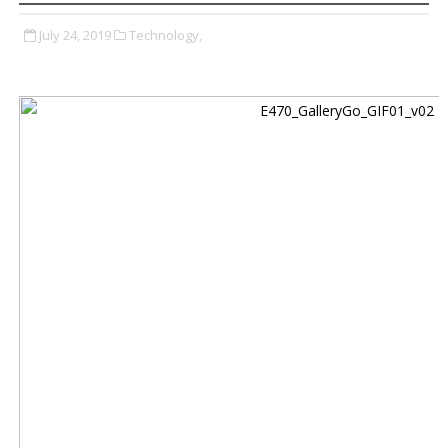
July 24, 2019
Technology,