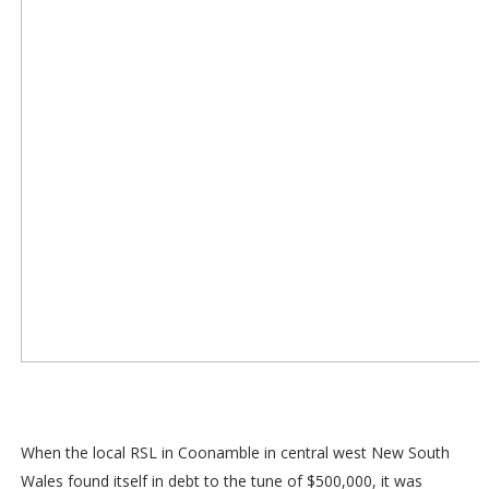
When the local RSL in Coonamble in central west New South
Wales found itself in debt to the tune of $500,000, it was