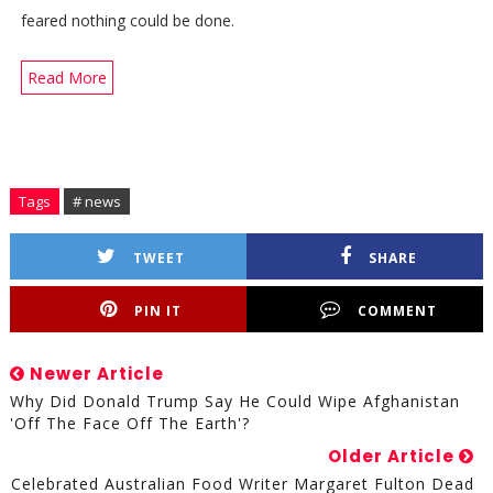
feared nothing could be done.
Read More
Tags
# news
TWEET
SHARE
PIN IT
COMMENT
Newer Article
Why Did Donald Trump Say He Could Wipe Afghanistan
'off The Face Off The Earth'?
Older Article
Celebrated Australian Food Writer Margaret Fulton Dead