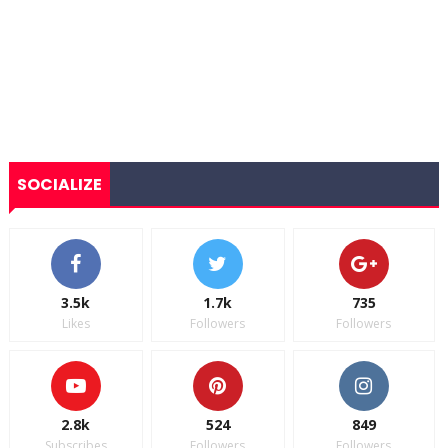
SOCIALIZE
3.5k
1.7k
735
Likes
Followers
Followers
2.8k
524
849
Subscribes
Followers
Followers