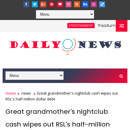
‘Paadum Nila’ S.
ENTERTAINMENT
Home
news
Great grandmother's nightclub cash wipes out
RSL's half-million dollar debt
Great grandmother's nightclub
cash wipes out RSL's half-million