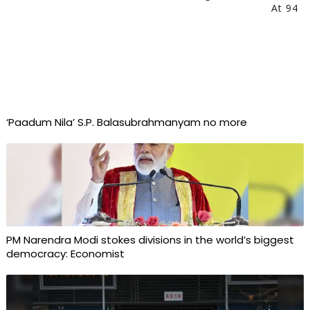
At 94
‘Paadum Nila’ S.P. Balasubrahmanyam no more
PM Narendra Modi stokes divisions in the world’s biggest
democracy: Economist