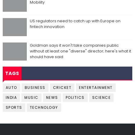
Mobility
US regulators need to catch up with Europe on
fintech innovation
Goldman says it won't take companies public
without at least one "diverse" director; here's what it
should have said
TAGS
AUTO
BUSINESS
CRICKET
ENTERTAINMENT
INDIA
MUSIC
NEWS
POLITICS
SCIENCE
SPORTS
TECHNOLOGY