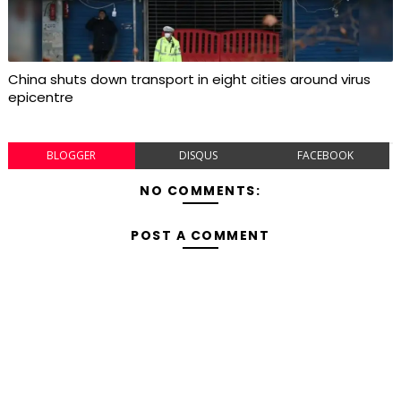
China shuts down transport in eight cities around virus
epicentre
BLOGGER
DISQUS
FACEBOOK
NO COMMENTS:
POST A COMMENT