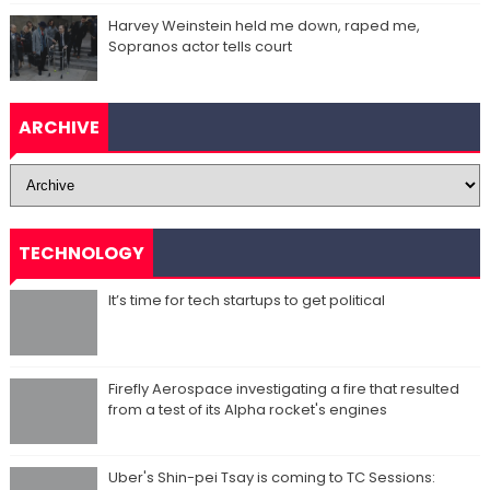
Harvey Weinstein held me down, raped me,
Sopranos actor tells court
ARCHIVE
TECHNOLOGY
It’s time for tech startups to get political
Firefly Aerospace investigating a fire that resulted
from a test of its Alpha rocket's engines
Uber's Shin-pei Tsay is coming to TC Sessions: