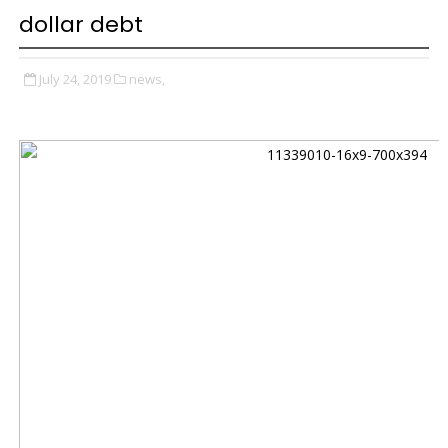
dollar debt
July 24, 2019
news,