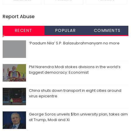
Report Abuse
RECENT
POPULAR
COMMENTS
‘Paadum Nila’ S.P. Balasubrahmanyam no more
PM Narendra Modi stokes divisions in the world’s
biggest democracy: Economist
China shuts down transport in eight cities around
virus epicentre
George Soros unveils $1bn university plan, takes aim
at Trump, Modi and Xi