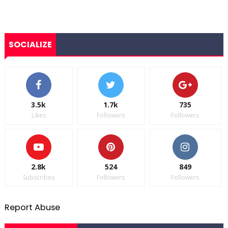
SOCIALIZE
3.5k
1.7k
735
Likes
Followers
Followers
2.8k
524
849
Subscribes
Followers
Followers
Report Abuse