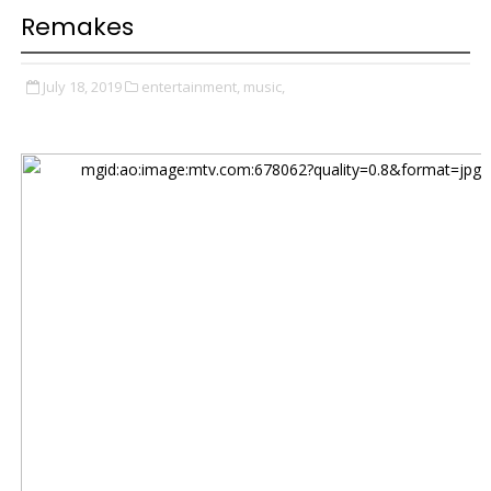
Remakes
July 18, 2019
entertainment,
music,