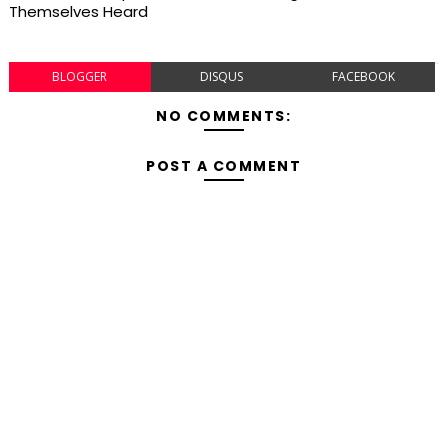
Themselves Heard
BLOGGER
DISQUS
FACEBOOK
NO COMMENTS:
POST A COMMENT