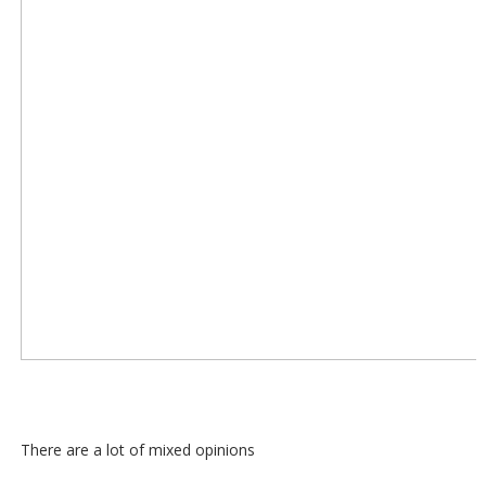
There are a lot of mixed opinions