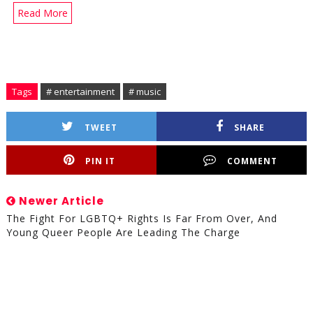
Read More
Tags
# entertainment
# music
TWEET
SHARE
PIN IT
COMMENT
Newer Article
The Fight For LGBTQ+ Rights Is Far From Over, And
Young Queer People Are Leading The Charge