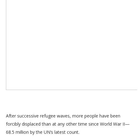
After successive refugee waves, more people have been
forcibly displaced than at any other time since World War II—
68.5 million by the UN’s latest count.