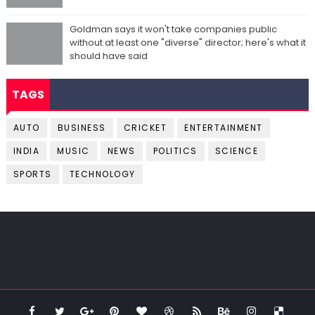
Goldman says it won't take companies public
without at least one "diverse" director; here's what it
should have said
TAGS
AUTO
BUSINESS
CRICKET
ENTERTAINMENT
INDIA
MUSIC
NEWS
POLITICS
SCIENCE
SPORTS
TECHNOLOGY