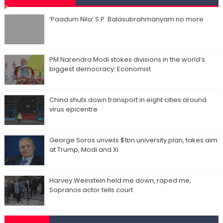
‘Paadum Nila’ S.P. Balasubrahmanyam no more
PM Narendra Modi stokes divisions in the world’s
biggest democracy: Economist
China shuts down transport in eight cities around
virus epicentre
George Soros unveils $1bn university plan, takes aim
at Trump, Modi and Xi
Harvey Weinstein held me down, raped me,
Sopranos actor tells court