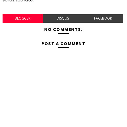
BLOGGER
DISQUS
FACEBOOK
NO COMMENTS:
POST A COMMENT