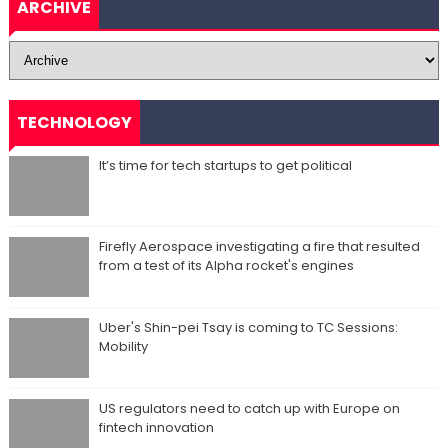
ARCHIVE
TECHNOLOGY
It’s time for tech startups to get political
Firefly Aerospace investigating a fire that resulted
from a test of its Alpha rocket's engines
Uber's Shin-pei Tsay is coming to TC Sessions:
Mobility
US regulators need to catch up with Europe on
fintech innovation