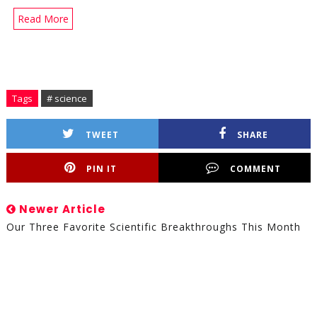
Read More
Tags
# science
TWEET
SHARE
PIN IT
COMMENT
Newer Article
Our Three Favorite Scientific Breakthroughs This Month