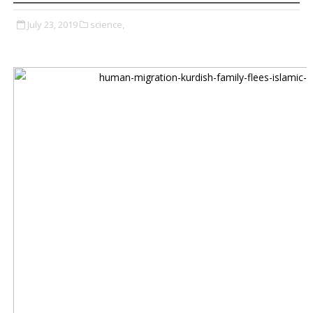
July 23, 2019
science,