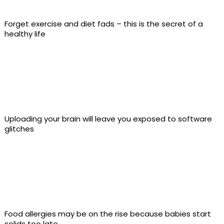
Forget exercise and diet fads – this is the secret of a
healthy life
Uploading your brain will leave you exposed to software
glitches
Food allergies may be on the rise because babies start
solids too late