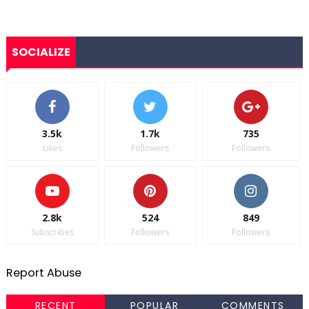
SOCIALIZE
3.5k
1.7k
735
Likes
Followers
Followers
2.8k
524
849
Subscribes
Followers
Followers
Report Abuse
RECENT
POPULAR
COMMENTS