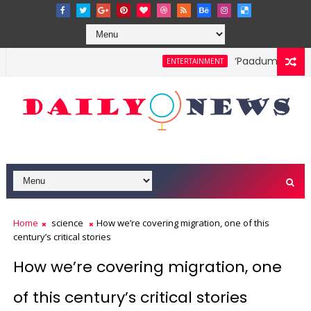
‘Paadum Nila’ S.
ENTERTAINMENT
Home
science
How we’re covering migration, one of this
century’s critical stories
How we’re covering migration, one
of this century’s critical stories