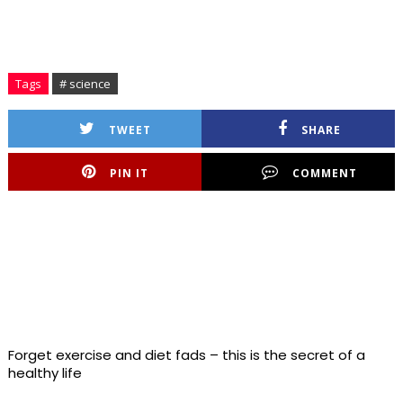
Tags
# science
TWEET
SHARE
PIN IT
COMMENT
Forget exercise and diet fads – this is the secret of a
healthy life