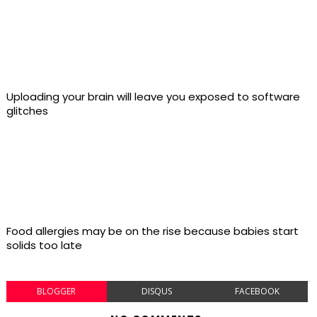
Uploading your brain will leave you exposed to software
glitches
Food allergies may be on the rise because babies start
solids too late
BLOGGER
DISQUS
FACEBOOK