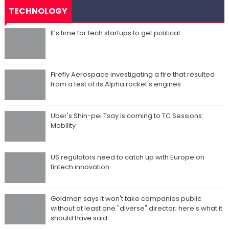
TECHNOLOGY
It’s time for tech startups to get political
Firefly Aerospace investigating a fire that resulted
from a test of its Alpha rocket's engines
Uber's Shin-pei Tsay is coming to TC Sessions:
Mobility
US regulators need to catch up with Europe on
fintech innovation
Goldman says it won't take companies public
without at least one "diverse" director; here's what it
should have said