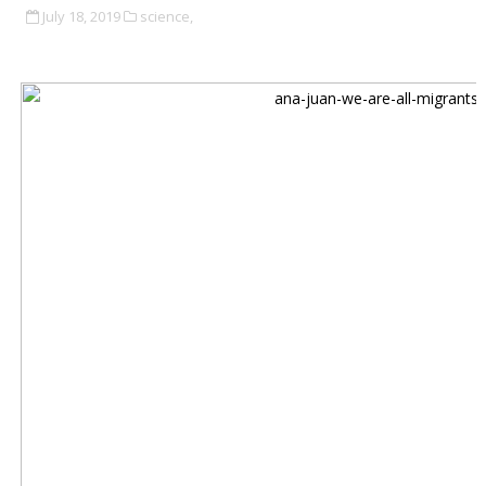
July 18, 2019
science,