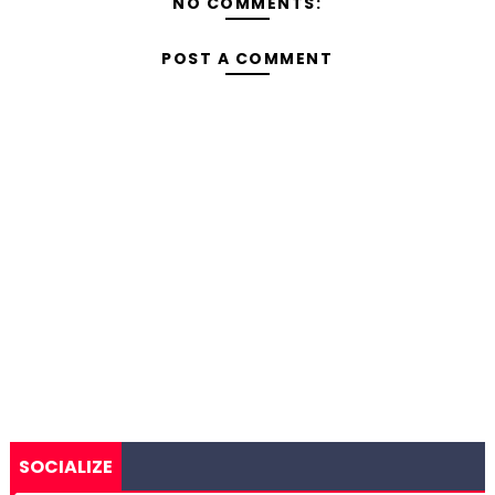
NO COMMENTS:
POST A COMMENT
SOCIALIZE