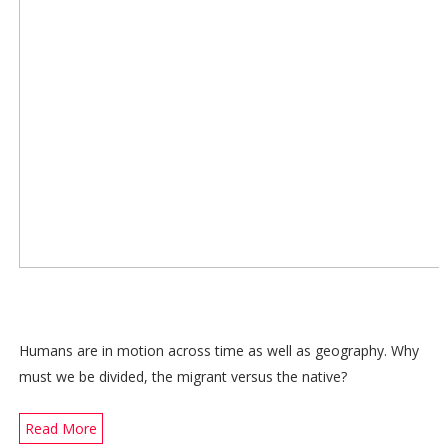
Humans are in motion across time as well as geography. Why
must we be divided, the migrant versus the native?
Read More