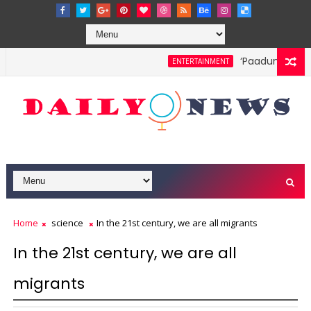
‘Paadum Nila’ S
ENTERTAINMENT
Home
science
In the 21st century, we are all migrants
In the 21st century, we are all
migrants