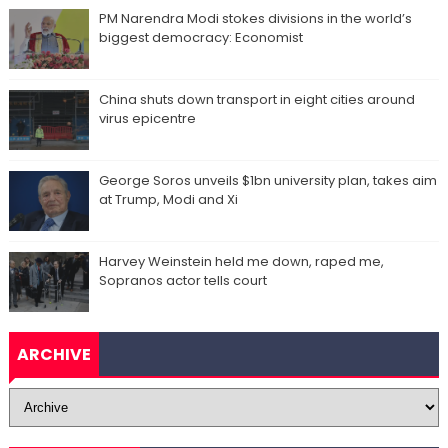
PM Narendra Modi stokes divisions in the world’s
biggest democracy: Economist
China shuts down transport in eight cities around
virus epicentre
George Soros unveils $1bn university plan, takes aim
at Trump, Modi and Xi
Harvey Weinstein held me down, raped me,
Sopranos actor tells court
ARCHIVE