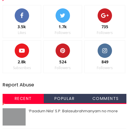
3.5k
1.7k
735
Likes
Followers
Followers
2.8k
524
849
Subscribes
Followers
Followers
Report Abuse
RECENT
POPULAR
COMMENTS
‘Paadum Nila’ S.P. Balasubrahmanyam no more