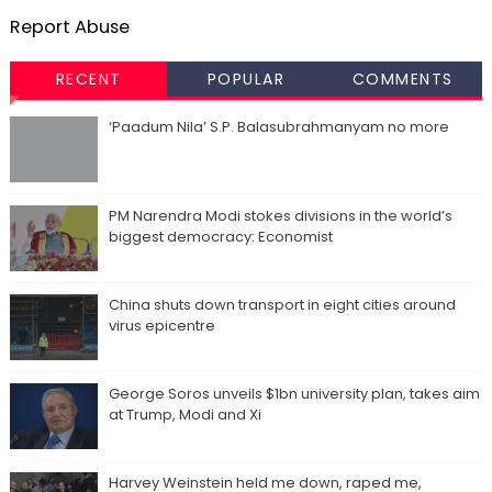
Report Abuse
RECENT
POPULAR
COMMENTS
‘Paadum Nila’ S.P. Balasubrahmanyam no more
PM Narendra Modi stokes divisions in the world’s
biggest democracy: Economist
China shuts down transport in eight cities around
virus epicentre
George Soros unveils $1bn university plan, takes aim
at Trump, Modi and Xi
Harvey Weinstein held me down, raped me,