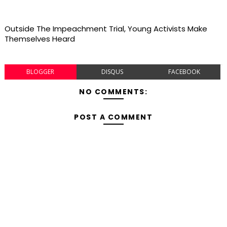
Outside The Impeachment Trial, Young Activists Make
Themselves Heard
BLOGGER
DISQUS
FACEBOOK
NO COMMENTS:
POST A COMMENT