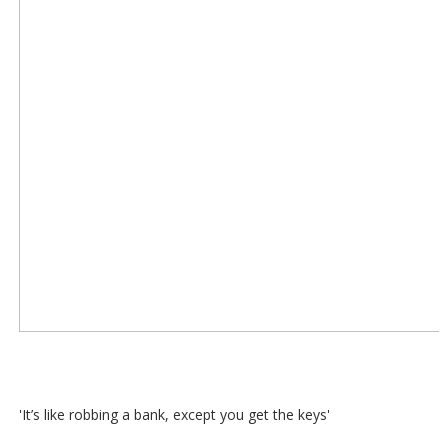
'It’s like robbing a bank, except you get the keys'