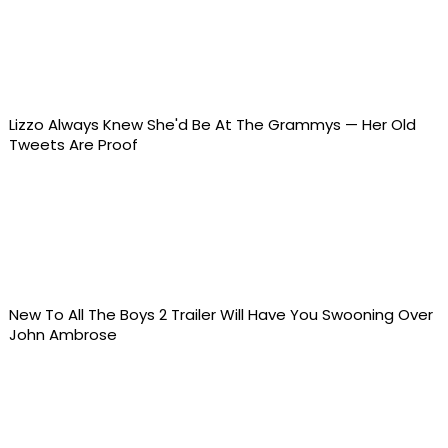
Lizzo Always Knew She'd Be At The Grammys — Her Old
Tweets Are Proof
New To All The Boys 2 Trailer Will Have You Swooning Over
John Ambrose