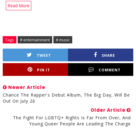
Read More
Tags
# entertainment
# music
TWEET
SHARE
PIN IT
COMMENT
Newer Article
Chance The Rapper's Debut Album, The Big Day, Will Be
Out On July 26
Older Article
The Fight For LGBTQ+ Rights Is Far From Over, And
Young Queer People Are Leading The Charge