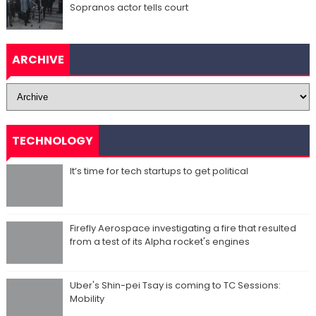
Sopranos actor tells court
ARCHIVE
TECHNOLOGY
It’s time for tech startups to get political
Firefly Aerospace investigating a fire that resulted
from a test of its Alpha rocket's engines
Uber's Shin-pei Tsay is coming to TC Sessions:
Mobility