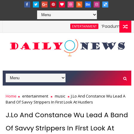
‘Paadum Nila’ S.
ENTERTAINMENT
Home
entertainment
music
J.Lo And Constance Wu Lead A
Band Of Savvy Strippers In First Look At Hustlers
J.Lo And Constance Wu Lead A Band
Of Savvy Strippers In First Look At