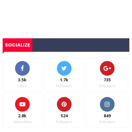
SOCIALIZE
3.5k
1.7k
735
Likes
Followers
Followers
2.8k
524
849
Subscribes
Followers
Followers