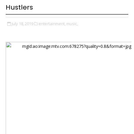
Hustlers
July 18, 2019
entertainment,
music,