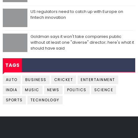
US regulators need to catch up with Europe on
fintech innovation
Goldman says it won't take companies public
without at least one "diverse" director; here's what it
should have said
TAGS
AUTO
BUSINESS
CRICKET
ENTERTAINMENT
INDIA
MUSIC
NEWS
POLITICS
SCIENCE
SPORTS
TECHNOLOGY