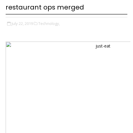
restaurant ops merged
July 22, 2019
Technology,