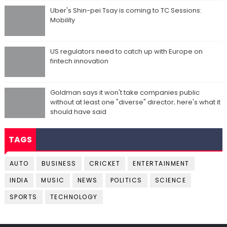
Uber's Shin-pei Tsay is coming to TC Sessions:
Mobility
US regulators need to catch up with Europe on
fintech innovation
Goldman says it won't take companies public
without at least one "diverse" director; here's what it
should have said
TAGS
AUTO
BUSINESS
CRICKET
ENTERTAINMENT
INDIA
MUSIC
NEWS
POLITICS
SCIENCE
SPORTS
TECHNOLOGY