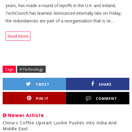
years, has made a round of layoffs in the U.K. and Ireland,
TechCrunch has learned. Announced internally late on Friday,
the redundancies are part of a reorganisation that is se…
Read More
Tags
# Technology
TWEET
SHARE
PIN IT
COMMENT
Newer Article
China's Coffee Upstart Luckin Pushes Into India And
Middle East