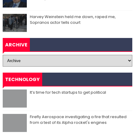
Harvey Weinstein held me down, raped me,
Sopranos actor tells court
ARCHIVE
TECHNOLOGY
It’s time for tech startups to get political
Firefly Aerospace investigating a fire that resulted
from a test of its Alpha rocket's engines