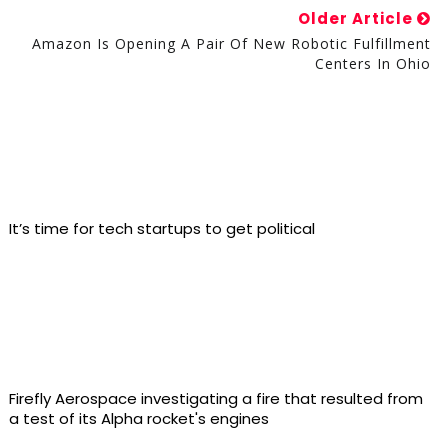
Older Article
Amazon Is Opening A Pair Of New Robotic Fulfillment
Centers In Ohio
It’s time for tech startups to get political
Firefly Aerospace investigating a fire that resulted from
a test of its Alpha rocket's engines