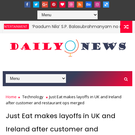
‘Paadum Nila’ S.P. Balasubrahmanyam no more
NTERTAINMENT
Home
Technology
Just Eat makes layoffs in UK and Ireland
after customer and restaurant ops merged
Just Eat makes layoffs in UK and
Ireland after customer and