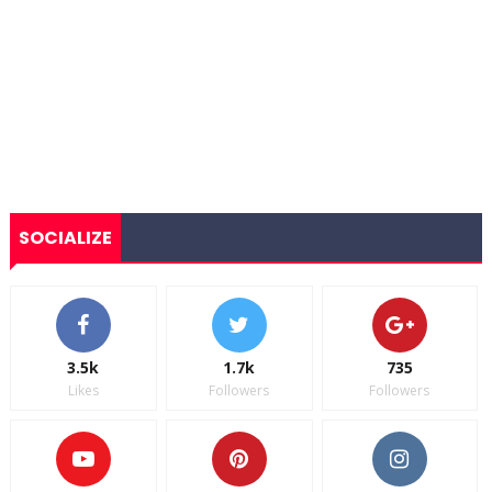
SOCIALIZE
3.5k
1.7k
735
Likes
Followers
Followers