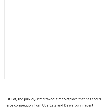
Just Eat, the publicly-listed takeout marketplace that has faced
fierce competition from UberEats and Deliveroo in recent