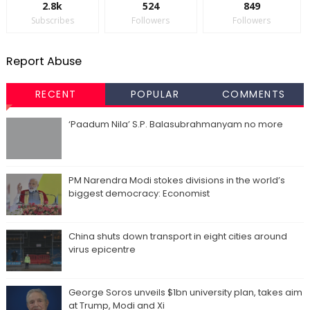
2.8k
524
849
Subscribes
Followers
Followers
Report Abuse
RECENT
POPULAR
COMMENTS
‘Paadum Nila’ S.P. Balasubrahmanyam no more
PM Narendra Modi stokes divisions in the world’s
biggest democracy: Economist
China shuts down transport in eight cities around
virus epicentre
George Soros unveils $1bn university plan, takes aim
at Trump, Modi and Xi