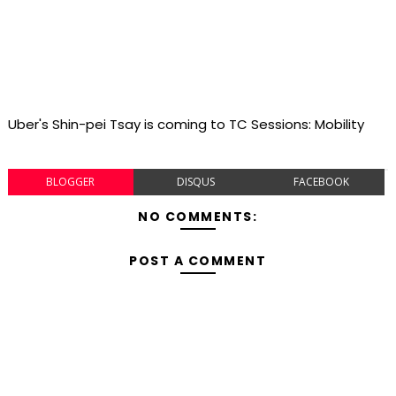
Uber's Shin-pei Tsay is coming to TC Sessions: Mobility
BLOGGER
DISQUS
FACEBOOK
NO COMMENTS:
POST A COMMENT