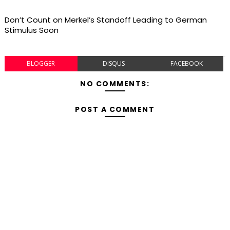
Don’t Count on Merkel’s Standoff Leading to German
Stimulus Soon
BLOGGER
DISQUS
FACEBOOK
NO COMMENTS:
POST A COMMENT