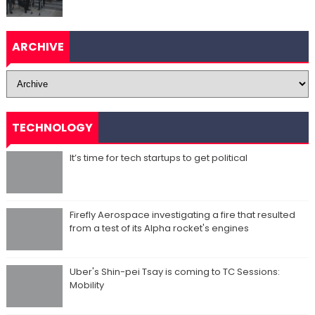
ARCHIVE
TECHNOLOGY
It’s time for tech startups to get political
Firefly Aerospace investigating a fire that resulted
from a test of its Alpha rocket's engines
Uber's Shin-pei Tsay is coming to TC Sessions:
Mobility