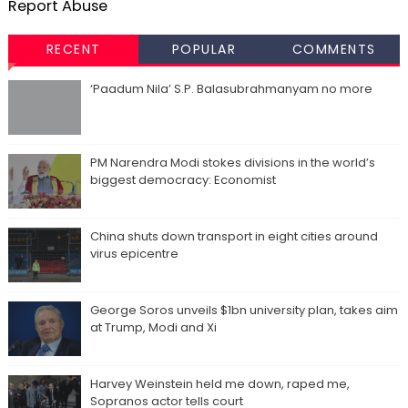
Report Abuse
RECENT
POPULAR
COMMENTS
‘Paadum Nila’ S.P. Balasubrahmanyam no more
PM Narendra Modi stokes divisions in the world’s
biggest democracy: Economist
China shuts down transport in eight cities around
virus epicentre
George Soros unveils $1bn university plan, takes aim
at Trump, Modi and Xi
Harvey Weinstein held me down, raped me,
Sopranos actor tells court