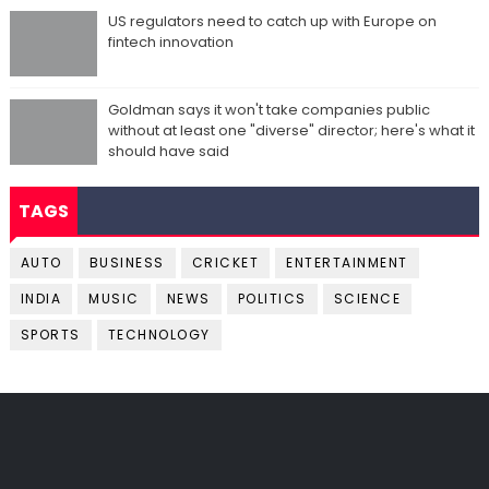
US regulators need to catch up with Europe on
fintech innovation
Goldman says it won't take companies public
without at least one "diverse" director; here's what it
should have said
TAGS
AUTO
BUSINESS
CRICKET
ENTERTAINMENT
INDIA
MUSIC
NEWS
POLITICS
SCIENCE
SPORTS
TECHNOLOGY