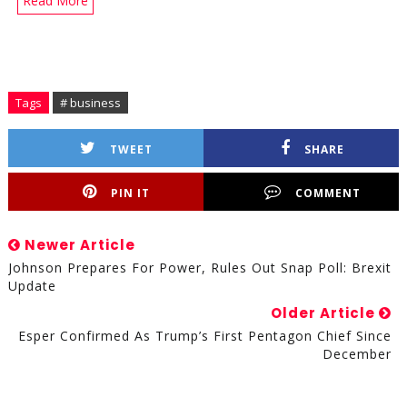
Read More
Tags
# business
TWEET
SHARE
PIN IT
COMMENT
Newer Article
Johnson Prepares For Power, Rules Out Snap Poll: Brexit
Update
Older Article
Esper Confirmed As Trump’s First Pentagon Chief Since
December