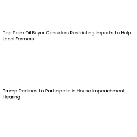
Top Palm Oil Buyer Considers Restricting Imports to Help
Local Farmers
Trump Declines to Participate in House Impeachment
Hearing