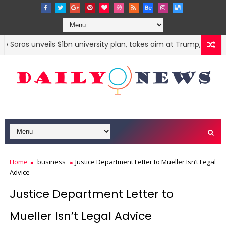
Soros unveils $1bn university plan, takes aim at Trump, Modi and
Home
business
Justice Department Letter to Mueller Isn’t Legal
Advice
Justice Department Letter to
Mueller Isn’t Legal Advice