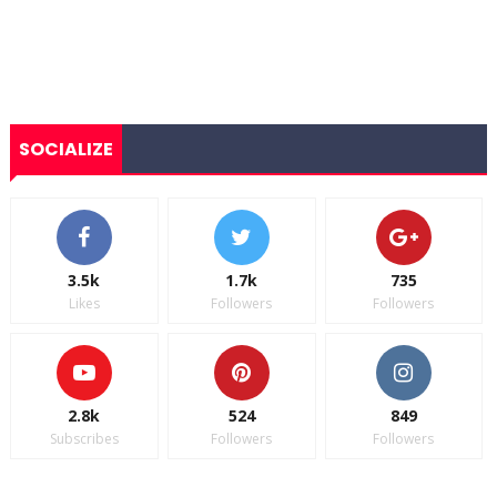
SOCIALIZE
3.5k
1.7k
735
Likes
Followers
Followers
2.8k
524
849
Subscribes
Followers
Followers