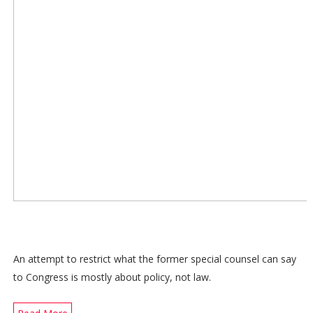
An attempt to restrict what the former special counsel can say
to Congress is mostly about policy, not law.