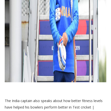
The India captain also speaks about how better fitness levels
have helped his bowlers perform better in Test cricket |