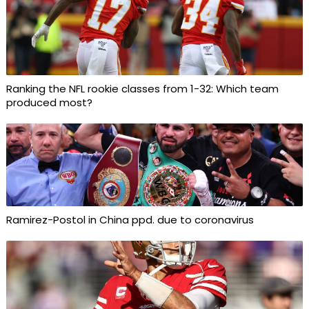
Ranking the NFL rookie classes from 1-32: Which team
produced most?
Ramirez-Postol in China ppd. due to coronavirus