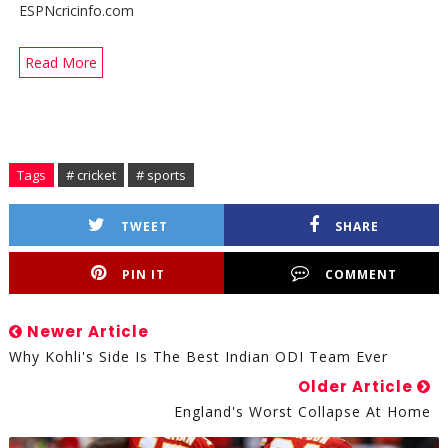
ESPNcricinfo.com
Read More
Tags
# cricket
# sports
TWEET
SHARE
PIN IT
COMMENT
Newer Article
Why Kohli's Side Is The Best Indian ODI Team Ever
Older Article
England's Worst Collapse At Home