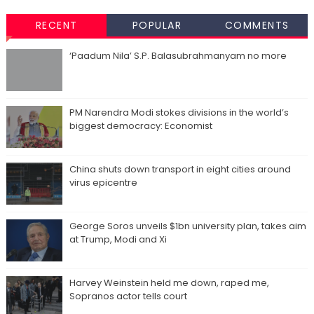
RECENT
POPULAR
COMMENTS
‘Paadum Nila’ S.P. Balasubrahmanyam no more
PM Narendra Modi stokes divisions in the world’s
biggest democracy: Economist
China shuts down transport in eight cities around
virus epicentre
George Soros unveils $1bn university plan, takes aim
at Trump, Modi and Xi
Harvey Weinstein held me down, raped me,
Sopranos actor tells court