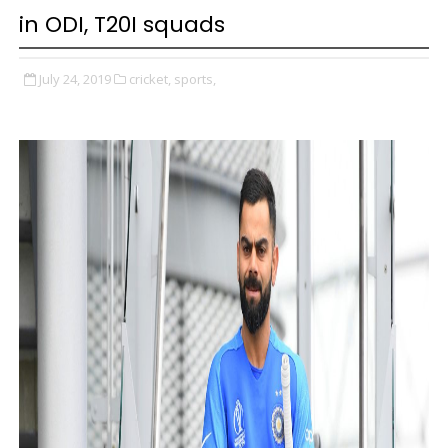
in ODI, T20I squads
July 24, 2019
cricket,
sports,