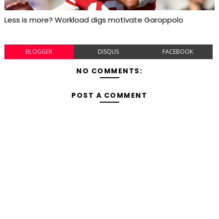
Less is more? Workload digs motivate Garoppolo
BLOGGER
DISQUS
FACEBOOK
NO COMMENTS:
POST A COMMENT