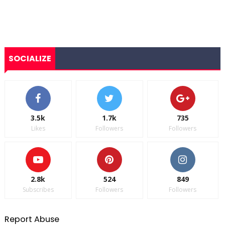
SOCIALIZE
3.5k
1.7k
735
Likes
Followers
Followers
2.8k
524
849
Subscribes
Followers
Followers
Report Abuse