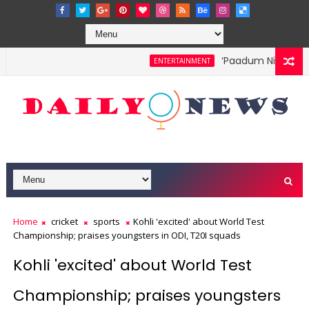
‘Paadum Nila’ S.P. B
ENTERTAINMENT
Home
cricket
sports
Kohli 'excited' about World Test
Championship; praises youngsters in ODI, T20I squads
Kohli 'excited' about World Test
Championship; praises youngsters