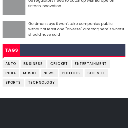
US regulators need to catch up with Europe on
fintech innovation
Goldman says it won't take companies public
without at least one "diverse" director; here's what it
should have said
TAGS
AUTO
BUSINESS
CRICKET
ENTERTAINMENT
INDIA
MUSIC
NEWS
POLITICS
SCIENCE
SPORTS
TECHNOLOGY