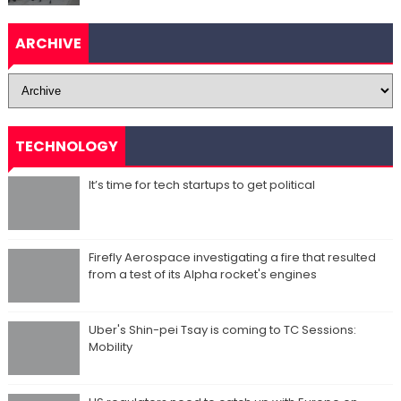
ARCHIVE
TECHNOLOGY
It’s time for tech startups to get political
Firefly Aerospace investigating a fire that resulted
from a test of its Alpha rocket's engines
Uber's Shin-pei Tsay is coming to TC Sessions:
Mobility