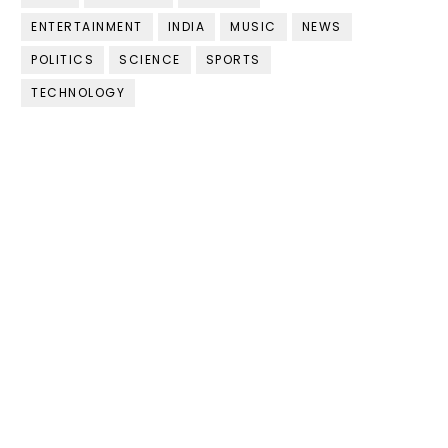
ENTERTAINMENT
INDIA
MUSIC
NEWS
POLITICS
SCIENCE
SPORTS
TECHNOLOGY