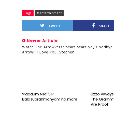
Tags
# entertainment
TWEET
SHARE
Newer Article
Watch The Arrowverse Stars Stars Say Goodbye
Arrow: 'I Love You, Stephen'
‘Paadum Nila’ S.P.
Lizzo Alway
Balasubrahmanyam no more
The Grammy
Are Proof