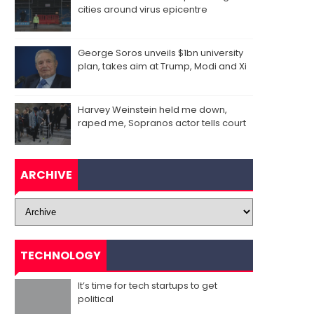
cities around virus epicentre
George Soros unveils $1bn university
plan, takes aim at Trump, Modi and Xi
Harvey Weinstein held me down,
raped me, Sopranos actor tells court
ARCHIVE
TECHNOLOGY
It’s time for tech startups to get
political