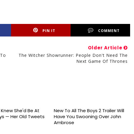
PIN IT
COMMENT
Older Article
 To
The Witcher Showrunner: People Don't Need The
Next Game Of Thrones
s Knew She'd Be At
New To All The Boys 2 Trailer Will
s — Her Old Tweets
Have You Swooning Over John
Ambrose