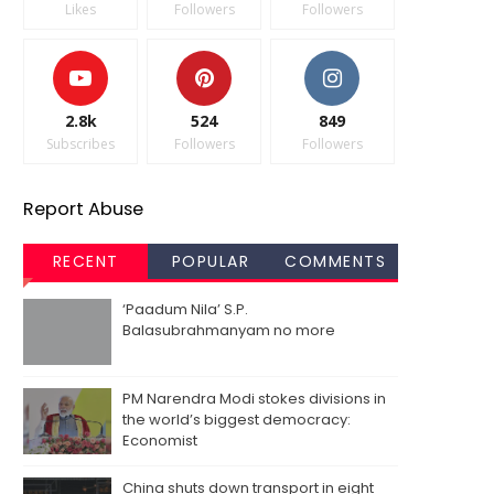
Likes
Followers
Followers
2.8k
524
849
Subscribes
Followers
Followers
Report Abuse
RECENT
POPULAR
COMMENTS
‘Paadum Nila’ S.P.
Balasubrahmanyam no more
PM Narendra Modi stokes divisions in
the world’s biggest democracy:
Economist
China shuts down transport in eight