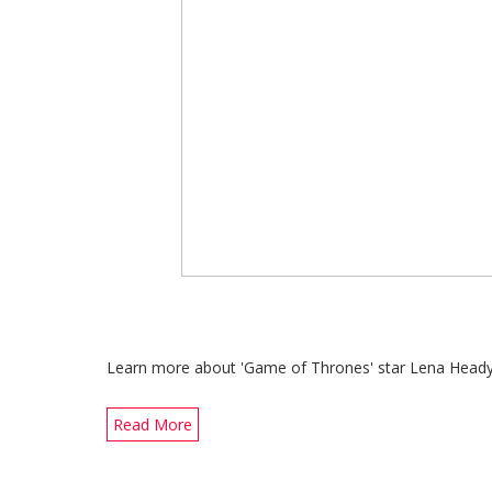
Learn more about 'Game of Thrones' star Lena Heady's Ge
Read More