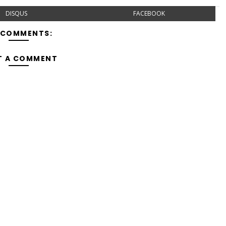
DISQUS
FACEBOOK
 COMMENTS:
T A COMMENT