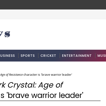
USINESS
SPORTS
CRICKET
ENTERTAINMENT
MUS
 Age of Resistance
character is 'brave warrior leader'
k Crystal: Age of
s 'brave warrior leader'