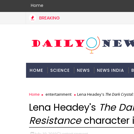
Home
BREAKING
HOME
SCIENCE
NEWS
NEWS INDIA
B
DOCUMENTATION
Home
entertainment
Lena Headey's
The Dark Crystal:
Lena Headey's
The Dar
Resistance
character i
July 19, 2019
entertainment,