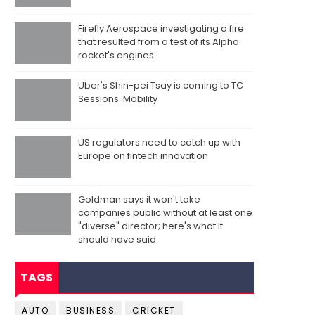
Firefly Aerospace investigating a fire
that resulted from a test of its Alpha
rocket's engines
Uber's Shin-pei Tsay is coming to TC
Sessions: Mobility
US regulators need to catch up with
Europe on fintech innovation
Goldman says it won't take
companies public without at least one
"diverse" director; here's what it
should have said
TAGS
AUTO
BUSINESS
CRICKET