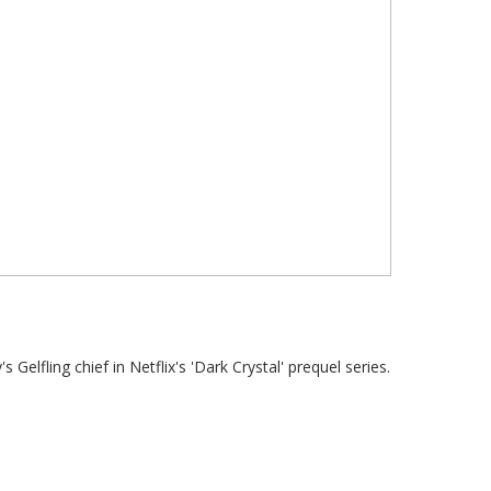
lfling chief in Netflix's 'Dark Crystal' prequel series.