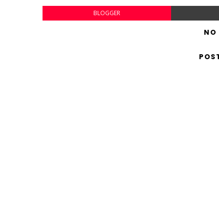
BLOGGER
NO
POS