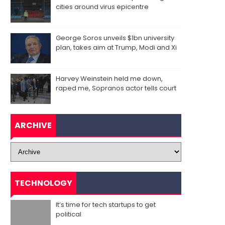
cities around virus epicentre
George Soros unveils $1bn university
plan, takes aim at Trump, Modi and Xi
Harvey Weinstein held me down,
raped me, Sopranos actor tells court
ARCHIVE
TECHNOLOGY
It’s time for tech startups to get
political