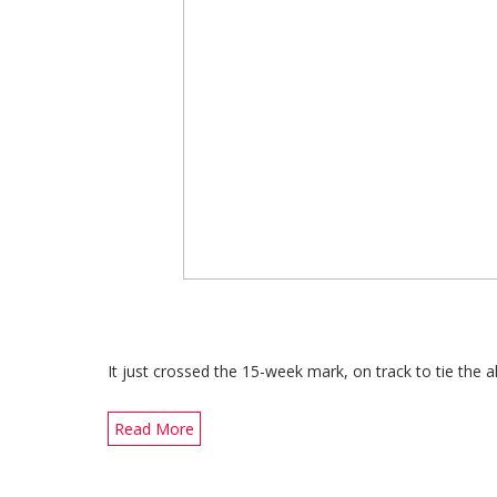
It just crossed the 15-week mark, on track to tie the a
Read More