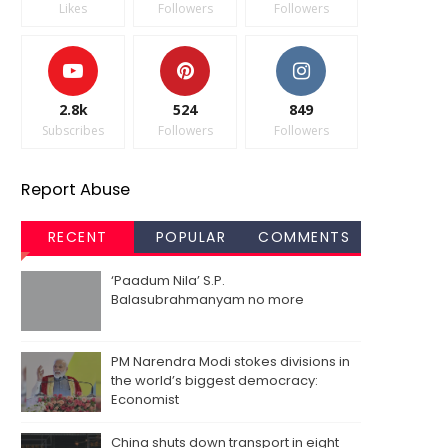
Likes
Followers
Followers
2.8k
524
849
Subscribes
Followers
Followers
Report Abuse
RECENT
POPULAR
COMMENTS
‘Paadum Nila’ S.P.
Balasubrahmanyam no more
PM Narendra Modi stokes divisions in
the world’s biggest democracy:
Economist
China shuts down transport in eight