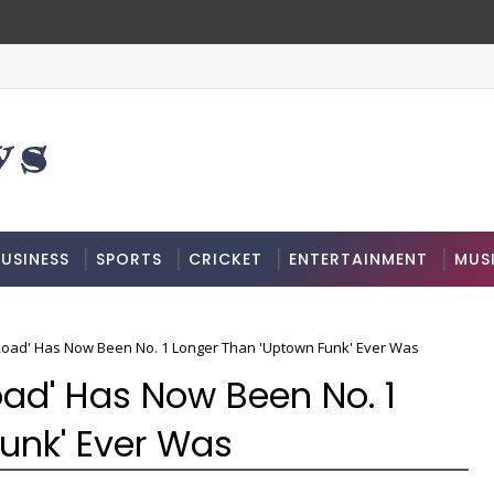
USINESS
SPORTS
CRICKET
ENTERTAINMENT
MUS
 Road' Has Now Been No. 1 Longer Than 'Uptown Funk' Ever Was
Road' Has Now Been No. 1
unk' Ever Was