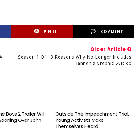
PIN IT
COMMENT
Older Article
A
Season 1 Of 13 Reasons Why No Longer Includes
Hannah's Graphic Suicide
e Boys 2 Trailer Will
Outside The Impeachment Trial,
wooning Over John
Young Activists Make
Themselves Heard