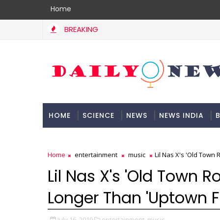
Home
BREAKING
HOME
SCIENCE
NEWS
NEWS INDIA
B
DOCUMENTATION
Home
entertainment
music
Lil Nas X's 'Old Town
Lil Nas X's 'Old Town 
Longer Than 'Uptown F
July 16, 2019
entertainment,
music,