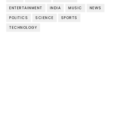
ENTERTAINMENT
INDIA
MUSIC
NEWS
POLITICS
SCIENCE
SPORTS
TECHNOLOGY