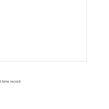
ll-time record