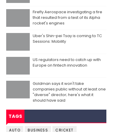
Firefly Aerospace investigating a fire
that resulted from a test of its Alpha
rocket's engines
Uber's Shin-pei Tsay is coming to TC
Sessions: Mobility
US regulators need to catch up with
Europe on fintech innovation
Goldman says it won't take
companies public without at least one
"diverse" director; here's what it
should have said
TAGS
AUTO
BUSINESS
CRICKET