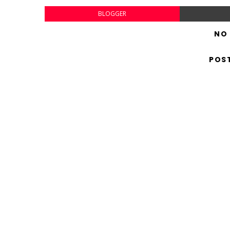
BLOGGER
NO
POS