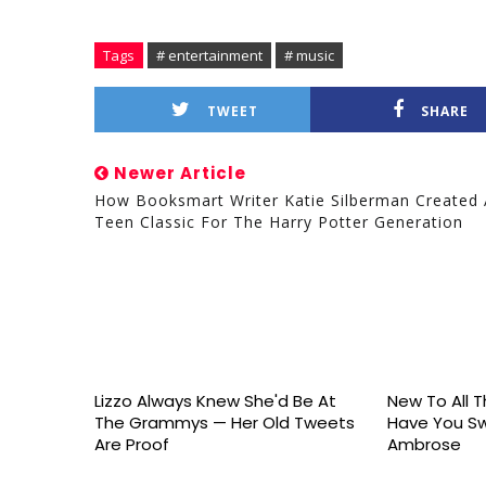
Tags
# entertainment
# music
TWEET
SHARE
Newer Article
How Booksmart Writer Katie Silberman Created 
Teen Classic For The Harry Potter Generation
Lizzo Always Knew She'd Be At
New To All Th
The Grammys — Her Old Tweets
Have You S
Are Proof
Ambrose