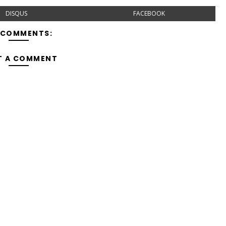
DISQUS
FACEBOOK
 COMMENTS:
T A COMMENT