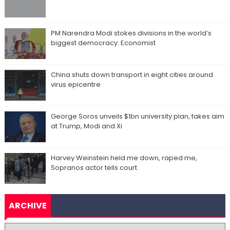
PM Narendra Modi stokes divisions in the world’s
biggest democracy: Economist
China shuts down transport in eight cities around
virus epicentre
George Soros unveils $1bn university plan, takes aim
at Trump, Modi and Xi
Harvey Weinstein held me down, raped me,
Sopranos actor tells court
ARCHIVE