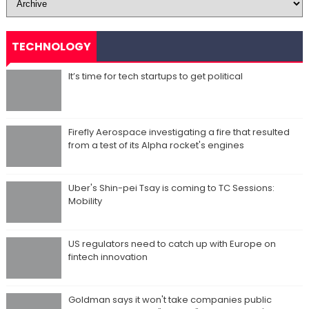
TECHNOLOGY
It’s time for tech startups to get political
Firefly Aerospace investigating a fire that resulted
from a test of its Alpha rocket's engines
Uber's Shin-pei Tsay is coming to TC Sessions:
Mobility
US regulators need to catch up with Europe on
fintech innovation
Goldman says it won't take companies public