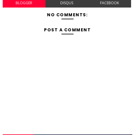
BLOGGER
DISQUS
FACEBOOK
NO COMMENTS:
POST A COMMENT