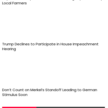
Local Farmers
Trump Declines to Participate in House Impeachment
Hearing
Don’t Count on Merkel’s Standoff Leading to German
Stimulus Soon