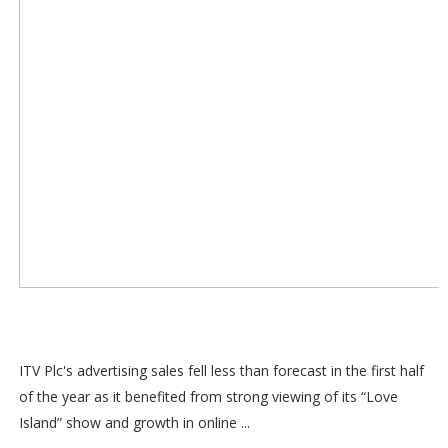
ITV Plc's advertising sales fell less than forecast in the first half
of the year as it benefited from strong viewing of its “Love
Island” show and growth in online ...