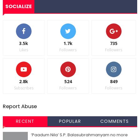
SOCIALIZE
3.5k
1.7k
735
Likes
Followers
Followers
2.8k
524
849
Subscribes
Followers
Followers
Report Abuse
RECENT
POPULAR
COMMENTS
‘Paadum Nila’ S.P. Balasubrahmanyam no more