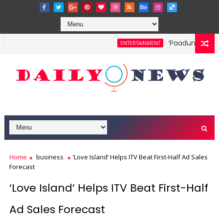
‘Paadum Nila’ S
ENTERTAINMENT
Home
business
‘Love Island’ Helps ITV Beat First-Half Ad Sales
Forecast
‘Love Island’ Helps ITV Beat First-Half
Ad Sales Forecast