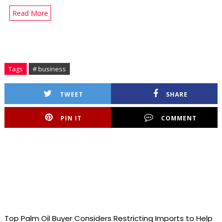
Read More
Tags
# business
TWEET
SHARE
PIN IT
COMMENT
Top Palm Oil Buyer Considers Restricting Imports to Help