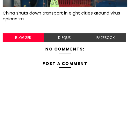
China shuts down transport in eight cities around virus
epicentre
BLOGGER
DISQUS
FACEBOOK
NO COMMENTS:
POST A COMMENT