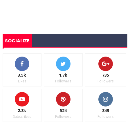
SOCIALIZE
3.5k
1.7k
735
Likes
Followers
Followers
2.8k
524
849
Subscribes
Followers
Followers