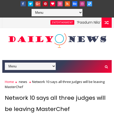
‘Paadum Nila’ S.P. Ba
ENTERTAINMENT
Home
news
Network 10 says all three judges will be leaving
MasterChef
Network 10 says all three judges will
be leaving MasterChef