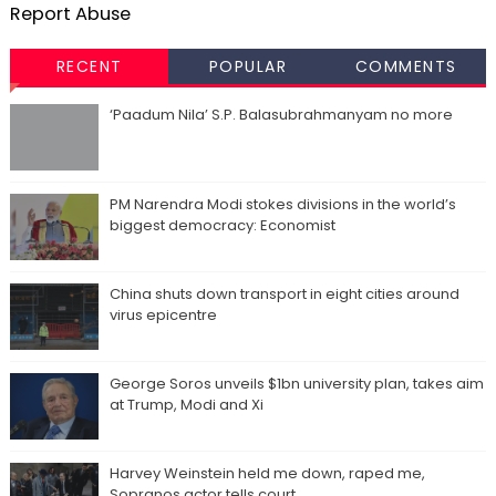
Report Abuse
RECENT
POPULAR
COMMENTS
‘Paadum Nila’ S.P. Balasubrahmanyam no more
PM Narendra Modi stokes divisions in the world’s
biggest democracy: Economist
China shuts down transport in eight cities around
virus epicentre
George Soros unveils $1bn university plan, takes aim
at Trump, Modi and Xi
Harvey Weinstein held me down, raped me,
Sopranos actor tells court