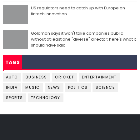
US regulators need to catch up with Europe on
fintech innovation
Goldman says it won't take companies public
without at least one "diverse" director; here's what it
should have said
TAGS
AUTO
BUSINESS
CRICKET
ENTERTAINMENT
INDIA
MUSIC
NEWS
POLITICS
SCIENCE
SPORTS
TECHNOLOGY