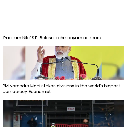
‘Paadum Nila’ S.P. Balasubrahmanyam no more
PM Narendra Modi stokes divisions in the world’s biggest
democracy: Economist