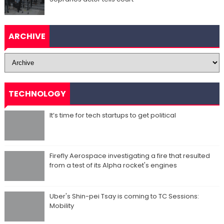
ARCHIVE
TECHNOLOGY
It’s time for tech startups to get political
Firefly Aerospace investigating a fire that resulted
from a test of its Alpha rocket's engines
Uber's Shin-pei Tsay is coming to TC Sessions:
Mobility