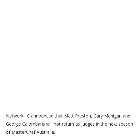
Network 10 announced that Matt Preston, Gary Mehigan and
George Calombaris will not return as judges in the next season
of MasterChef Australia.