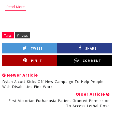
Read More
Tags
# news
TWEET
SHARE
PIN IT
COMMENT
Newer Article
Dylan Alcott Kicks Off New Campaign To Help People
With Disabilities Find Work
Older Article
First Victorian Euthanasia Patient Granted Permission
To Access Lethal Dose