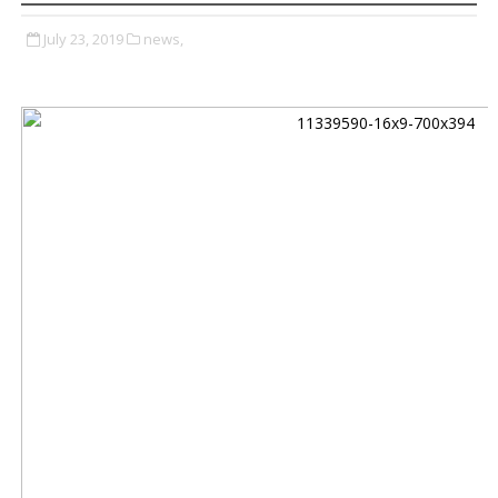
July 23, 2019
news,