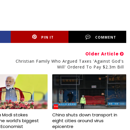
PIN IT
COMMENT
Older Article
Christian Family Who Argued Taxes 'against God's
Will' Ordered To Pay $2.3m Bill
 Modi stokes
China shuts down transport in
 the world’s biggest
eight cities around virus
 Economist
epicentre