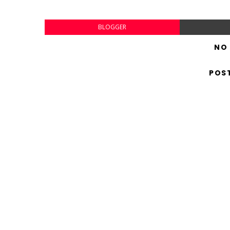
BLOGGER
NO
POS