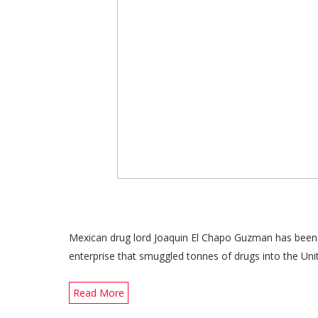
Mexican drug lord Joaquin El Chapo Guzman has been se
enterprise that smuggled tonnes of drugs into the Uni
Read More