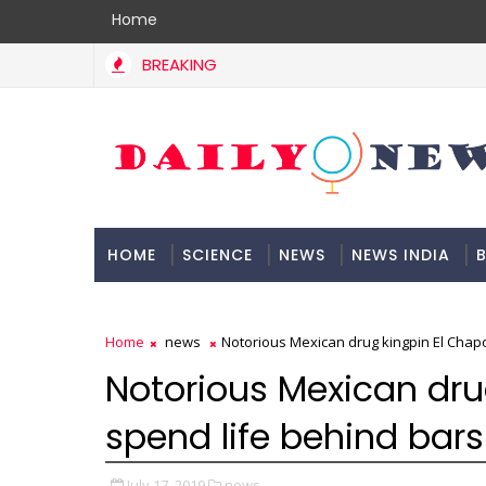
Home
BREAKING
HOME
SCIENCE
NEWS
NEWS INDIA
B
DOCUMENTATION
Home
news
Notorious Mexican drug kingpin El Chapo
Notorious Mexican dru
spend life behind bars
July 17, 2019
news,