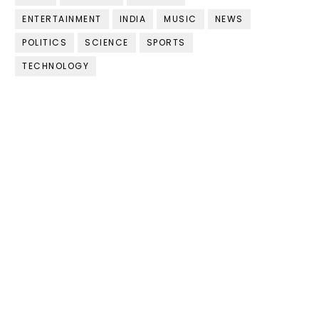
ENTERTAINMENT
INDIA
MUSIC
NEWS
POLITICS
SCIENCE
SPORTS
TECHNOLOGY