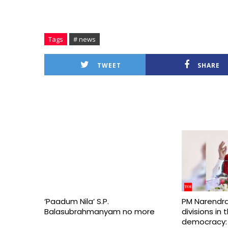
Tags
# news
TWEET
SHARE
‘Paadum Nila’ S.P.
PM Narendra
Balasubrahmanyam no more
divisions in
democracy: