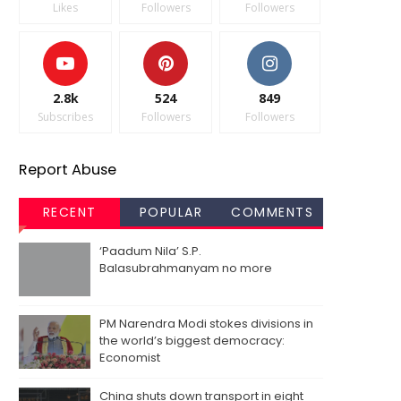
Likes
Followers
Followers
2.8k
524
849
Subscribes
Followers
Followers
Report Abuse
RECENT
POPULAR
COMMENTS
‘Paadum Nila’ S.P.
Balasubrahmanyam no more
PM Narendra Modi stokes divisions in
the world’s biggest democracy:
Economist
China shuts down transport in eight