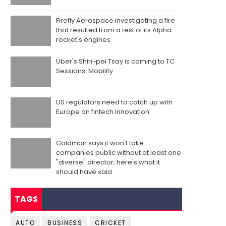
Firefly Aerospace investigating a fire
that resulted from a test of its Alpha
rocket's engines
Uber's Shin-pei Tsay is coming to TC
Sessions: Mobility
US regulators need to catch up with
Europe on fintech innovation
Goldman says it won't take
companies public without at least one
"diverse" director; here's what it
should have said
TAGS
AUTO
BUSINESS
CRICKET