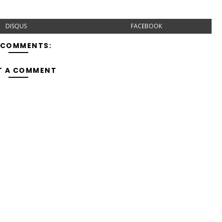
DISQUS
FACEBOOK
 COMMENTS:
T A COMMENT