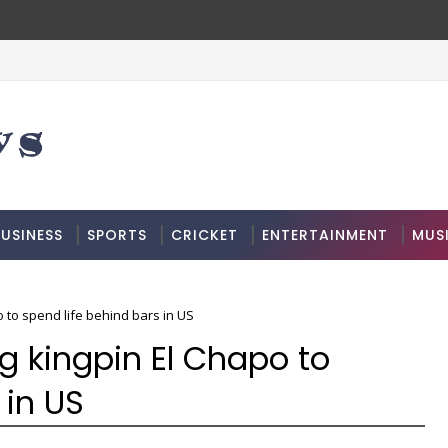
USINESS
SPORTS
CRICKET
ENTERTAINMENT
MUS
 to spend life behind bars in US
g kingpin El Chapo to
 in US