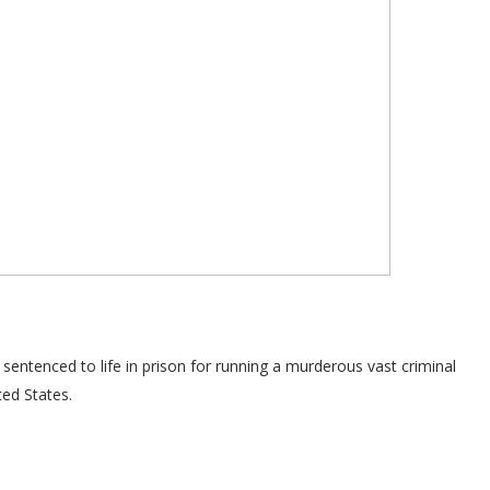
ntenced to life in prison for running a murderous vast criminal
ted States.