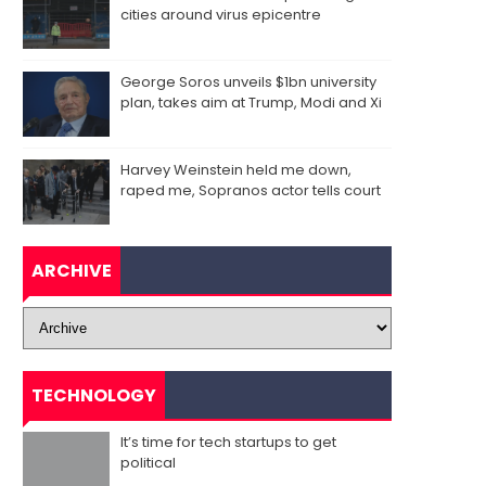
cities around virus epicentre
George Soros unveils $1bn university
plan, takes aim at Trump, Modi and Xi
Harvey Weinstein held me down,
raped me, Sopranos actor tells court
ARCHIVE
TECHNOLOGY
It’s time for tech startups to get
political