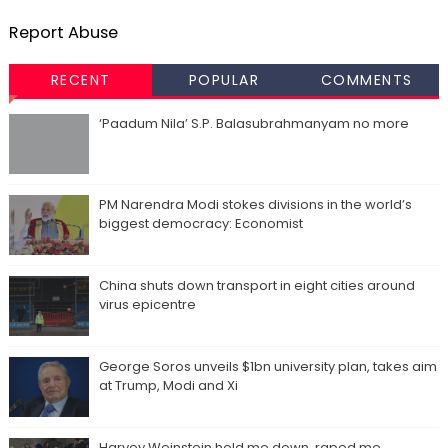
Report Abuse
RECENT
POPULAR
COMMENTS
‘Paadum Nila’ S.P. Balasubrahmanyam no more
PM Narendra Modi stokes divisions in the world’s
biggest democracy: Economist
China shuts down transport in eight cities around
virus epicentre
George Soros unveils $1bn university plan, takes aim
at Trump, Modi and Xi
Harvey Weinstein held me down, raped me,