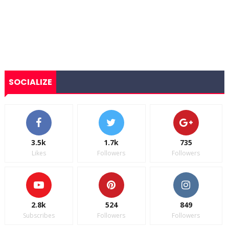
SOCIALIZE
3.5k
1.7k
735
Likes
Followers
Followers
2.8k
524
849
Subscribes
Followers
Followers