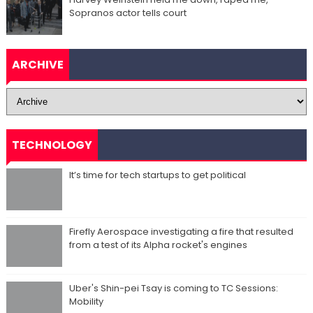
Sopranos actor tells court
ARCHIVE
TECHNOLOGY
It’s time for tech startups to get political
Firefly Aerospace investigating a fire that resulted
from a test of its Alpha rocket's engines
Uber's Shin-pei Tsay is coming to TC Sessions:
Mobility