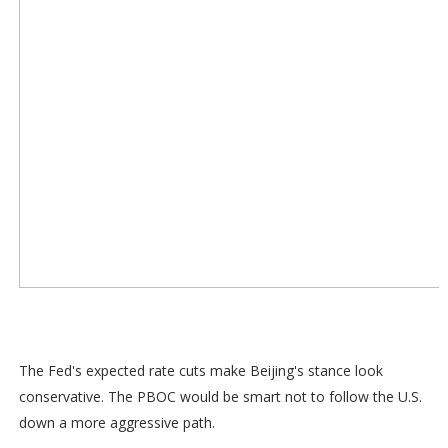
The Fed's expected rate cuts make Beijing's stance look
conservative. The PBOC would be smart not to follow the U.S.
down a more aggressive path.