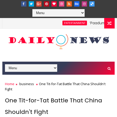
‘Paadum Nila’ S
ENTERTAINMENT
Home
business
One Tit-for-Tat Battle That China Shouldn't
Fight
One Tit-for-Tat Battle That China
Shouldn't Fight