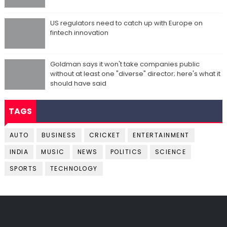
US regulators need to catch up with Europe on
fintech innovation
Goldman says it won't take companies public
without at least one "diverse" director; here's what it
should have said
TAGS
AUTO
BUSINESS
CRICKET
ENTERTAINMENT
INDIA
MUSIC
NEWS
POLITICS
SCIENCE
SPORTS
TECHNOLOGY