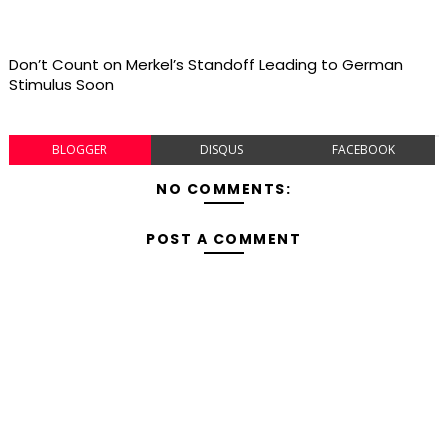
Don’t Count on Merkel’s Standoff Leading to German
Stimulus Soon
BLOGGER
DISQUS
FACEBOOK
NO COMMENTS:
POST A COMMENT