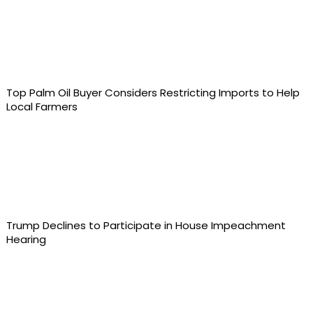
Top Palm Oil Buyer Considers Restricting Imports to Help
Local Farmers
Trump Declines to Participate in House Impeachment
Hearing