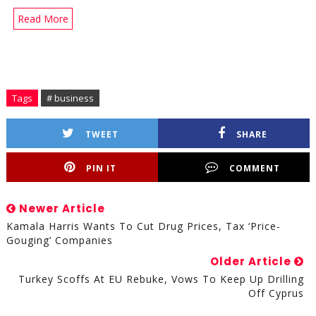
Read More
Tags
# business
TWEET
SHARE
PIN IT
COMMENT
Newer Article
Kamala Harris Wants To Cut Drug Prices, Tax ‘Price-
Gouging’ Companies
Older Article
Turkey Scoffs At EU Rebuke, Vows To Keep Up Drilling
Off Cyprus