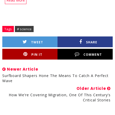
Read More
Tags
# science
TWEET
SHARE
PIN IT
COMMENT
Newer Article
Surfboard Shapers Hone The Means To Catch A Perfect
Wave
Older Article
How We’re Covering Migration, One Of This Century’s
Critical Stories