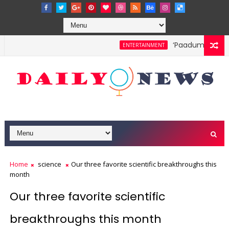
‘Paadum Nila’ S.
ENTERTAINMENT
Home
science
Our three favorite scientific breakthroughs this
month
Our three favorite scientific
breakthroughs this month