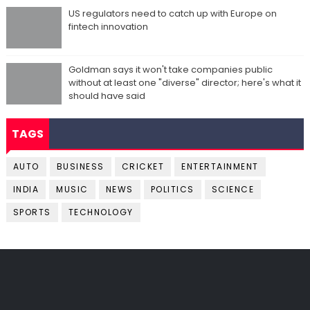
US regulators need to catch up with Europe on
fintech innovation
Goldman says it won't take companies public
without at least one "diverse" director; here's what it
should have said
TAGS
AUTO
BUSINESS
CRICKET
ENTERTAINMENT
INDIA
MUSIC
NEWS
POLITICS
SCIENCE
SPORTS
TECHNOLOGY