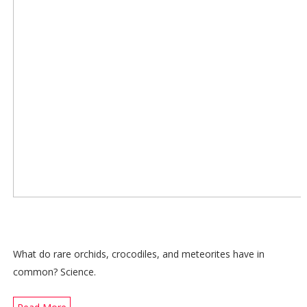
What do rare orchids, crocodiles, and meteorites have in
common? Science.