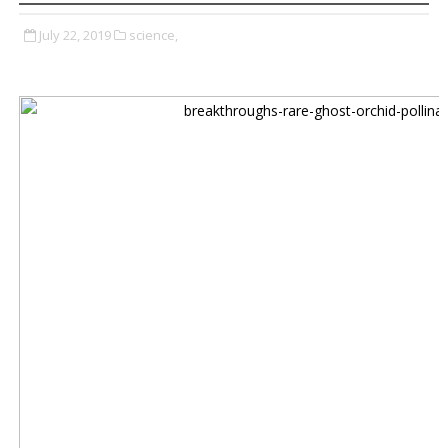
July 22, 2019
science,