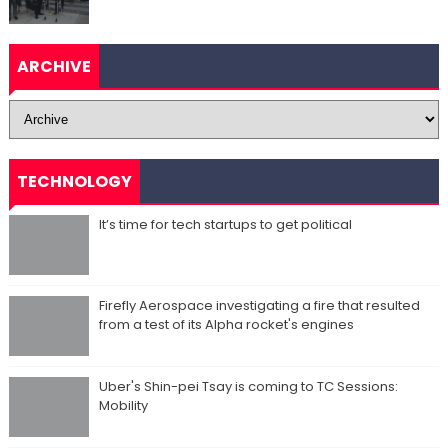
ARCHIVE
TECHNOLOGY
It’s time for tech startups to get political
Firefly Aerospace investigating a fire that resulted
from a test of its Alpha rocket's engines
Uber's Shin-pei Tsay is coming to TC Sessions:
Mobility