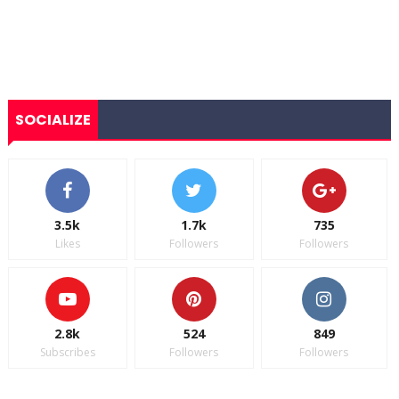
SOCIALIZE
3.5k
1.7k
735
Likes
Followers
Followers
2.8k
524
849
Subscribes
Followers
Followers