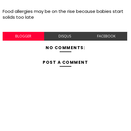
Food allergies may be on the rise because babies start
solids too late
BLOGGER
DISQUS
FACEBOOK
NO COMMENTS:
POST A COMMENT