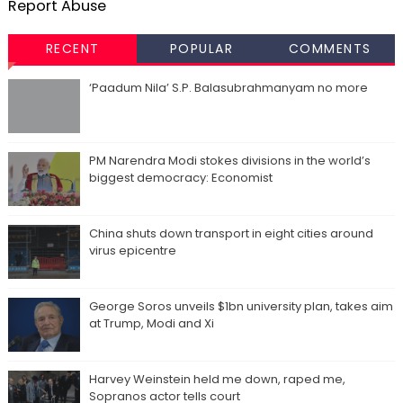
Report Abuse
RECENT
POPULAR
COMMENTS
‘Paadum Nila’ S.P. Balasubrahmanyam no more
PM Narendra Modi stokes divisions in the world’s
biggest democracy: Economist
China shuts down transport in eight cities around
virus epicentre
George Soros unveils $1bn university plan, takes aim
at Trump, Modi and Xi
Harvey Weinstein held me down, raped me,
Sopranos actor tells court