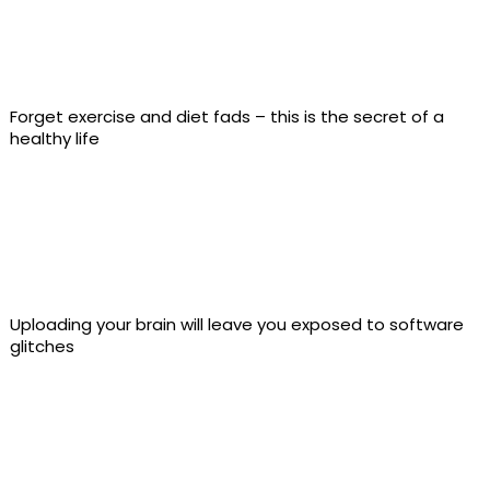
Forget exercise and diet fads – this is the secret of a
healthy life
Uploading your brain will leave you exposed to software
glitches