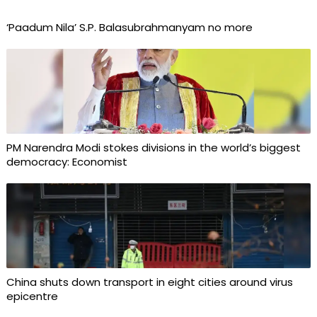
‘Paadum Nila’ S.P. Balasubrahmanyam no more
PM Narendra Modi stokes divisions in the world’s biggest
democracy: Economist
China shuts down transport in eight cities around virus
epicentre