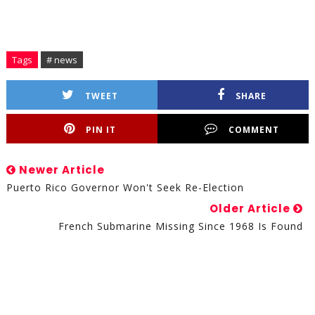
Tags
# news
TWEET
SHARE
PIN IT
COMMENT
Newer Article
Puerto Rico Governor Won't Seek Re-Election
Older Article
French Submarine Missing Since 1968 Is Found