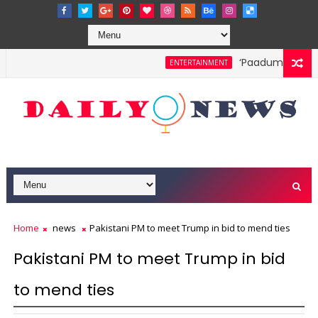
‘Paadum Nila’ S.P
ENTERTAINMENT
Home
news
Pakistani PM to meet Trump in bid to mend ties
Pakistani PM to meet Trump in bid
to mend ties