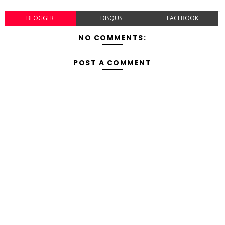
BLOGGER
DISQUS
FACEBOOK
NO COMMENTS:
POST A COMMENT