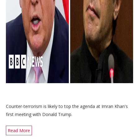
Counter-terrorism is likely to top the agenda at Imran Khan's
first meeting with Donald Trump.
Read More