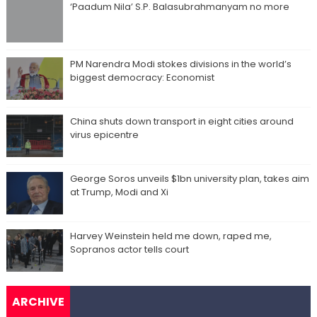
‘Paadum Nila’ S.P. Balasubrahmanyam no more
PM Narendra Modi stokes divisions in the world’s
biggest democracy: Economist
China shuts down transport in eight cities around
virus epicentre
George Soros unveils $1bn university plan, takes aim
at Trump, Modi and Xi
Harvey Weinstein held me down, raped me,
Sopranos actor tells court
ARCHIVE