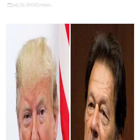
July 22, 2019
news,