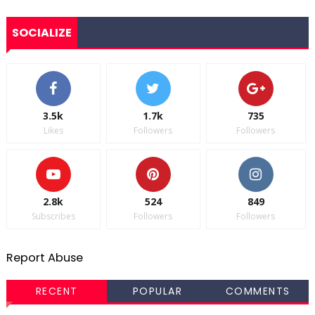
SOCIALIZE
3.5k
1.7k
735
Likes
Followers
Followers
2.8k
524
849
Subscribes
Followers
Followers
Report Abuse
RECENT
POPULAR
COMMENTS