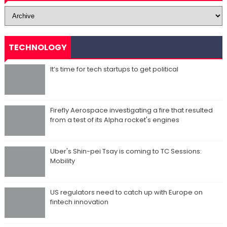
TECHNOLOGY
It’s time for tech startups to get political
Firefly Aerospace investigating a fire that resulted
from a test of its Alpha rocket's engines
Uber's Shin-pei Tsay is coming to TC Sessions:
Mobility
US regulators need to catch up with Europe on
fintech innovation