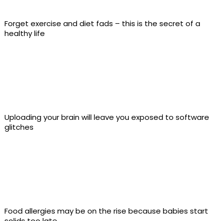
Forget exercise and diet fads – this is the secret of a
healthy life
Uploading your brain will leave you exposed to software
glitches
Food allergies may be on the rise because babies start
solids too late