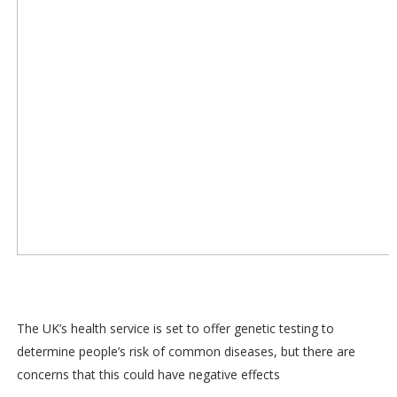
The UK’s health service is set to offer genetic testing to
determine people’s risk of common diseases, but there are
concerns that this could have negative effects