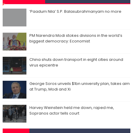
‘Paadum Nila’ S.P. Balasubrahmanyam no more
PM Narendra Modi stokes divisions in the world’s
biggest democracy: Economist
China shuts down transport in eight cities around
virus epicentre
George Soros unveils $1bn university plan, takes aim
at Trump, Modi and Xi
Harvey Weinstein held me down, raped me,
Sopranos actor tells court