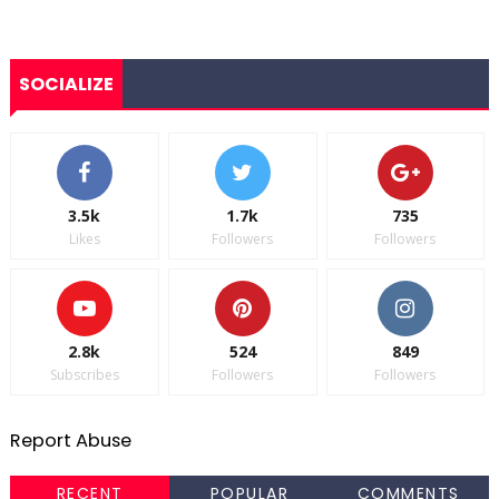
SOCIALIZE
3.5k
1.7k
735
Likes
Followers
Followers
2.8k
524
849
Subscribes
Followers
Followers
Report Abuse
RECENT
POPULAR
COMMENTS