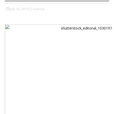
July 19, 2019
science,