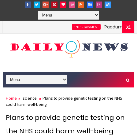
‘Paadum Nila’ S.
ENTERTAINMENT
Home
science
Plans to provide genetic testing on the NHS
could harm well-being
Plans to provide genetic testing on
the NHS could harm well-being