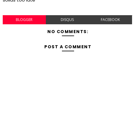
BLOGGER
DISQUS
FACEBOOK
NO COMMENTS:
POST A COMMENT