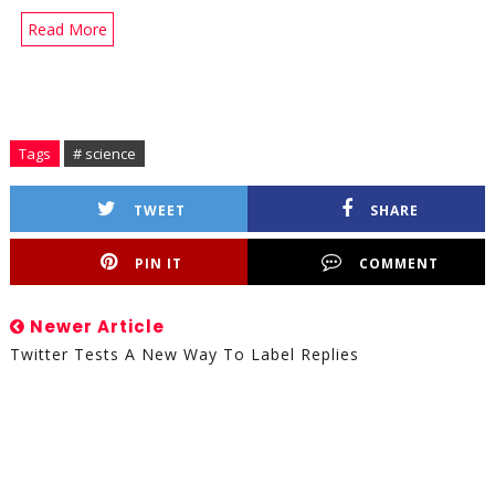
Read More
Tags
# science
TWEET
SHARE
PIN IT
COMMENT
Newer Article
Twitter Tests A New Way To Label Replies