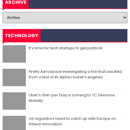
ARCHIVE
TECHNOLOGY
It’s time for tech startups to get political
Firefly Aerospace investigating a fire that resulted
from a test of its Alpha rocket's engines
Uber's Shin-pei Tsay is coming to TC Sessions:
Mobility
US regulators need to catch up with Europe on
fintech innovation