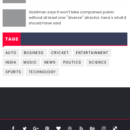
Goldman says it won't take companies public
without at least one "diverse" director; here's what it
should have said
TAGS
AUTO
BUSINESS
CRICKET
ENTERTAINMENT
INDIA
MUSIC
NEWS
POLITICS
SCIENCE
SPORTS
TECHNOLOGY