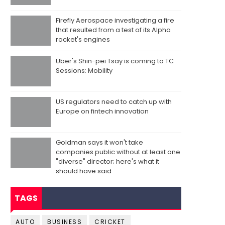
Firefly Aerospace investigating a fire
that resulted from a test of its Alpha
rocket's engines
Uber's Shin-pei Tsay is coming to TC
Sessions: Mobility
US regulators need to catch up with
Europe on fintech innovation
Goldman says it won't take
companies public without at least one
"diverse" director; here's what it
should have said
TAGS
AUTO
BUSINESS
CRICKET