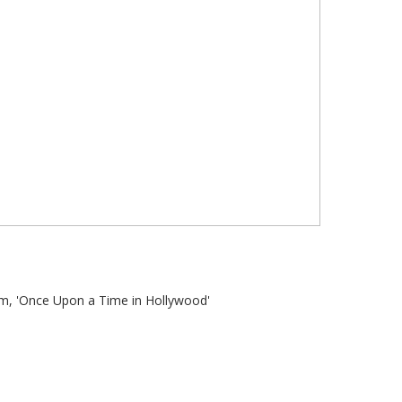
ilm, 'Once Upon a Time in Hollywood'