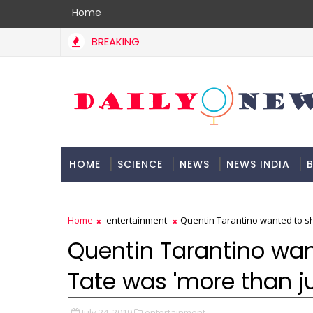
Home
BREAKING
HOME
SCIENCE
NEWS
NEWS INDIA
B
DOCUMENTATION
Home
entertainment
Quentin Tarantino wanted to sh
Quentin Tarantino wa
Tate was 'more than ju
July 24, 2019
entertainment,