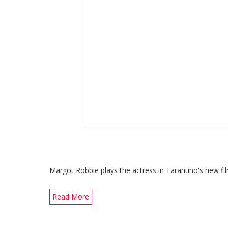
Margot Robbie plays the actress in Tarantino's new f
Read More