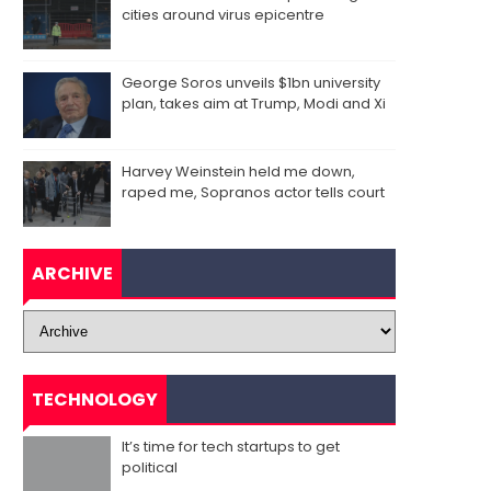
cities around virus epicentre
George Soros unveils $1bn university
plan, takes aim at Trump, Modi and Xi
Harvey Weinstein held me down,
raped me, Sopranos actor tells court
ARCHIVE
TECHNOLOGY
It’s time for tech startups to get
political