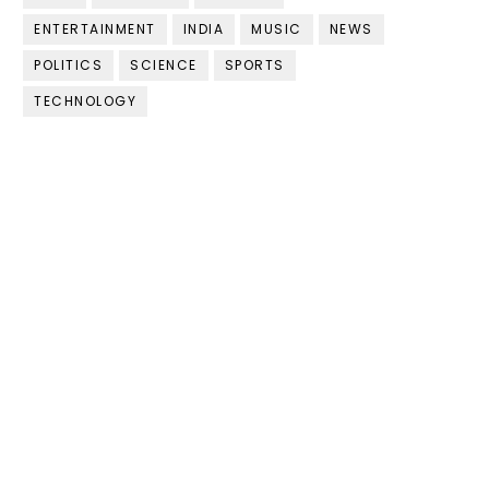
ENTERTAINMENT
INDIA
MUSIC
NEWS
POLITICS
SCIENCE
SPORTS
TECHNOLOGY