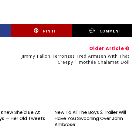
PIN IT
COMMENT
Older Article
Jimmy Fallon Terrorizes Fred Armisen With That
Creepy Timothée Chalamet Doll
s Knew She'd Be At
New To All The Boys 2 Trailer Will
s — Her Old Tweets
Have You Swooning Over John
Ambrose