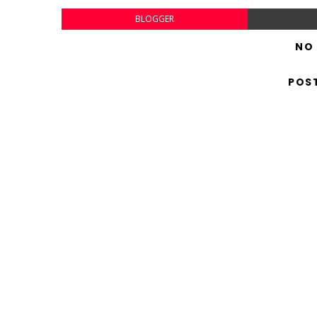
BLOGGER
NO
POS