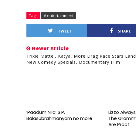
Tags
# entertainment
TWEET
SHARE
Newer Article
Trixie Mattel, Katya, More Drag Race Stars Land
New Comedy Specials, Documentary Film
‘Paadum Nila’ S.P.
Lizzo Alway
Balasubrahmanyam no more
The Grammy
Are Proof