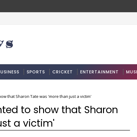
USINESS
SPORTS
CRICKET
ENTERTAINMENT
MUS
ow that Sharon Tate was 'more than just a victim'
nted to show that Sharon
st a victim'