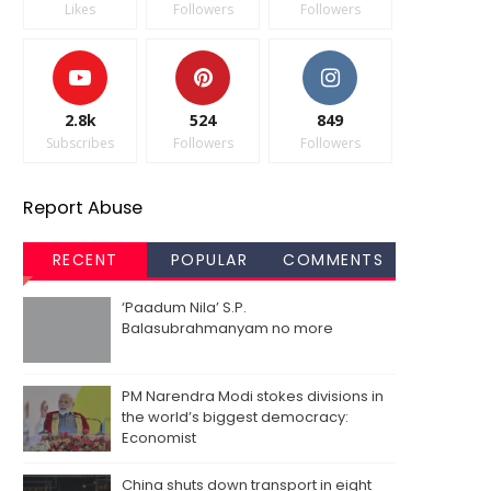
Likes
Followers
Followers
2.8k
524
849
Subscribes
Followers
Followers
Report Abuse
RECENT
POPULAR
COMMENTS
‘Paadum Nila’ S.P.
Balasubrahmanyam no more
PM Narendra Modi stokes divisions in
the world’s biggest democracy:
Economist
China shuts down transport in eight