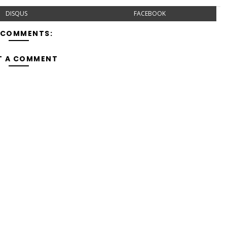
DISQUS
FACEBOOK
 COMMENTS:
T A COMMENT