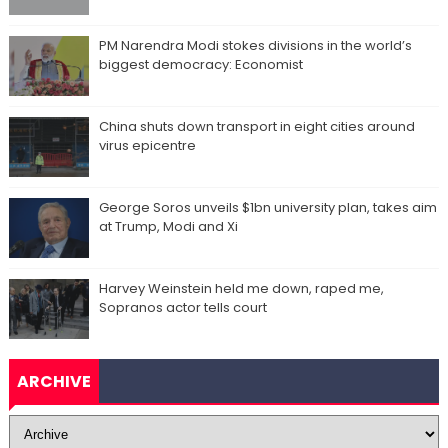
PM Narendra Modi stokes divisions in the world’s
biggest democracy: Economist
China shuts down transport in eight cities around
virus epicentre
George Soros unveils $1bn university plan, takes aim
at Trump, Modi and Xi
Harvey Weinstein held me down, raped me,
Sopranos actor tells court
ARCHIVE