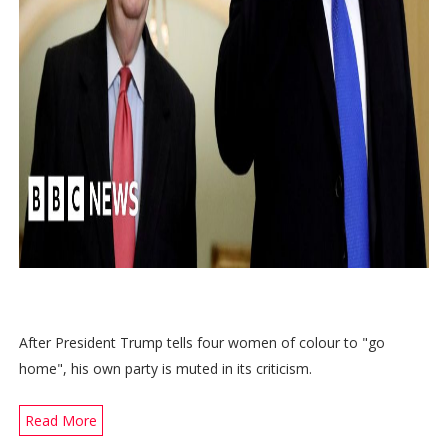
After President Trump tells four women of colour to "go
home", his own party is muted in its criticism.
Read More