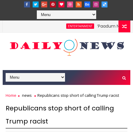
‘Paadum Nila’ S.P.
ENTERTAINMENT
Home
news
Republicans stop short of calling Trump racist
Republicans stop short of calling
Trump racist