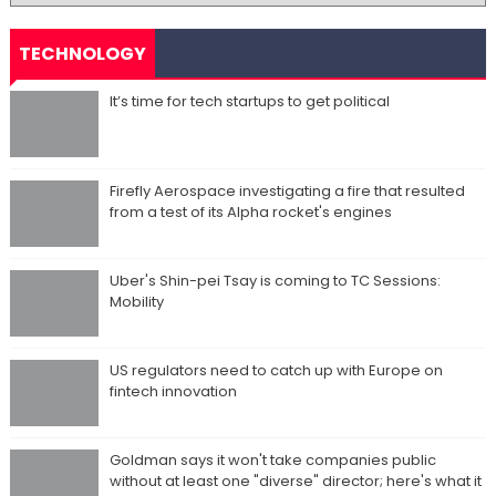
TECHNOLOGY
It’s time for tech startups to get political
Firefly Aerospace investigating a fire that resulted
from a test of its Alpha rocket's engines
Uber's Shin-pei Tsay is coming to TC Sessions:
Mobility
US regulators need to catch up with Europe on
fintech innovation
Goldman says it won't take companies public
without at least one "diverse" director; here's what it