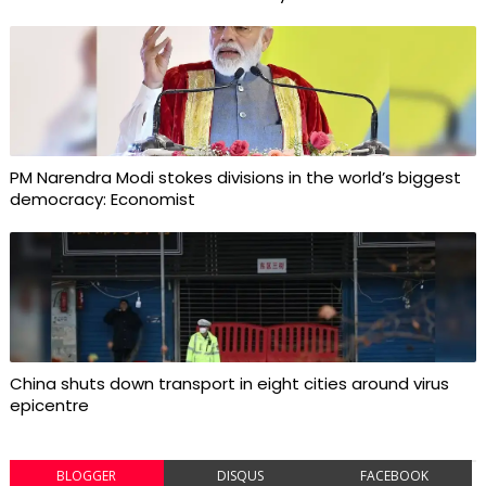
PM Narendra Modi stokes divisions in the world’s biggest
democracy: Economist
China shuts down transport in eight cities around virus
epicentre
BLOGGER
DISQUS
FACEBOOK