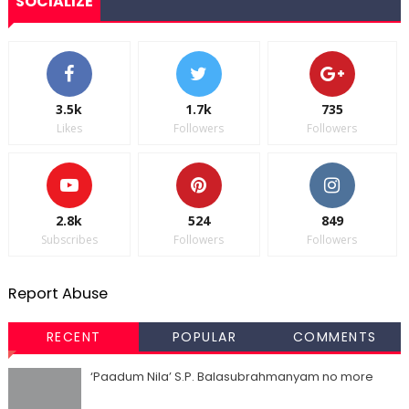
SOCIALIZE
3.5k
1.7k
735
Likes
Followers
Followers
2.8k
524
849
Subscribes
Followers
Followers
Report Abuse
RECENT
POPULAR
COMMENTS
‘Paadum Nila’ S.P. Balasubrahmanyam no more