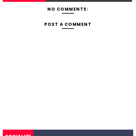
NO COMMENTS:
POST A COMMENT