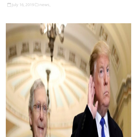
July 16, 2019
news,