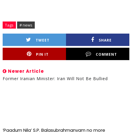
Tags
# news
TWEET
SHARE
PIN IT
COMMENT
Newer Article
Former Iranian Minister: Iran Will Not Be Bullied
‘Paadum Nila’ S.P. Balasubrahmanyam no more