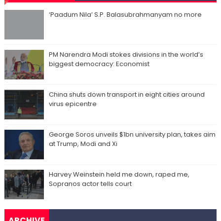
‘Paadum Nila’ S.P. Balasubrahmanyam no more
PM Narendra Modi stokes divisions in the world’s
biggest democracy: Economist
China shuts down transport in eight cities around
virus epicentre
George Soros unveils $1bn university plan, takes aim
at Trump, Modi and Xi
Harvey Weinstein held me down, raped me,
Sopranos actor tells court
ARCHIVE