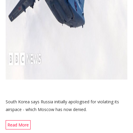
South Korea says Russia initially apologised for violating its
airspace - which Moscow has now denied.
Read More