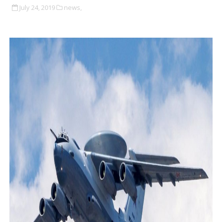
July 24, 2019
news,