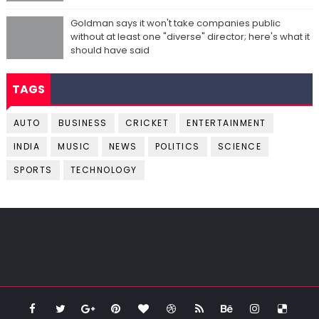
Goldman says it won't take companies public
without at least one "diverse" director; here's what it
should have said
TAGS
AUTO
BUSINESS
CRICKET
ENTERTAINMENT
INDIA
MUSIC
NEWS
POLITICS
SCIENCE
SPORTS
TECHNOLOGY