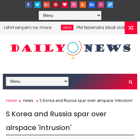
ubrahmanyam no more
PM Narendra Modi stokes divisio
INDIA
Home
news
S Korea and Russia spar over airspace 'intrusion'
S Korea and Russia spar over
airspace 'intrusion'