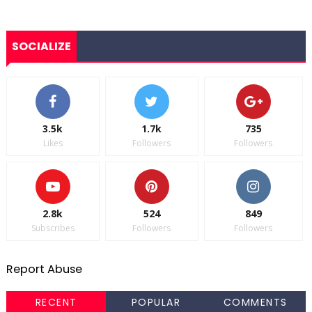
SOCIALIZE
3.5k
1.7k
735
Likes
Followers
Followers
2.8k
524
849
Subscribes
Followers
Followers
Report Abuse
RECENT
POPULAR
COMMENTS