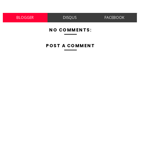
BLOGGER
DISQUS
FACEBOOK
NO COMMENTS:
POST A COMMENT