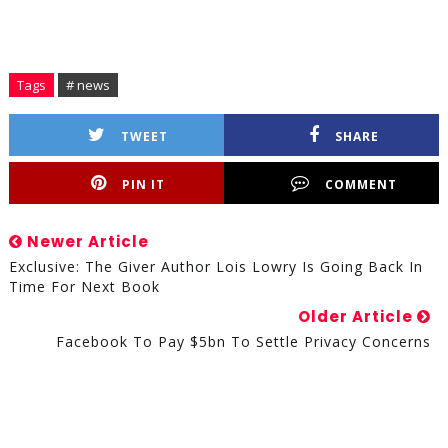
Tags
# news
TWEET
SHARE
PIN IT
COMMENT
Newer Article
Exclusive: The Giver Author Lois Lowry Is Going Back In
Time For Next Book
Older Article
Facebook To Pay $5bn To Settle Privacy Concerns