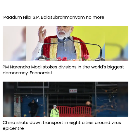
‘Paadum Nila’ S.P. Balasubrahmanyam no more
PM Narendra Modi stokes divisions in the world’s biggest
democracy: Economist
China shuts down transport in eight cities around virus
epicentre