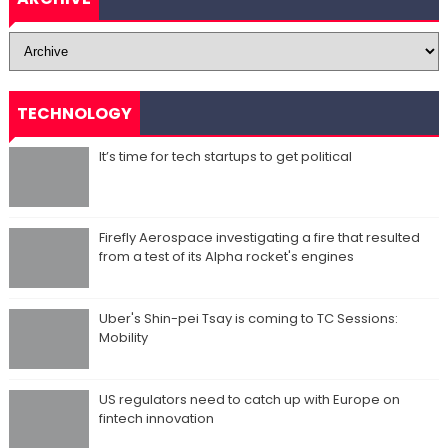
TECHNOLOGY
It’s time for tech startups to get political
Firefly Aerospace investigating a fire that resulted
from a test of its Alpha rocket's engines
Uber's Shin-pei Tsay is coming to TC Sessions:
Mobility
US regulators need to catch up with Europe on
fintech innovation