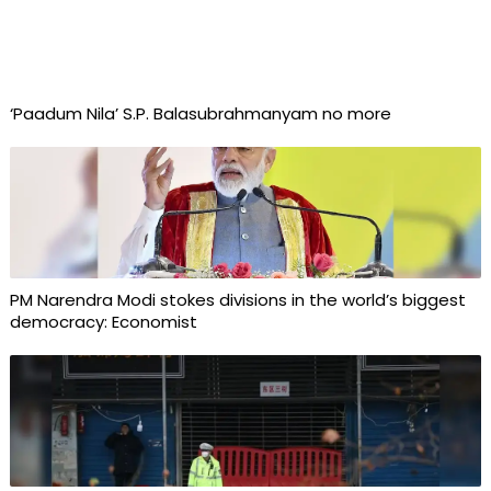
‘Paadum Nila’ S.P. Balasubrahmanyam no more
PM Narendra Modi stokes divisions in the world’s biggest
democracy: Economist