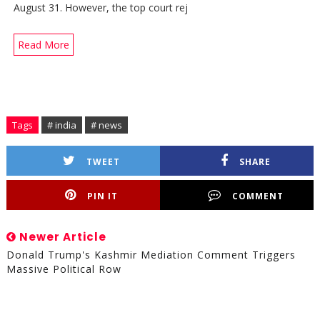
August 31. However, the top court rej
Read More
Tags
# india
# news
TWEET
SHARE
PIN IT
COMMENT
Newer Article
Donald Trump's Kashmir Mediation Comment Triggers
Massive Political Row