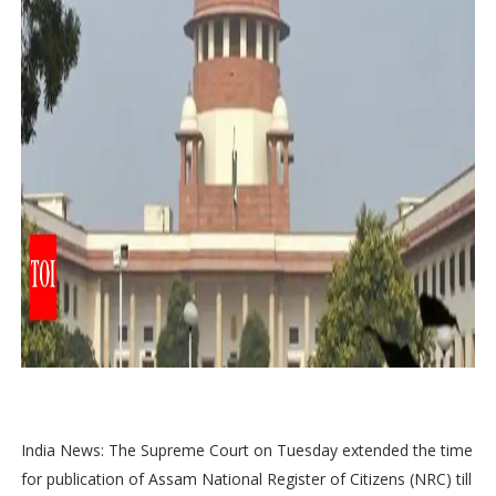
India News: The Supreme Court on Tuesday extended the time
for publication of Assam National Register of Citizens (NRC) till