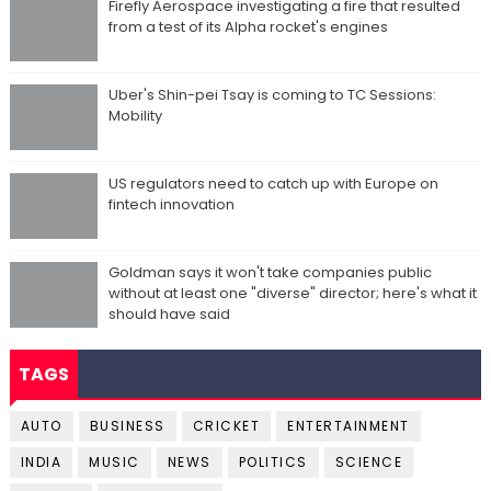
Firefly Aerospace investigating a fire that resulted
from a test of its Alpha rocket's engines
Uber's Shin-pei Tsay is coming to TC Sessions:
Mobility
US regulators need to catch up with Europe on
fintech innovation
Goldman says it won't take companies public
without at least one "diverse" director; here's what it
should have said
TAGS
AUTO
BUSINESS
CRICKET
ENTERTAINMENT
INDIA
MUSIC
NEWS
POLITICS
SCIENCE