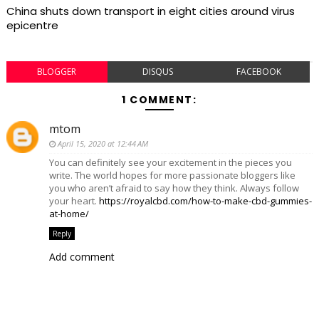
China shuts down transport in eight cities around virus
epicentre
BLOGGER
DISQUS
FACEBOOK
1 COMMENT:
mtom
April 15, 2020 at 12:44 AM
You can definitely see your excitement in the pieces you
write. The world hopes for more passionate bloggers like
you who aren’t afraid to say how they think. Always follow
your heart.
https://royalcbd.com/how-to-make-cbd-gummies-
at-home/
Reply
Add comment