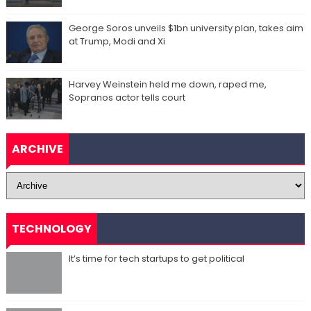
George Soros unveils $1bn university plan, takes aim
at Trump, Modi and Xi
Harvey Weinstein held me down, raped me,
Sopranos actor tells court
ARCHIVE
TECHNOLOGY
It’s time for tech startups to get political