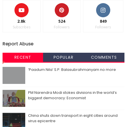
2.8k
524
849
Subscribes
Followers
Followers
Report Abuse
RECENT
POPULAR
COMMENTS
‘Paadum Nila’ S.P. Balasubrahmanyam no more
PM Narendra Modi stokes divisions in the world’s
biggest democracy: Economist
China shuts down transport in eight cities around
virus epicentre