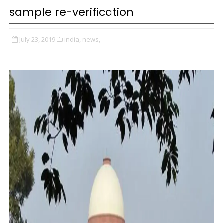
sample re-verification
July 23, 2019
india,
news,