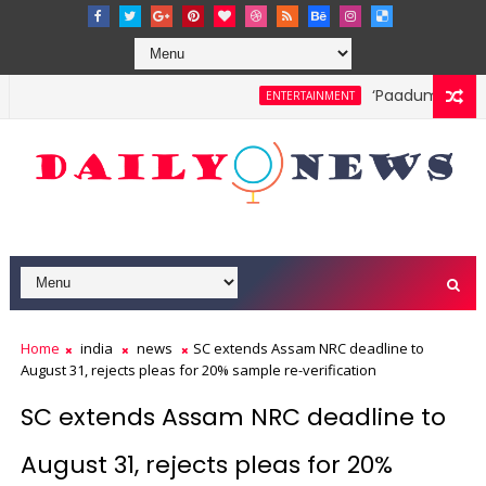
‘Paadum Nila’ S.
ENTERTAINMENT
Home
india
news
SC extends Assam NRC deadline to
August 31, rejects pleas for 20% sample re-verification
SC extends Assam NRC deadline to
August 31, rejects pleas for 20%