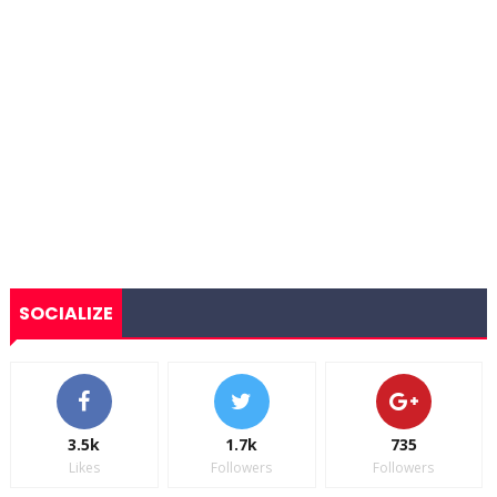
SOCIALIZE
3.5k
1.7k
735
Likes
Followers
Followers