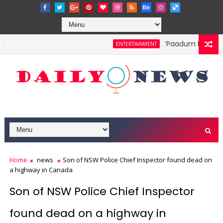
‘Paadum Nila’ S.P
ENTERTAINMENT
Home
news
Son of NSW Police Chief Inspector found dead on
a highway in Canada
Son of NSW Police Chief Inspector
found dead on a highway in