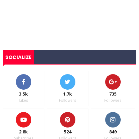
SOCIALIZE
3.5k
1.7k
735
Likes
Followers
Followers
2.8k
524
849
Subscribes
Followers
Followers