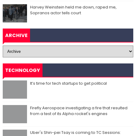
Harvey Weinstein held me down, raped me,
Sopranos actor tells court
ARCHIVE
TECHNOLOGY
It’s time for tech startups to get political
Firefly Aerospace investigating a fire that resulted
from a test of its Alpha rocket's engines
Uber's Shin-pei Tsay is coming to TC Sessions: