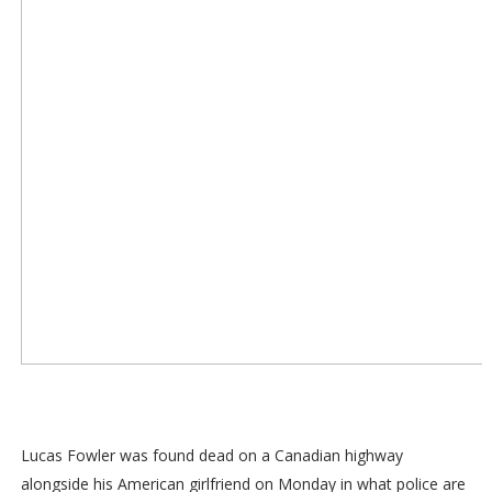
Lucas Fowler was found dead on a Canadian highway
alongside his American girlfriend on Monday in what police are