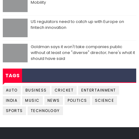
Mobility
US regulators need to catch up with Europe on
fintech innovation
Goldman says it won't take companies public
without at least one "diverse" director; here's what it
should have said
TAGS
AUTO
BUSINESS
CRICKET
ENTERTAINMENT
INDIA
MUSIC
NEWS
POLITICS
SCIENCE
SPORTS
TECHNOLOGY