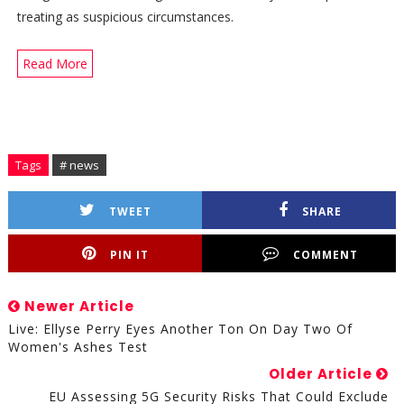
treating as suspicious circumstances.
Read More
Tags
# news
TWEET
SHARE
PIN IT
COMMENT
Newer Article
Live: Ellyse Perry Eyes Another Ton On Day Two Of
Women's Ashes Test
Older Article
EU Assessing 5G Security Risks That Could Exclude