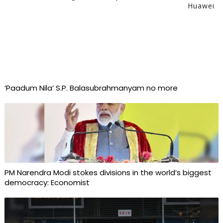
Huawei
‘Paadum Nila’ S.P. Balasubrahmanyam no more
PM Narendra Modi stokes divisions in the world’s biggest
democracy: Economist