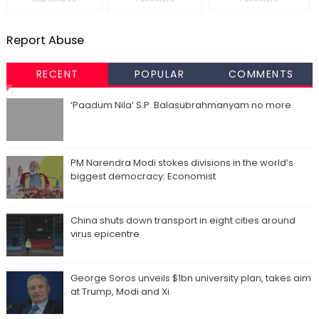
Report Abuse
RECENT
POPULAR
COMMENTS
‘Paadum Nila’ S.P. Balasubrahmanyam no more
PM Narendra Modi stokes divisions in the world’s
biggest democracy: Economist
China shuts down transport in eight cities around
virus epicentre
George Soros unveils $1bn university plan, takes aim
at Trump, Modi and Xi