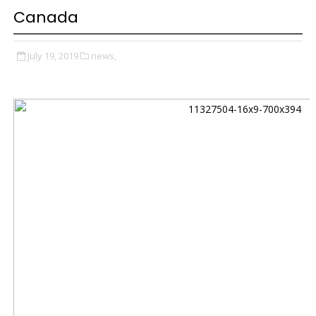
Canada
July 19, 2019
news,