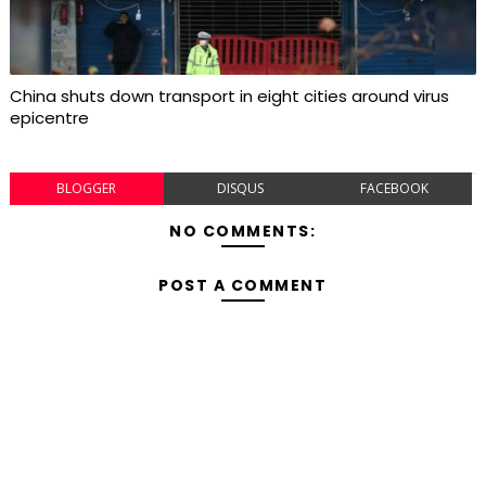
China shuts down transport in eight cities around virus
epicentre
BLOGGER
DISQUS
FACEBOOK
NO COMMENTS:
POST A COMMENT