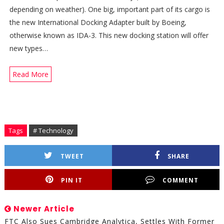
depending on weather). One big, important part of its cargo is
the new International Docking Adapter built by Boeing,
otherwise known as IDA-3. This new docking station will offer
new types…
Read More
Tags
# Technology
TWEET
SHARE
PIN IT
COMMENT
Newer Article
FTC Also Sues Cambridge Analytica, Settles With Former