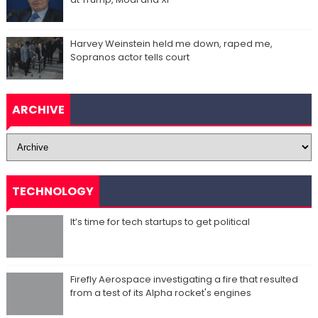
Harvey Weinstein held me down, raped me,
Sopranos actor tells court
ARCHIVE
TECHNOLOGY
It’s time for tech startups to get political
Firefly Aerospace investigating a fire that resulted
from a test of its Alpha rocket's engines