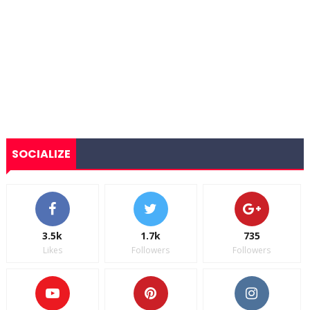
SOCIALIZE
3.5k
1.7k
735
Likes
Followers
Followers