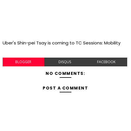
Uber's Shin-pei Tsay is coming to TC Sessions: Mobility
BLOGGER
DISQUS
FACEBOOK
NO COMMENTS:
POST A COMMENT