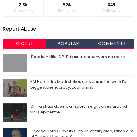
2.8k
524
849
Subscribes
Followers
Followers
Report Abuse
RECENT
POPULAR
COMMENTS
‘Paadum Nila’ S.P. Balasubrahmanyam no more
PM Narendra Modi stokes divisions in the world’s
biggest democracy: Economist
China shuts down transport in eight cities around
virus epicentre
George Soros unveils $1bn university plan, takes aim
at Trump, Modi and Xi