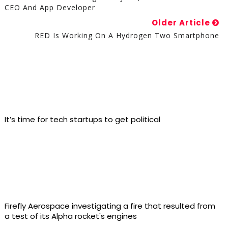
CEO And App Developer
Older Article
RED Is Working On A Hydrogen Two Smartphone
It’s time for tech startups to get political
Firefly Aerospace investigating a fire that resulted from
a test of its Alpha rocket's engines