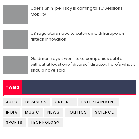
Uber's Shin-pei Tsay is coming to TC Sessions:
Mobility
US regulators need to catch up with Europe on
fintech innovation
Goldman says it won't take companies public
without at least one "diverse" director; here's what it
should have said
TAGS
AUTO
BUSINESS
CRICKET
ENTERTAINMENT
INDIA
MUSIC
NEWS
POLITICS
SCIENCE
SPORTS
TECHNOLOGY