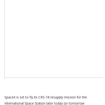
SpaceX is set to fly its CRS-18 resupply mission for the
International Space Station later today (or tomorrow