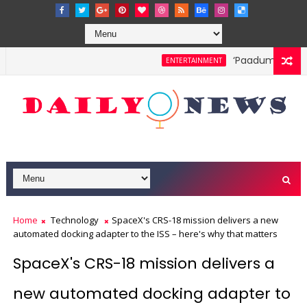
‘Paadum Nila’ S.
ENTERTAINMENT
Home
Technology
SpaceX's CRS-18 mission delivers a new
automated docking adapter to the ISS – here's why that matters
SpaceX's CRS-18 mission delivers a
new automated docking adapter to