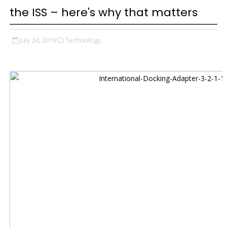
the ISS – here's why that matters
July 24, 2019
Technology,