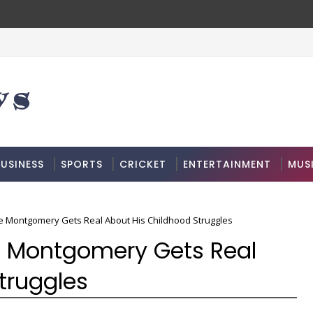
USINESS
SPORTS
CRICKET
ENTERTAINMENT
MUS
re Montgomery Gets Real About His Childhood Struggles
e Montgomery Gets Real
truggles