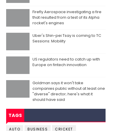
Firefly Aerospace investigating a fire
that resulted from a test of its Alpha
rocket's engines
Uber's Shin-pei Tsay is coming to TC
Sessions: Mobility
US regulators need to catch up with
Europe on fintech innovation
Goldman says it won't take
companies public without at least one
"diverse" director; here's what it
should have said
TAGS
AUTO
BUSINESS
CRICKET