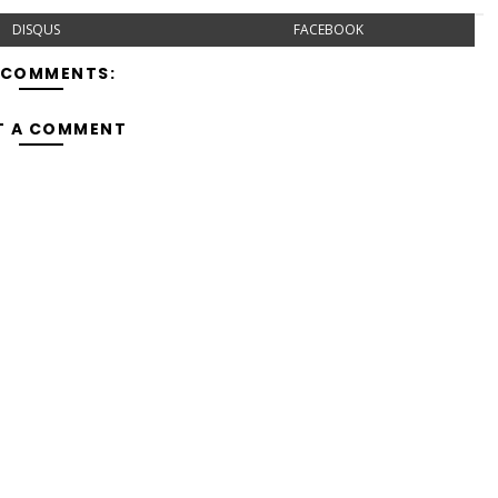
DISQUS
FACEBOOK
 COMMENTS:
T A COMMENT