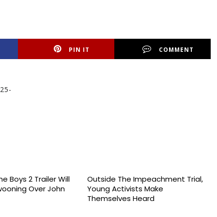
PIN IT
COMMENT
 25-
e Boys 2 Trailer Will
Outside The Impeachment Trial,
wooning Over John
Young Activists Make
Themselves Heard