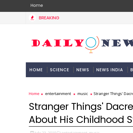
Home
BREAKING
HOME
SCIENCE
NEWS
NEWS INDIA
B
DOCUMENTATION
Home
entertainment
music
Stranger Things' Dac
Stranger Things' Dacr
About His Childhood S
July 23, 2019
entertainment,
music,