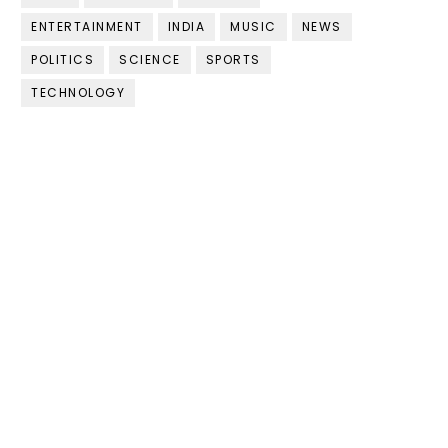
ENTERTAINMENT
INDIA
MUSIC
NEWS
POLITICS
SCIENCE
SPORTS
TECHNOLOGY