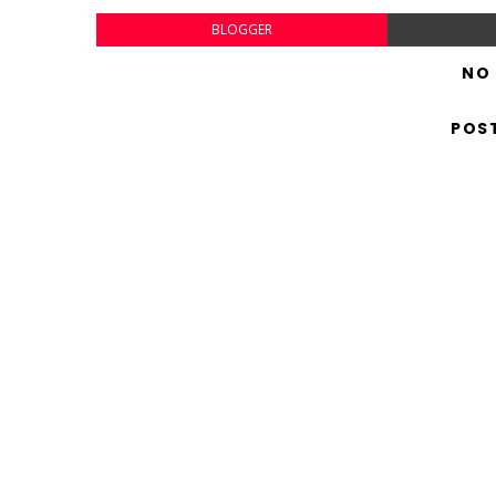
BLOGGER
NO
POS