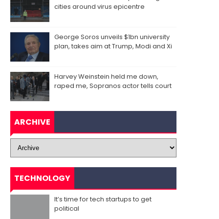
cities around virus epicentre
George Soros unveils $1bn university
plan, takes aim at Trump, Modi and Xi
Harvey Weinstein held me down,
raped me, Sopranos actor tells court
ARCHIVE
TECHNOLOGY
It’s time for tech startups to get
political