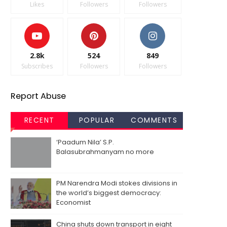
Likes
Followers
Followers
2.8k
524
849
Subscribes
Followers
Followers
Report Abuse
RECENT
POPULAR
COMMENTS
‘Paadum Nila’ S.P.
Balasubrahmanyam no more
PM Narendra Modi stokes divisions in
the world’s biggest democracy:
Economist
China shuts down transport in eight