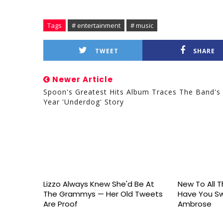
Tags
# entertainment
# music
TWEET
SHARE
Newer Article
Spoon's Greatest Hits Album Traces The Band's
Year 'Underdog' Story
Lizzo Always Knew She'd Be At
New To All Th
The Grammys — Her Old Tweets
Have You S
Are Proof
Ambrose