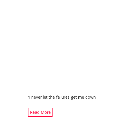
'I never let the failures get me down'
Read More