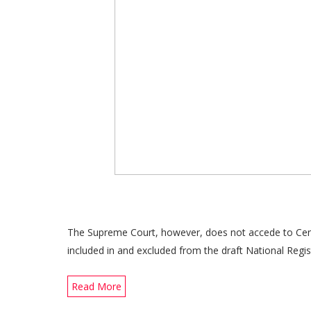
The Supreme Court, however, does not accede to Cent
included in and excluded from the draft National Regis
Read More