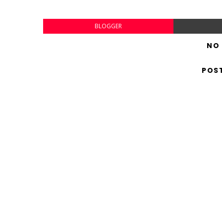
BLOGGER
NO
POS