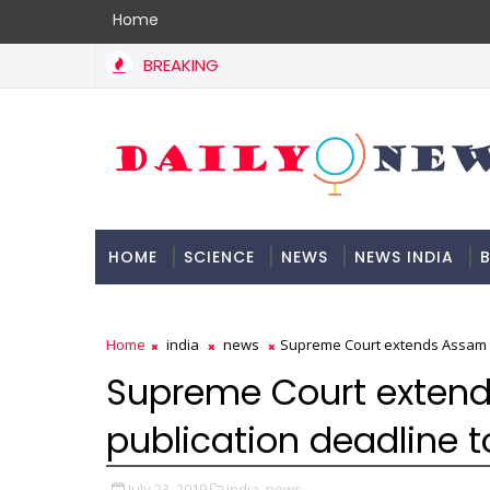
Home
BREAKING
HOME
SCIENCE
NEWS
NEWS INDIA
B
DOCUMENTATION
Home
india
news
Supreme Court extends Assam NR
Supreme Court extend
publication deadline t
July 23, 2019
india,
news,