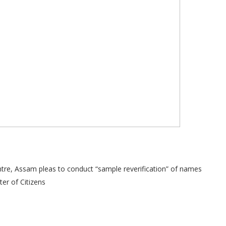
re, Assam pleas to conduct “sample reverification” of names
ter of Citizens