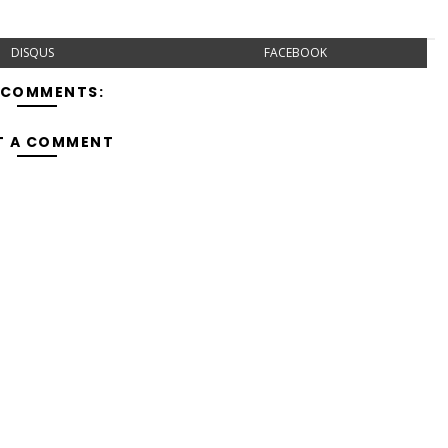
DISQUS
FACEBOOK
 COMMENTS:
T A COMMENT