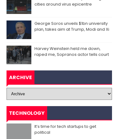
cities around virus epicentre
George Soros unveils $1bn university
plan, takes aim at Trump, Modi and Xi
Harvey Weinstein held me down,
raped me, Sopranos actor tells court
ARCHIVE
TECHNOLOGY
It’s time for tech startups to get
political