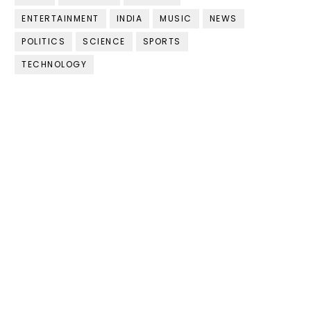
ENTERTAINMENT
INDIA
MUSIC
NEWS
POLITICS
SCIENCE
SPORTS
TECHNOLOGY