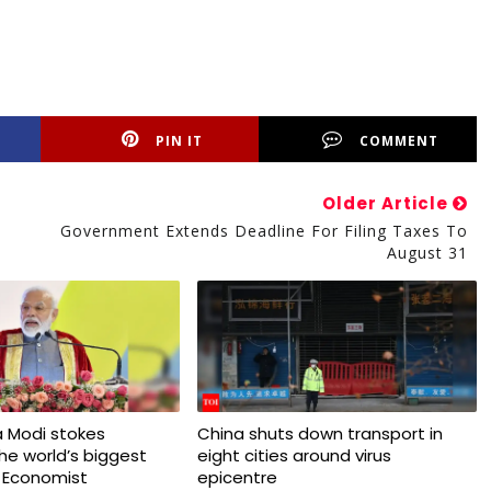
PIN IT
COMMENT
Older Article
Government Extends Deadline For Filing Taxes To
August 31
 Modi stokes
China shuts down transport in
 the world’s biggest
eight cities around virus
 Economist
epicentre