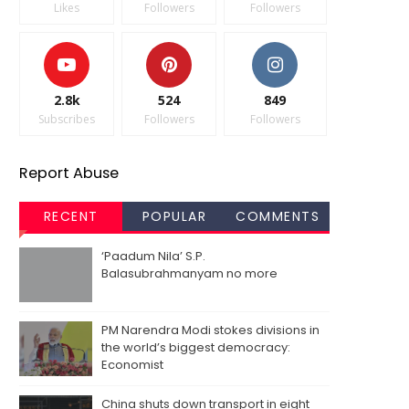
Likes
Followers
Followers
2.8k
524
849
Subscribes
Followers
Followers
Report Abuse
RECENT
POPULAR
COMMENTS
‘Paadum Nila’ S.P.
Balasubrahmanyam no more
PM Narendra Modi stokes divisions in
the world’s biggest democracy:
Economist
China shuts down transport in eight