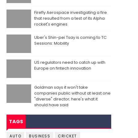
Firefly Aerospace investigating a fire
that resulted from a test of its Alpha
rocket's engines
Uber's Shin-pei Tsay is coming to TC
Sessions: Mobility
US regulators need to catch up with
Europe on fintech innovation
Goldman says it won't take
companies public without at least one
"diverse" director; here's what it
should have said
TAGS
AUTO
BUSINESS
CRICKET