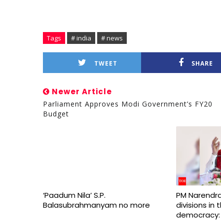
Tags
# india
# news
TWEET
SHARE
Newer Article
Parliament Approves Modi Government’s FY20
Budget
‘Paadum Nila’ S.P.
PM Narendra
Balasubrahmanyam no more
divisions in
democracy: