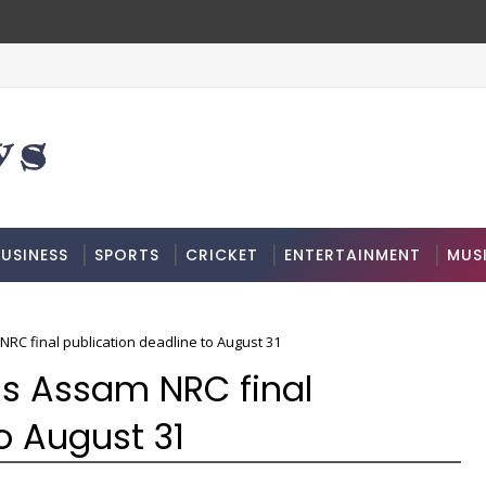
USINESS
SPORTS
CRICKET
ENTERTAINMENT
MUS
C final publication deadline to August 31
s Assam NRC final
o August 31