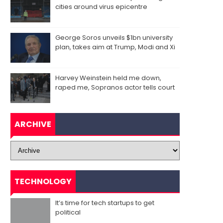
cities around virus epicentre
George Soros unveils $1bn university
plan, takes aim at Trump, Modi and Xi
Harvey Weinstein held me down,
raped me, Sopranos actor tells court
ARCHIVE
TECHNOLOGY
It’s time for tech startups to get
political