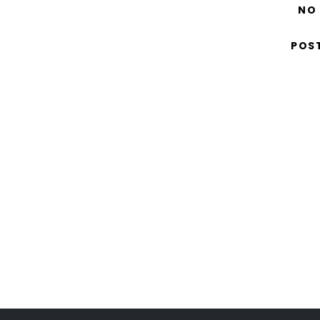
NO
POS