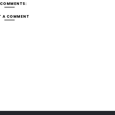
 COMMENTS:
T A COMMENT