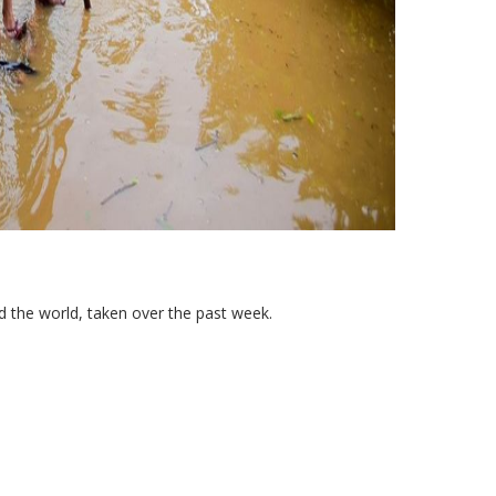
 the world, taken over the past week.