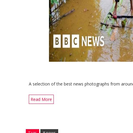
A selection of the best news photographs from around
Read More
Tags
# news