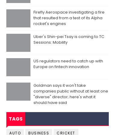
Firefly Aerospace investigating a fire
that resulted from a test of its Alpha
rocket's engines
Uber's Shin-pei Tsay is coming to TC
Sessions: Mobility
US regulators need to catch up with
Europe on fintech innovation
Goldman says it won't take
companies public without at least one
"diverse" director; here's what it
should have said
TAGS
AUTO
BUSINESS
CRICKET