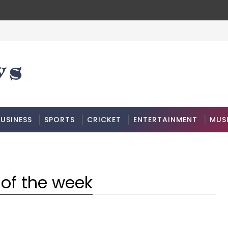
USINESS
SPORTS
CRICKET
ENTERTAINMENT
MUS
of the week