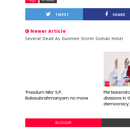
TWEET
SHARE
Newer Article
Several Dead As Gunmen Storm Somali Hotel
‘Paadum Nila’ S.P.
PM Narendra
Balasubrahmanyam no more
divisions in
democracy:
BLOGGER