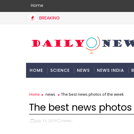
Home
BREAKING
HOME
SCIENCE
NEWS
NEWS INDIA
B
DOCUMENTATION
Home
news
The best news photos of the week
The best news photos 
July 13, 2019
news,