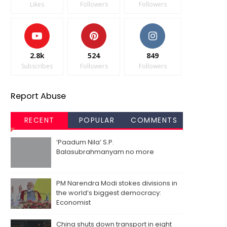
Likes
Followers
Followers
2.8k
524
849
Subscribes
Followers
Followers
Report Abuse
RECENT
POPULAR
COMMENTS
‘Paadum Nila’ S.P.
Balasubrahmanyam no more
PM Narendra Modi stokes divisions in
the world’s biggest democracy:
Economist
China shuts down transport in eight