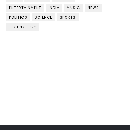
ENTERTAINMENT
INDIA
MUSIC
NEWS
POLITICS
SCIENCE
SPORTS
TECHNOLOGY