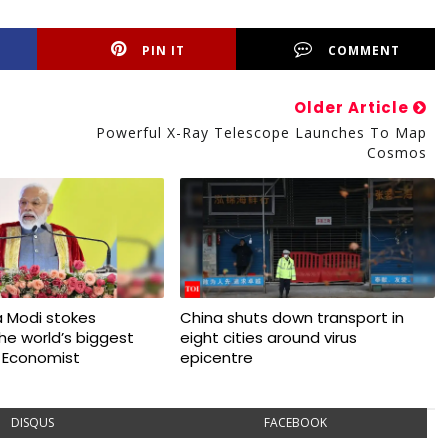
PIN IT
COMMENT
Older Article
Powerful X-Ray Telescope Launches To Map
Cosmos
 Modi stokes
China shuts down transport in
 the world’s biggest
eight cities around virus
 Economist
epicentre
DISQUS
FACEBOOK