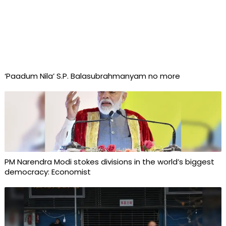
‘Paadum Nila’ S.P. Balasubrahmanyam no more
PM Narendra Modi stokes divisions in the world’s biggest
democracy: Economist