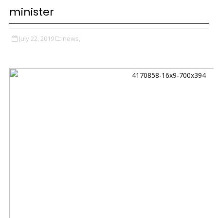
minister
July 22, 2019
news,