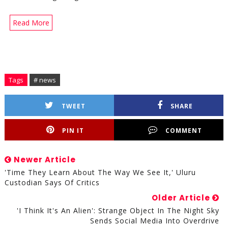
Read More
Tags
# news
TWEET
SHARE
PIN IT
COMMENT
Newer Article
'Time They Learn About The Way We See It,' Uluru
Custodian Says Of Critics
Older Article
'I Think It's An Alien': Strange Object In The Night Sky
Sends Social Media Into Overdrive