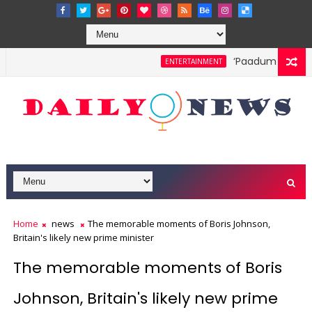
‘Paadum Nila’ S.P
ENTERTAINMENT
Home
news
The memorable moments of Boris Johnson,
Britain's likely new prime minister
The memorable moments of Boris
Johnson, Britain's likely new prime