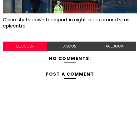
China shuts down transport in eight cities around virus
epicentre
BLOGGER
DISQUS
FACEBOOK
NO COMMENTS:
POST A COMMENT