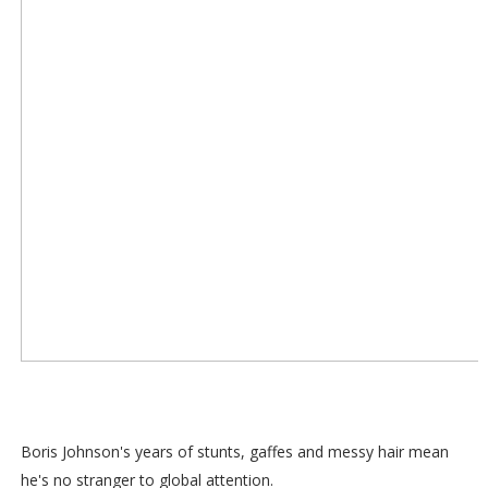
Boris Johnson's years of stunts, gaffes and messy hair mean
he's no stranger to global attention.