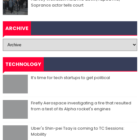
Sopranos actor tells court
ARCHIVE
TECHNOLOGY
It’s time for tech startups to get political
Firefly Aerospace investigating a fire that resulted
from a test of its Alpha rocket's engines
Uber's Shin-pei Tsay is coming to TC Sessions:
Mobility