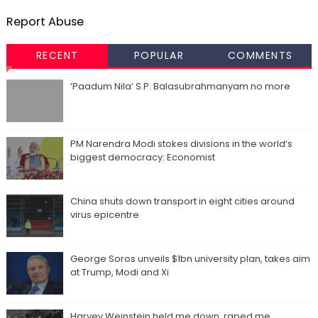
Report Abuse
RECENT
POPULAR
COMMENTS
‘Paadum Nila’ S.P. Balasubrahmanyam no more
PM Narendra Modi stokes divisions in the world’s
biggest democracy: Economist
China shuts down transport in eight cities around
virus epicentre
George Soros unveils $1bn university plan, takes aim
at Trump, Modi and Xi
Harvey Weinstein held me down, raped me,