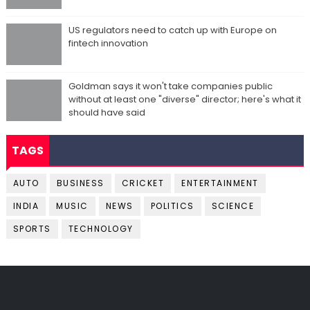
US regulators need to catch up with Europe on
fintech innovation
Goldman says it won't take companies public
without at least one "diverse" director; here's what it
should have said
TAGS
AUTO
BUSINESS
CRICKET
ENTERTAINMENT
INDIA
MUSIC
NEWS
POLITICS
SCIENCE
SPORTS
TECHNOLOGY