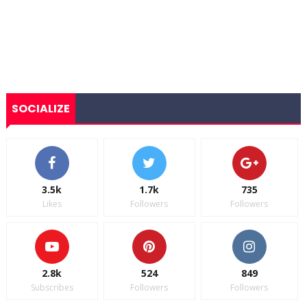
SOCIALIZE
3.5k
1.7k
735
Likes
Followers
Followers
2.8k
524
849
Subscribes
Followers
Followers