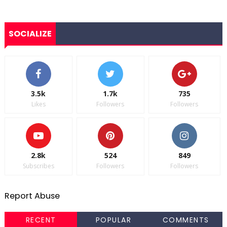
SOCIALIZE
3.5k
1.7k
735
Likes
Followers
Followers
2.8k
524
849
Subscribes
Followers
Followers
Report Abuse
RECENT
POPULAR
COMMENTS