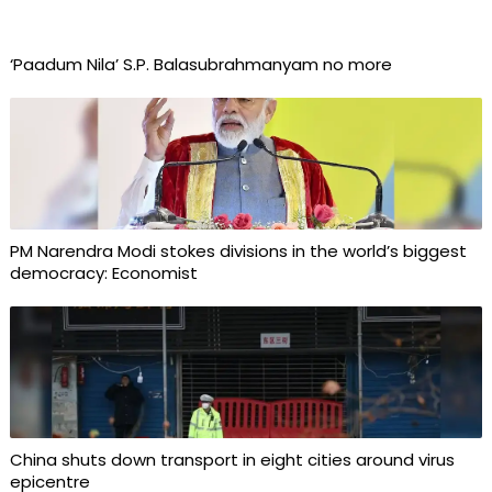
‘Paadum Nila’ S.P. Balasubrahmanyam no more
PM Narendra Modi stokes divisions in the world’s biggest
democracy: Economist
China shuts down transport in eight cities around virus
epicentre