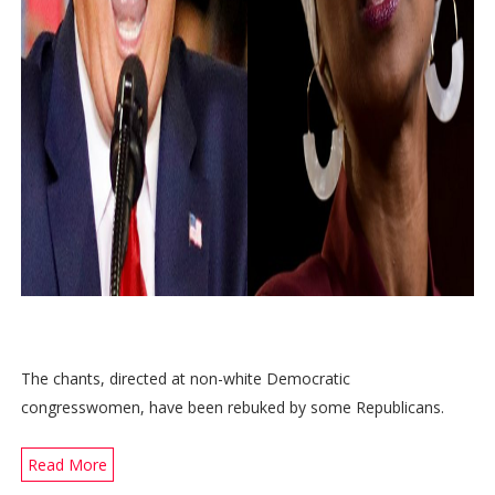
The chants, directed at non-white Democratic
congresswomen, have been rebuked by some Republicans.
Read More