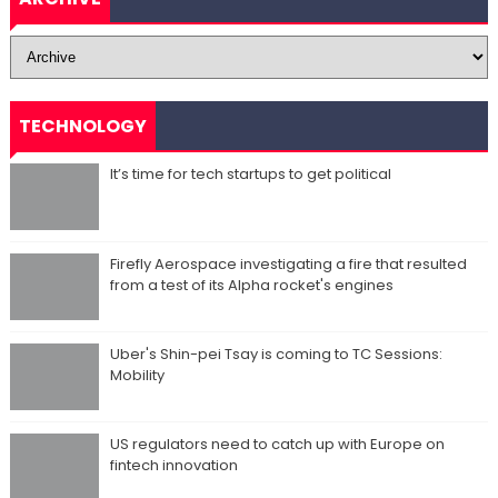
TECHNOLOGY
It’s time for tech startups to get political
Firefly Aerospace investigating a fire that resulted
from a test of its Alpha rocket's engines
Uber's Shin-pei Tsay is coming to TC Sessions:
Mobility
US regulators need to catch up with Europe on
fintech innovation