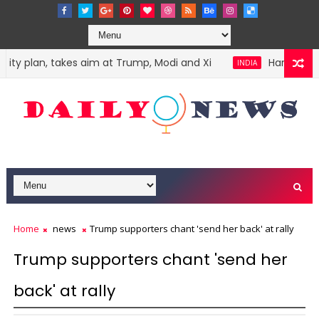
y plan, takes aim at Trump, Modi and Xi
Harvey Weinst
INDIA
Home
news
Trump supporters chant 'send her back' at rally
Trump supporters chant 'send her
back' at rally