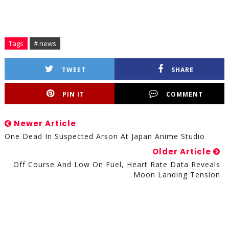
Tags
# news
TWEET
SHARE
PIN IT
COMMENT
Newer Article
One Dead In Suspected Arson At Japan Anime Studio
Older Article
Off Course And Low On Fuel, Heart Rate Data Reveals
Moon Landing Tension