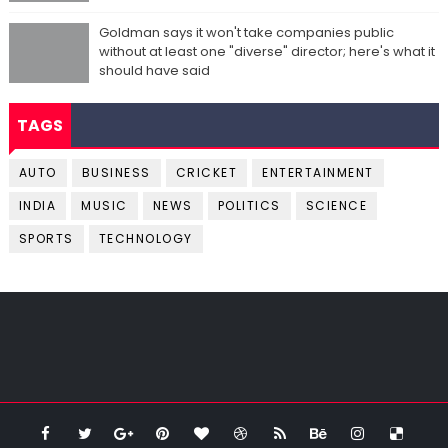
Goldman says it won't take companies public
without at least one "diverse" director; here's what it
should have said
TAGS
AUTO
BUSINESS
CRICKET
ENTERTAINMENT
INDIA
MUSIC
NEWS
POLITICS
SCIENCE
SPORTS
TECHNOLOGY