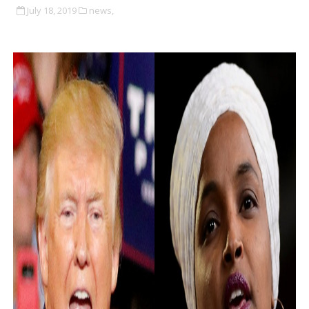
July 18, 2019
news,