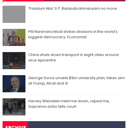
‘Paadum Nila’ S.P. Balasubrahmanyam no more
PM Narendra Modi stokes divisions in the world’s
biggest democracy: Economist
China shuts down transport in eight cities around
virus epicentre
George Soros unveils $1bn university plan, takes aim
at Trump, Modi and Xi
Harvey Weinstein held me down, raped me,
Sopranos actor tells court
ARCHIVE