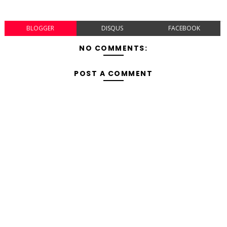
BLOGGER
DISQUS
FACEBOOK
NO COMMENTS:
POST A COMMENT