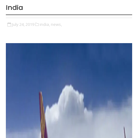
India
July 24, 2019
india,
news,