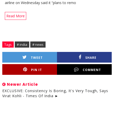
airline on Wednesday said it “plans to remo
Read More
Tags
# india
# news
TWEET
SHARE
PIN IT
COMMENT
Newer Article
EXCLUSIVE: Consistency Is Boring, It's Very Tough, Says
Virat Kohli - Times Of India ►