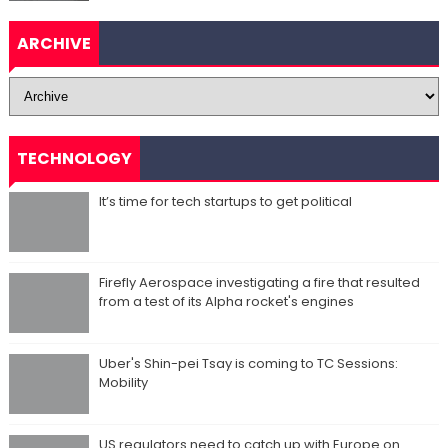
ARCHIVE
TECHNOLOGY
It’s time for tech startups to get political
Firefly Aerospace investigating a fire that resulted
from a test of its Alpha rocket's engines
Uber's Shin-pei Tsay is coming to TC Sessions:
Mobility
US regulators need to catch up with Europe on