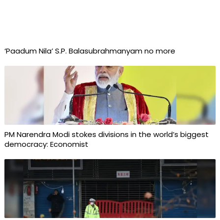
‘Paadum Nila’ S.P. Balasubrahmanyam no more
PM Narendra Modi stokes divisions in the world’s biggest
democracy: Economist