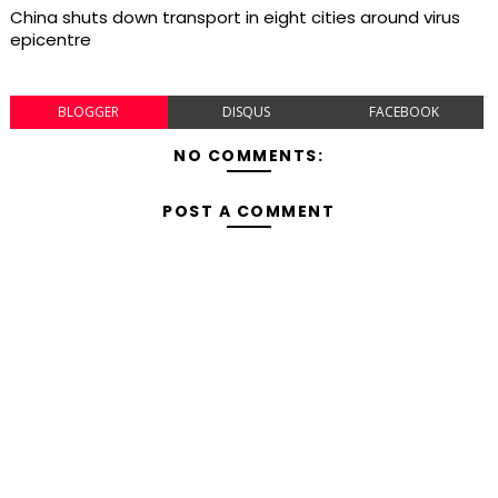
China shuts down transport in eight cities around virus
epicentre
BLOGGER
DISQUS
FACEBOOK
NO COMMENTS:
POST A COMMENT