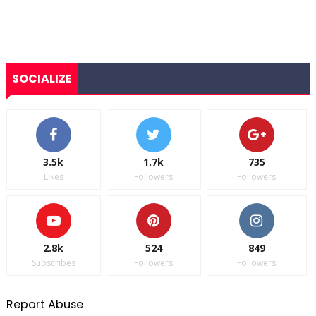
SOCIALIZE
3.5k
1.7k
735
Likes
Followers
Followers
2.8k
524
849
Subscribes
Followers
Followers
Report Abuse