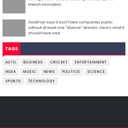
fintech innovation
Goldman says it won't take companies public
without at least one "diverse" director; here's what it
should have said
TAGS
AUTO
BUSINESS
CRICKET
ENTERTAINMENT
INDIA
MUSIC
NEWS
POLITICS
SCIENCE
SPORTS
TECHNOLOGY