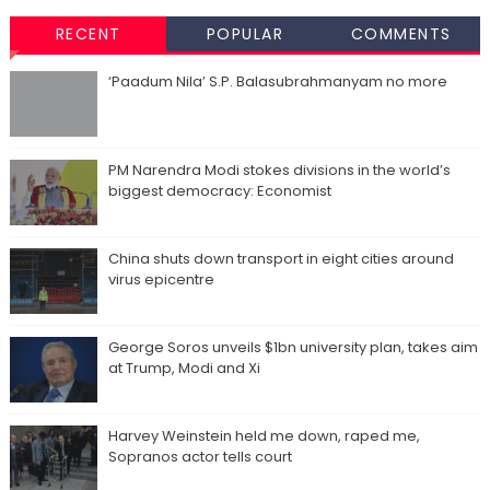
RECENT
POPULAR
COMMENTS
‘Paadum Nila’ S.P. Balasubrahmanyam no more
PM Narendra Modi stokes divisions in the world’s
biggest democracy: Economist
China shuts down transport in eight cities around
virus epicentre
George Soros unveils $1bn university plan, takes aim
at Trump, Modi and Xi
Harvey Weinstein held me down, raped me,
Sopranos actor tells court