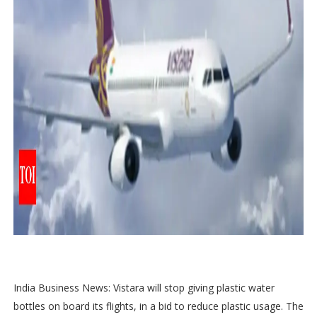
India Business News: Vistara will stop giving plastic water
bottles on board its flights, in a bid to reduce plastic usage. The