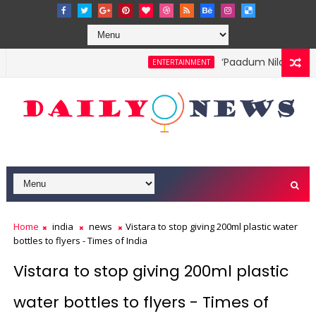
‘Paadum Nila’ S.P. B
ENTERTAINMENT
Home
india
news
Vistara to stop giving 200ml plastic water
bottles to flyers - Times of India
Vistara to stop giving 200ml plastic
water bottles to flyers - Times of