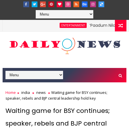
‘Paadum Nila’ S.P. Ba
ENTERTAINMENT
Home
india
news
Waiting game for BSY continues;
speaker, rebels and BJP central leadership hold key
Waiting game for BSY continues;
speaker, rebels and BJP central