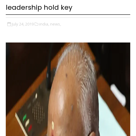
leadership hold key
July 24, 2019
india,
news,