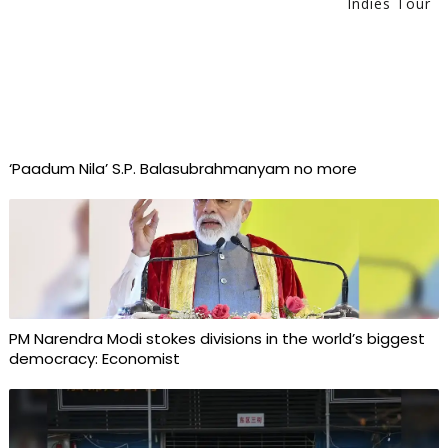
Indies Tour
‘Paadum Nila’ S.P. Balasubrahmanyam no more
PM Narendra Modi stokes divisions in the world’s biggest
democracy: Economist