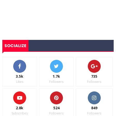
SOCIALIZE
3.5k
1.7k
735
Likes
Followers
Followers
2.8k
524
849
Subscribes
Followers
Followers