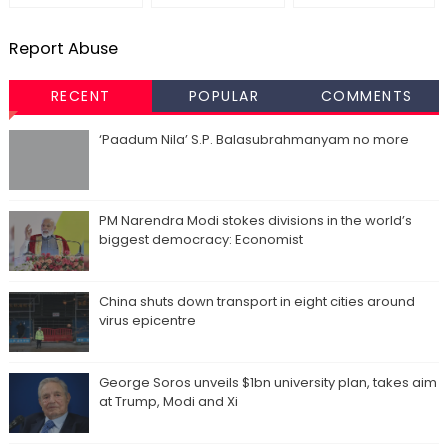
Report Abuse
RECENT
POPULAR
COMMENTS
‘Paadum Nila’ S.P. Balasubrahmanyam no more
PM Narendra Modi stokes divisions in the world’s
biggest democracy: Economist
China shuts down transport in eight cities around
virus epicentre
George Soros unveils $1bn university plan, takes aim
at Trump, Modi and Xi