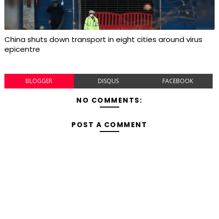
China shuts down transport in eight cities around virus
epicentre
BLOGGER
DISQUS
FACEBOOK
NO COMMENTS:
POST A COMMENT