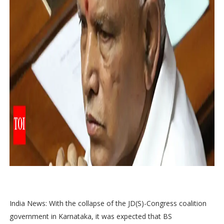
India News: With the collapse of the JD(S)-Congress coalition
government in Karnataka, it was expected that BS