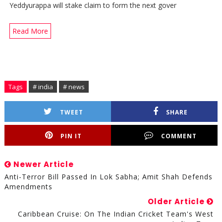
Yeddyurappa will stake claim to form the next gover
Read More
Tags
# india
# news
TWEET
SHARE
PIN IT
COMMENT
Newer Article
Anti-Terror Bill Passed In Lok Sabha; Amit Shah Defends
Amendments
Older Article
Caribbean Cruise: On The Indian Cricket Team's West