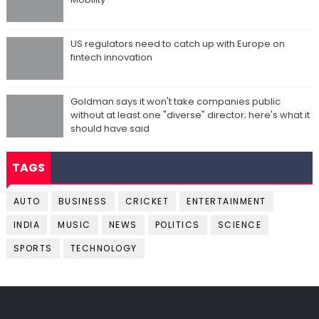
US regulators need to catch up with Europe on
fintech innovation
Goldman says it won't take companies public
without at least one "diverse" director; here's what it
should have said
TAGS
AUTO
BUSINESS
CRICKET
ENTERTAINMENT
INDIA
MUSIC
NEWS
POLITICS
SCIENCE
SPORTS
TECHNOLOGY