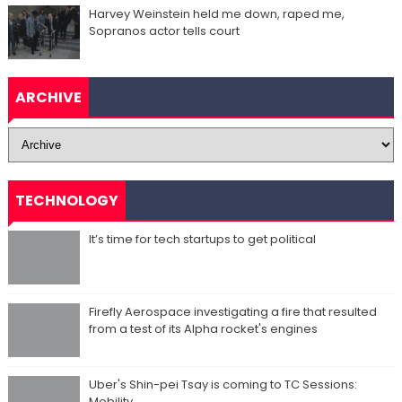
Harvey Weinstein held me down, raped me,
Sopranos actor tells court
ARCHIVE
TECHNOLOGY
It’s time for tech startups to get political
Firefly Aerospace investigating a fire that resulted
from a test of its Alpha rocket's engines
Uber's Shin-pei Tsay is coming to TC Sessions:
Mobility