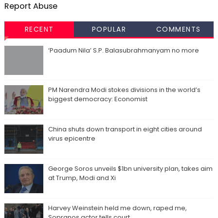
Report Abuse
RECENT
POPULAR
COMMENTS
‘Paadum Nila’ S.P. Balasubrahmanyam no more
PM Narendra Modi stokes divisions in the world’s
biggest democracy: Economist
China shuts down transport in eight cities around
virus epicentre
George Soros unveils $1bn university plan, takes aim
at Trump, Modi and Xi
Harvey Weinstein held me down, raped me,
Sopranos actor tells court