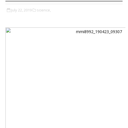
July 22, 2019
science,