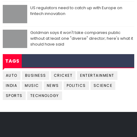
US regulators need to catch up with Europe on
fintech innovation
Goldman says it won't take companies public
without at least one "diverse" director; here's what it
should have said
TAGS
AUTO
BUSINESS
CRICKET
ENTERTAINMENT
INDIA
MUSIC
NEWS
POLITICS
SCIENCE
SPORTS
TECHNOLOGY