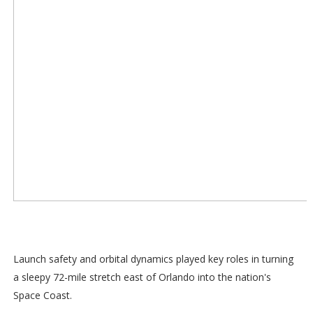
Launch safety and orbital dynamics played key roles in turning
a sleepy 72-mile stretch east of Orlando into the nation's
Space Coast.