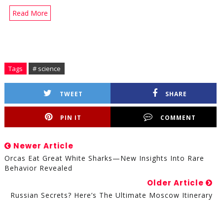
Read More
Tags
# science
TWEET
SHARE
PIN IT
COMMENT
Newer Article
Orcas Eat Great White Sharks—New Insights Into Rare
Behavior Revealed
Older Article
Russian Secrets? Here’s The Ultimate Moscow Itinerary