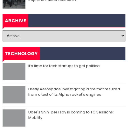
ARCHIVE
TECHNOLOGY
It’s time for tech startups to get political
Firefly Aerospace investigating a fire that resulted
from a test of its Alpha rocket's engines
Uber's Shin-pei Tsay is coming to TC Sessions:
Mobility