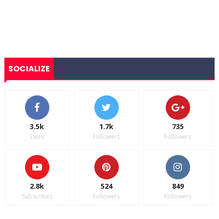
SOCIALIZE
3.5k
1.7k
735
Likes
Followers
Followers
2.8k
524
849
Subscribes
Followers
Followers