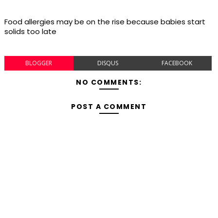
Food allergies may be on the rise because babies start
solids too late
BLOGGER
DISQUS
FACEBOOK
NO COMMENTS:
POST A COMMENT