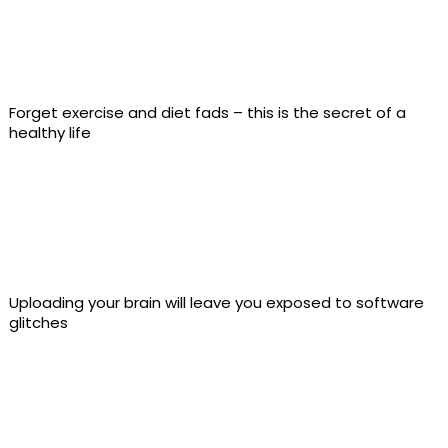
Forget exercise and diet fads – this is the secret of a
healthy life
Uploading your brain will leave you exposed to software
glitches