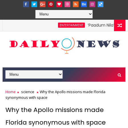
‘Paadum Nila’ S.P. B
ENTERTAINMENT
Home
science
Why the Apollo missions made Florida
synonymous with space
Why the Apollo missions made
Florida synonymous with space