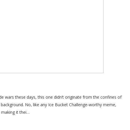
e wars these days, this one didn’t originate from the confines of
e background. No, like any Ice Bucket Challenge-worthy meme,
 making it thei…