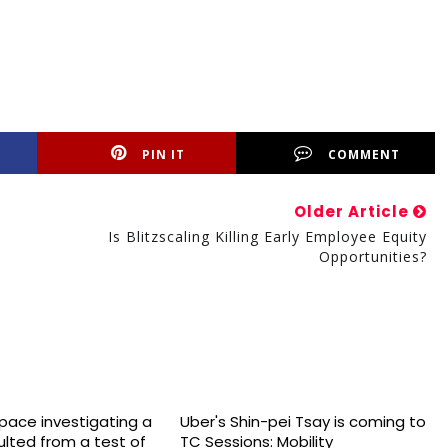
PIN IT
COMMENT
Older Article
Is Blitzscaling Killing Early Employee Equity
Opportunities?
space investigating a
Uber's Shin-pei Tsay is coming to
sulted from a test of
TC Sessions: Mobility