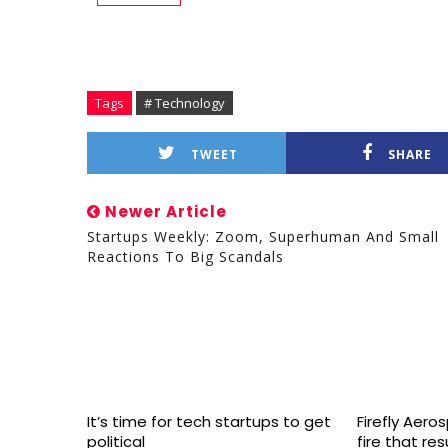
Tags
# Technology
TWEET
SHARE
Newer Article
Startups Weekly: Zoom, Superhuman And Small
Reactions To Big Scandals
It’s time for tech startups to get
Firefly Aero
political
fire that re