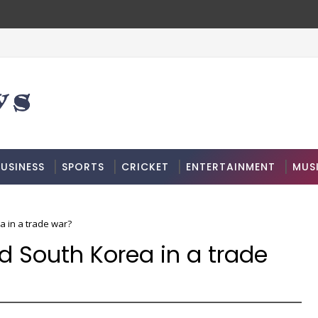
USINESS
SPORTS
CRICKET
ENTERTAINMENT
MUS
a in a trade war?
 South Korea in a trade