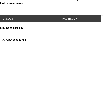
cket's engines
DISQUS
FACEBOOK
 COMMENTS:
T A COMMENT