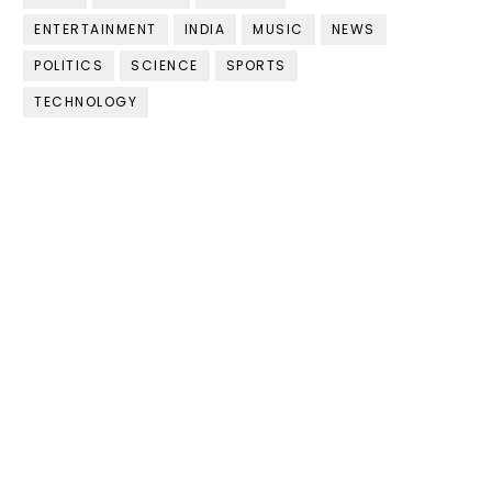
ENTERTAINMENT
INDIA
MUSIC
NEWS
POLITICS
SCIENCE
SPORTS
TECHNOLOGY