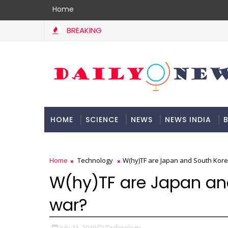
Home
BREAKING
HOME
SCIENCE
NEWS
NEWS INDIA
B
DOCUMENTATION
Home
Technology
W(hy)TF are Japan and South Kore
W(hy)TF are Japan and
war?
July 13, 2019
Technology,