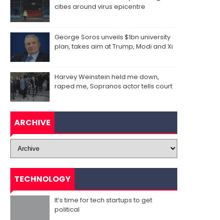
cities around virus epicentre
George Soros unveils $1bn university
plan, takes aim at Trump, Modi and Xi
Harvey Weinstein held me down,
raped me, Sopranos actor tells court
ARCHIVE
TECHNOLOGY
It’s time for tech startups to get
political