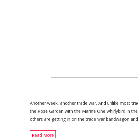
Another week, another trade war. And unlike most trad
the Rose Garden with the Marine One whirlybird in th
others are getting in on the trade war bandwagon and
Read More