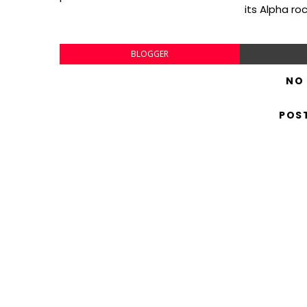
its Alpha ro
BLOGGER
NO
POS