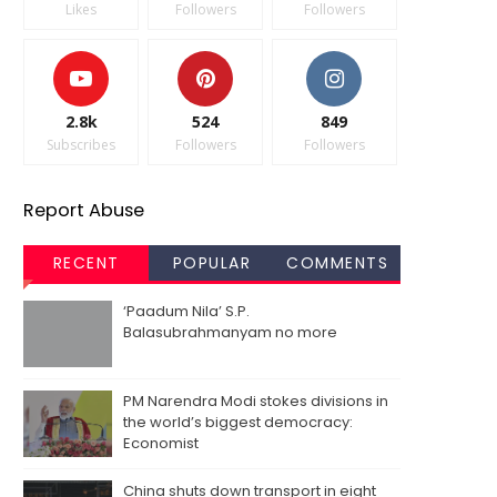
Likes
Followers
Followers
2.8k
524
849
Subscribes
Followers
Followers
Report Abuse
RECENT
POPULAR
COMMENTS
‘Paadum Nila’ S.P.
Balasubrahmanyam no more
PM Narendra Modi stokes divisions in
the world’s biggest democracy:
Economist
China shuts down transport in eight