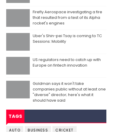
Firefly Aerospace investigating a fire
that resulted from a test of its Alpha
rocket's engines
Uber's Shin-pei Tsay is coming to TC
Sessions: Mobility
US regulators need to catch up with
Europe on fintech innovation
Goldman says it won't take
companies public without at least one
"diverse" director; here's what it
should have said
TAGS
AUTO
BUSINESS
CRICKET