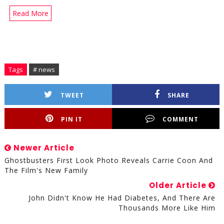
Read More
Tags
# news
TWEET
SHARE
PIN IT
COMMENT
Newer Article
Ghostbusters First Look Photo Reveals Carrie Coon And
The Film's New Family
Older Article
John Didn't Know He Had Diabetes, And There Are
Thousands More Like Him