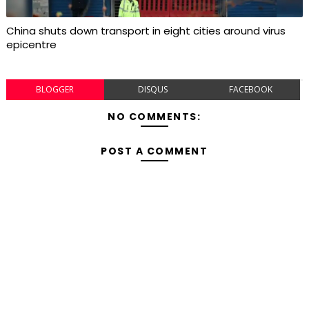
China shuts down transport in eight cities around virus
epicentre
BLOGGER
DISQUS
FACEBOOK
NO COMMENTS:
POST A COMMENT