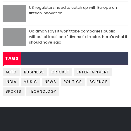
US regulators need to catch up with Europe on
fintech innovation
Goldman says it won't take companies public
without at least one "diverse" director; here's what it
should have said
TAGS
AUTO
BUSINESS
CRICKET
ENTERTAINMENT
INDIA
MUSIC
NEWS
POLITICS
SCIENCE
SPORTS
TECHNOLOGY