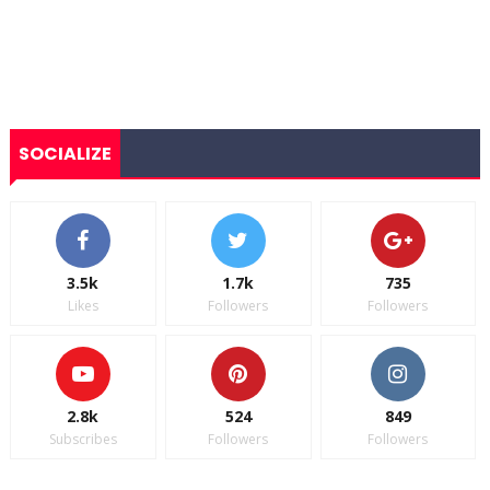
SOCIALIZE
3.5k
1.7k
735
Likes
Followers
Followers
2.8k
524
849
Subscribes
Followers
Followers