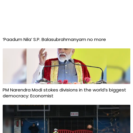
‘Paadum Nila’ S.P. Balasubrahmanyam no more
PM Narendra Modi stokes divisions in the world’s biggest
democracy: Economist