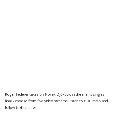
Roger Federer takes on Novak Djokovic in the men's singles
final - choose from five video streams, listen to BBC radio and
follow text updates.