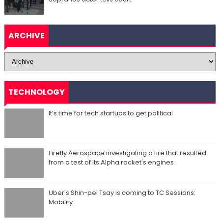
ARCHIVE
TECHNOLOGY
It’s time for tech startups to get political
Firefly Aerospace investigating a fire that resulted
from a test of its Alpha rocket's engines
Uber's Shin-pei Tsay is coming to TC Sessions:
Mobility