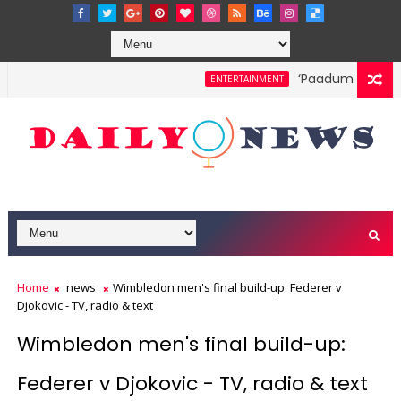
‘Paadum Nila’ S.P
ENTERTAINMENT
Home
news
Wimbledon men's final build-up: Federer v
Djokovic - TV, radio & text
Wimbledon men's final build-up:
Federer v Djokovic - TV, radio & text