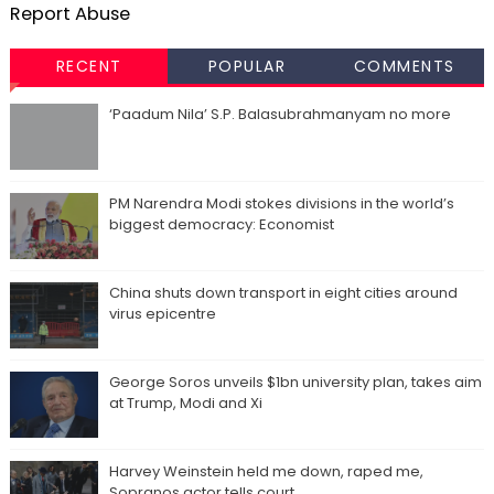
Report Abuse
RECENT
POPULAR
COMMENTS
‘Paadum Nila’ S.P. Balasubrahmanyam no more
PM Narendra Modi stokes divisions in the world’s
biggest democracy: Economist
China shuts down transport in eight cities around
virus epicentre
George Soros unveils $1bn university plan, takes aim
at Trump, Modi and Xi
Harvey Weinstein held me down, raped me,
Sopranos actor tells court