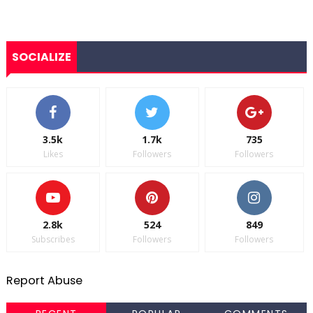
SOCIALIZE
3.5k
1.7k
735
Likes
Followers
Followers
2.8k
524
849
Subscribes
Followers
Followers
Report Abuse