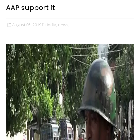
AAP support it
August 05, 2019
india,
news,