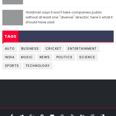
Goldman says it won't take companies public
without at least one "diverse" director; here's what it
should have said
TAGS
AUTO
BUSINESS
CRICKET
ENTERTAINMENT
INDIA
MUSIC
NEWS
POLITICS
SCIENCE
SPORTS
TECHNOLOGY