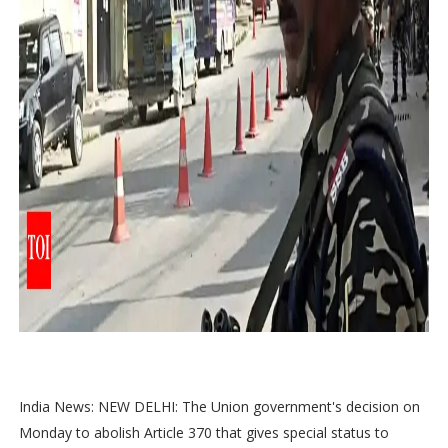
India News: NEW DELHI: The Union government's decision on
Monday to abolish Article 370 that gives special status to