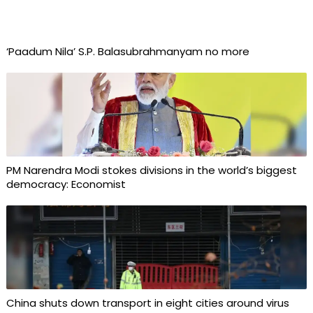
‘Paadum Nila’ S.P. Balasubrahmanyam no more
PM Narendra Modi stokes divisions in the world’s biggest
democracy: Economist
China shuts down transport in eight cities around virus