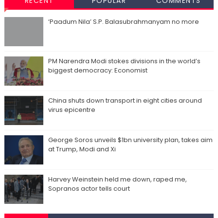
RECENT
POPULAR
COMMENTS
‘Paadum Nila’ S.P. Balasubrahmanyam no more
PM Narendra Modi stokes divisions in the world’s
biggest democracy: Economist
China shuts down transport in eight cities around
virus epicentre
George Soros unveils $1bn university plan, takes aim
at Trump, Modi and Xi
Harvey Weinstein held me down, raped me,
Sopranos actor tells court