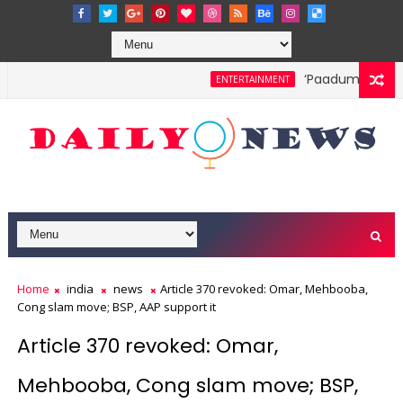
‘Paadum Nila’ S.P
ENTERTAINMENT
Home
india
news
Article 370 revoked: Omar, Mehbooba,
Cong slam move; BSP, AAP support it
Article 370 revoked: Omar,
Mehbooba, Cong slam move; BSP,