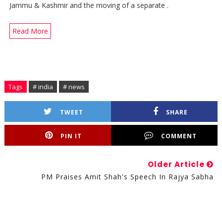
Jammu & Kashmir and the moving of a separate .
Read More
Tags
# india
# news
TWEET
SHARE
PIN IT
COMMENT
Older Article
PM Praises Amit Shah's Speech In Rajya Sabha