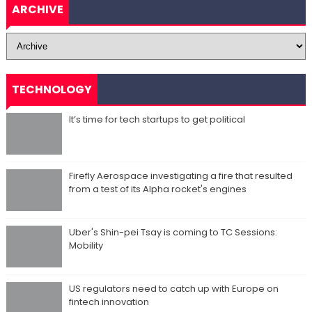
ARCHIVE
TECHNOLOGY
It’s time for tech startups to get political
Firefly Aerospace investigating a fire that resulted
from a test of its Alpha rocket's engines
Uber's Shin-pei Tsay is coming to TC Sessions:
Mobility
US regulators need to catch up with Europe on
fintech innovation