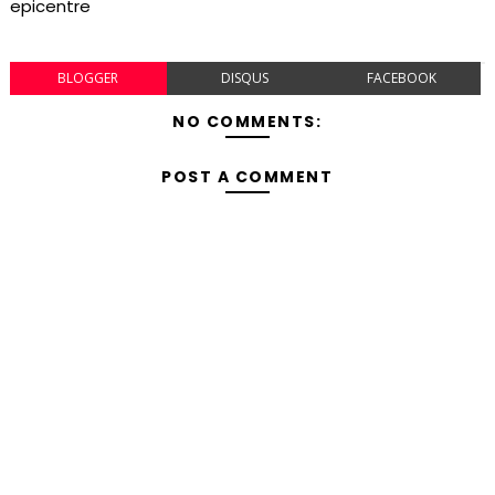
epicentre
BLOGGER
DISQUS
FACEBOOK
NO COMMENTS:
POST A COMMENT