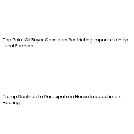
Top Palm Oil Buyer Considers Restricting Imports to Help
Local Farmers
Trump Declines to Participate in House Impeachment
Hearing