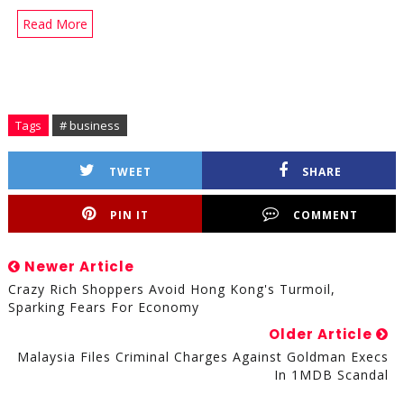
Read More
Tags
# business
TWEET
SHARE
PIN IT
COMMENT
Newer Article
Crazy Rich Shoppers Avoid Hong Kong's Turmoil,
Sparking Fears For Economy
Older Article
Malaysia Files Criminal Charges Against Goldman Execs
In 1MDB Scandal