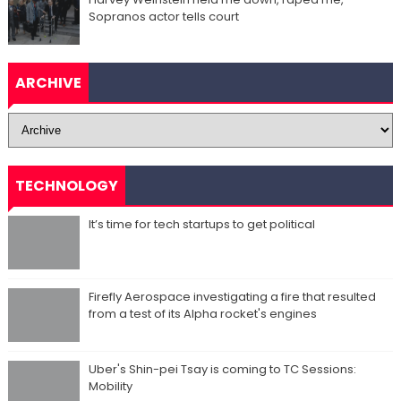
Sopranos actor tells court
ARCHIVE
TECHNOLOGY
It’s time for tech startups to get political
Firefly Aerospace investigating a fire that resulted
from a test of its Alpha rocket's engines
Uber's Shin-pei Tsay is coming to TC Sessions:
Mobility