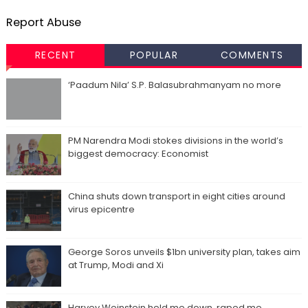
Report Abuse
RECENT
POPULAR
COMMENTS
‘Paadum Nila’ S.P. Balasubrahmanyam no more
PM Narendra Modi stokes divisions in the world’s
biggest democracy: Economist
China shuts down transport in eight cities around
virus epicentre
George Soros unveils $1bn university plan, takes aim
at Trump, Modi and Xi
Harvey Weinstein held me down, raped me,