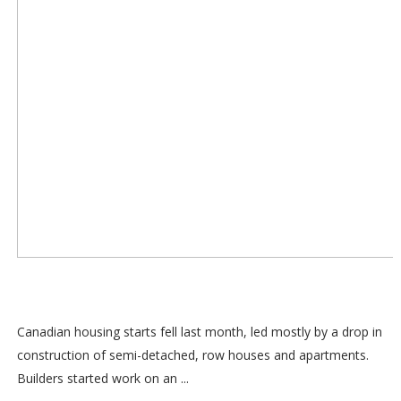
Canadian housing starts fell last month, led mostly by a drop in
construction of semi-detached, row houses and apartments.
Builders started work on an ...