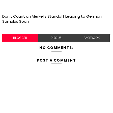
Don’t Count on Merkel’s Standoff Leading to German
Stimulus Soon
BLOGGER
DISQUS
FACEBOOK
NO COMMENTS:
POST A COMMENT