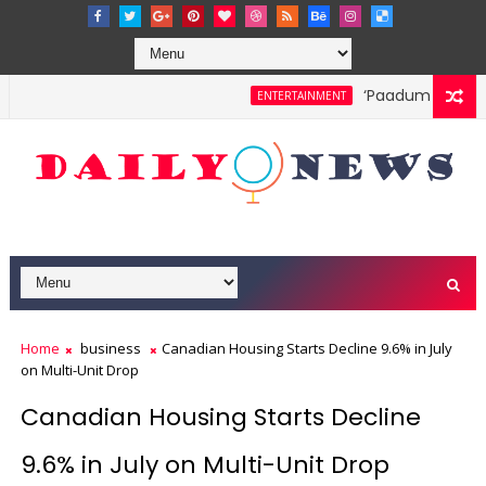
‘Paadum Nila’ S.
ENTERTAINMENT
Home
business
Canadian Housing Starts Decline 9.6% in July
on Multi-Unit Drop
Canadian Housing Starts Decline
9.6% in July on Multi-Unit Drop