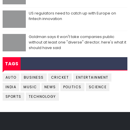
US regulators need to catch up with Europe on
fintech innovation
Goldman says it won't take companies public
without at least one "diverse" director; here's what it
should have said
TAGS
AUTO
BUSINESS
CRICKET
ENTERTAINMENT
INDIA
MUSIC
NEWS
POLITICS
SCIENCE
SPORTS
TECHNOLOGY