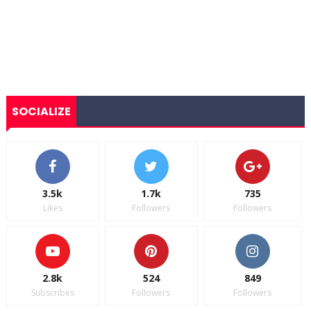
SOCIALIZE
3.5k
1.7k
735
Likes
Followers
Followers
2.8k
524
849
Subscribes
Followers
Followers