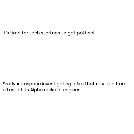
It’s time for tech startups to get political
Firefly Aerospace investigating a fire that resulted from
a test of its Alpha rocket's engines