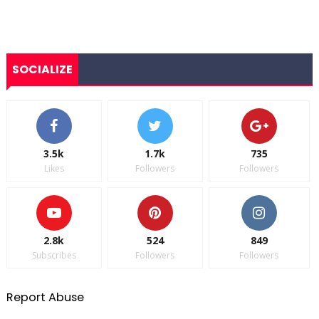
SOCIALIZE
3.5k
1.7k
735
Likes
Followers
Followers
2.8k
524
849
Subscribes
Followers
Followers
Report Abuse