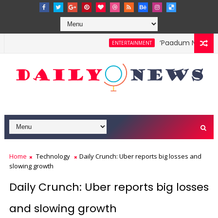
‘Paadum Nila’ S.P
ENTERTAINMENT
Home
Technology
Daily Crunch: Uber reports big losses and
slowing growth
Daily Crunch: Uber reports big losses
and slowing growth