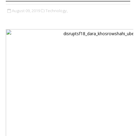
August 09, 2019
Technology,