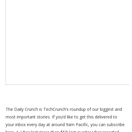
The Daily Crunch is TechCrunch’s roundup of our biggest and
most important stories. If you’d like to get this delivered to
your inbox every day at around 9am Pacific, you can subscribe