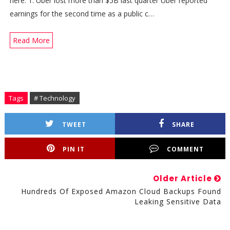
here. 1. Uber lost more than $5B last quarter Uber reported
earnings for the second time as a public c…
Read More
Tags
# Technology
TWEET
SHARE
PIN IT
COMMENT
Older Article
Hundreds Of Exposed Amazon Cloud Backups Found
Leaking Sensitive Data