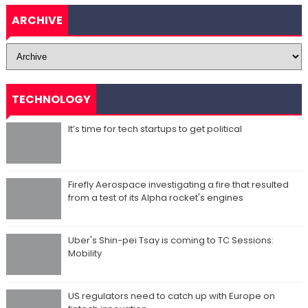
ARCHIVE
TECHNOLOGY
It’s time for tech startups to get political
Firefly Aerospace investigating a fire that resulted
from a test of its Alpha rocket's engines
Uber's Shin-pei Tsay is coming to TC Sessions:
Mobility
US regulators need to catch up with Europe on