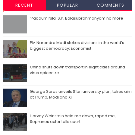
RECENT
POPULAR
COMMENTS
‘Paadum Nila’ S.P. Balasubrahmanyam no more
PM Narendra Modi stokes divisions in the world’s
biggest democracy: Economist
China shuts down transport in eight cities around
virus epicentre
George Soros unveils $1bn university plan, takes aim
at Trump, Modi and Xi
Harvey Weinstein held me down, raped me,
Sopranos actor tells court