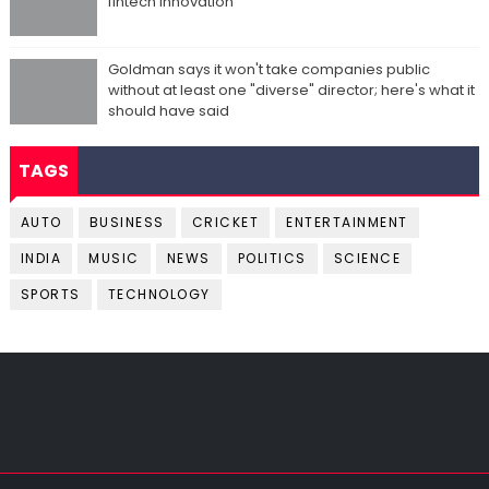
fintech innovation
Goldman says it won't take companies public
without at least one "diverse" director; here's what it
should have said
TAGS
AUTO
BUSINESS
CRICKET
ENTERTAINMENT
INDIA
MUSIC
NEWS
POLITICS
SCIENCE
SPORTS
TECHNOLOGY