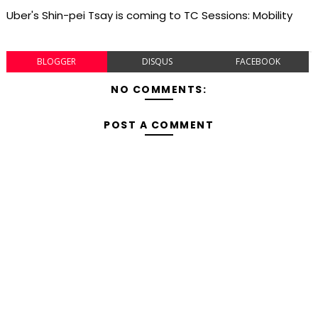
Uber's Shin-pei Tsay is coming to TC Sessions: Mobility
BLOGGER
DISQUS
FACEBOOK
NO COMMENTS:
POST A COMMENT